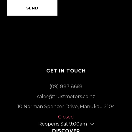
SEND
GET IN TOUCH
(09) 887 8668
sales@trustmotors.co.nz
10 Norman Spencer Drive, Manukau 2104
Closed
Reopens Sat 9:00am
DISCOVER