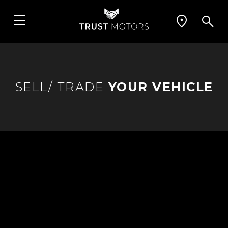
SELL/ TRADE
YOUR VEHICLE