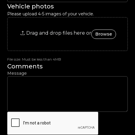
Vehicle photos
Please upload 4-5 images of your vehicle.
Drag and drop files here or
Browse
File size: Must be less than 4MB
Comments
Message