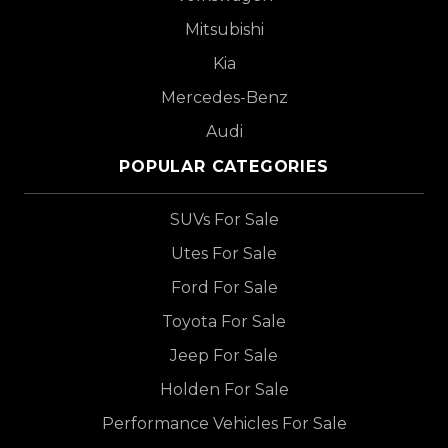
Mitsubishi
Kia
Mercedes-Benz
Audi
POPULAR CATEGORIES
SUVs For Sale
Utes For Sale
Ford For Sale
Toyota For Sale
Jeep For Sale
Holden For Sale
Performance Vehicles For Sale