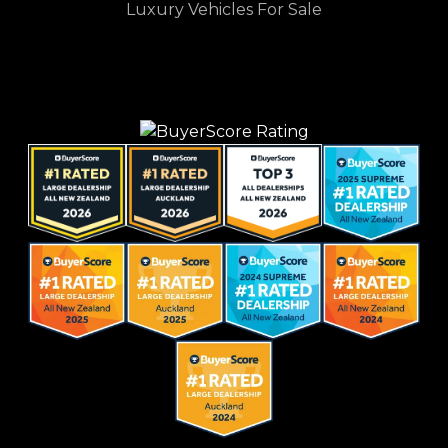
Luxury Vehicles For Sale