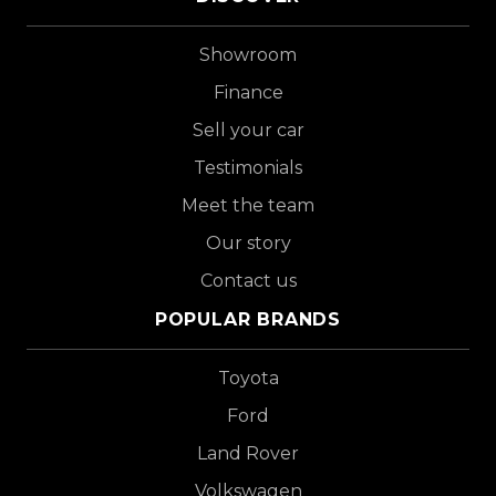
Showroom
Finance
Sell your car
Testimonials
Meet the team
Our story
Contact us
POPULAR BRANDS
Toyota
Ford
Land Rover
Volkswagen