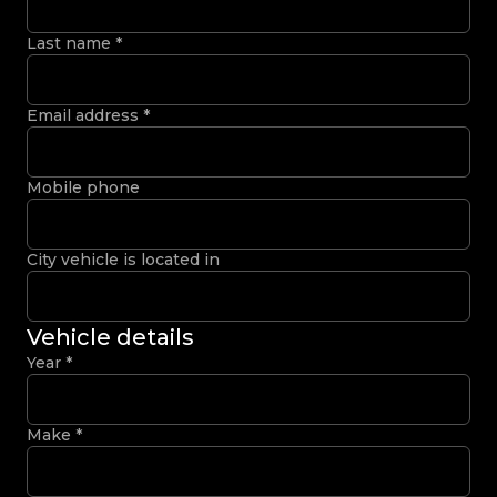
Last name
*
Email address
*
Mobile phone
City vehicle is located in
Vehicle details
Year
*
Make
*