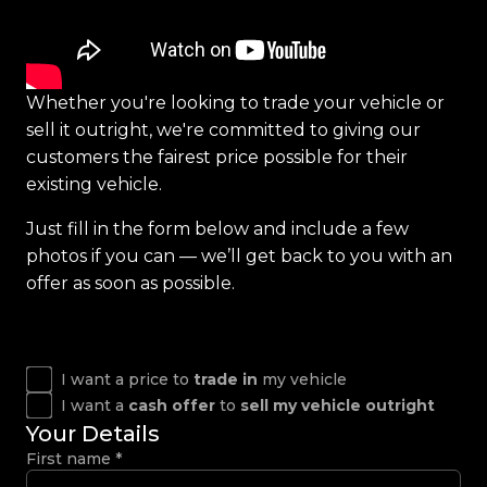
Whether you're looking to trade your vehicle or
sell it outright, we're committed to giving our
customers the fairest price possible for their
existing vehicle.
Just fill in the form below and include a few
photos if you can — we’ll get back to you with an
offer as soon as possible.
I want a price to
trade in
my vehicle
I want a
cash offer
to
sell my vehicle outright
Your Details
First name
*