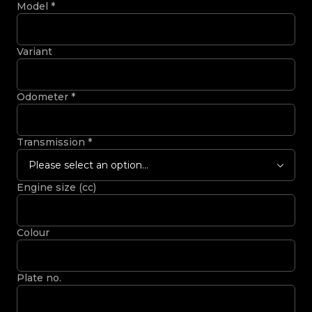
Model
*
Variant
Odometer
*
Transmission
*
Please select an option...
Engine size (cc)
Colour
Plate no.