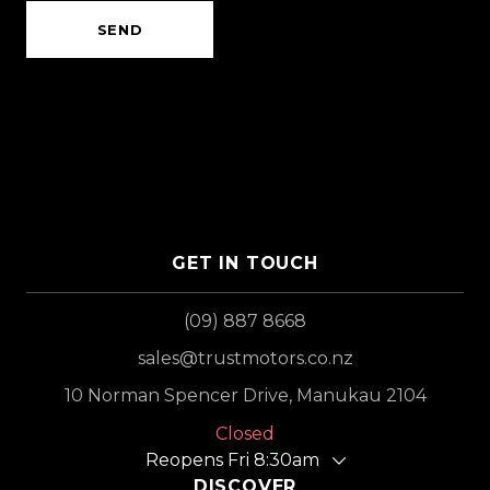
SEND
GET IN TOUCH
(09) 887 8668
sales@trustmotors.co.nz
10 Norman Spencer Drive, Manukau 2104
Closed
Reopens Fri 8:30am
DISCOVER