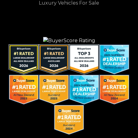
Luxury Vehicles For Sale