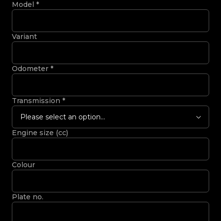
Model
*
Variant
Odometer
*
Transmission
*
Please select an option...
Engine size (cc)
Colour
Plate no.