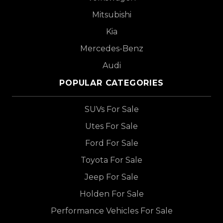
Mitsubishi
Kia
Mercedes-Benz
Audi
POPULAR CATEGORIES
SUVs For Sale
Utes For Sale
Ford For Sale
Toyota For Sale
Jeep For Sale
Holden For Sale
Performance Vehicles For Sale