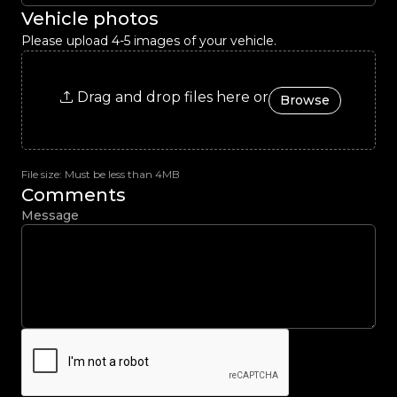
Vehicle photos
Please upload 4-5 images of your vehicle.
Drag and drop files here or
Browse
File size: Must be less than 4MB
Comments
Message