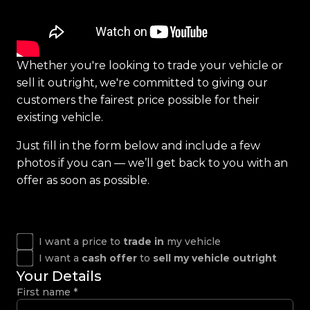
Whether you're looking to trade your vehicle or
sell it outright, we're committed to giving our
customers the fairest price possible for their
existing vehicle.
Just fill in the form below and include a few
photos if you can — we’ll get back to you with an
offer as soon as possible.
I want a price to
trade in
my vehicle
I want a
cash offer
to
sell my vehicle outright
Your Details
First name
*