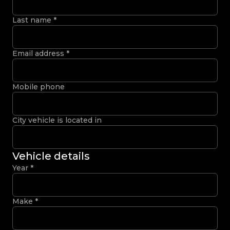
Last name
*
Email address
*
Mobile phone
City vehicle is located in
Vehicle details
Year
*
Make
*