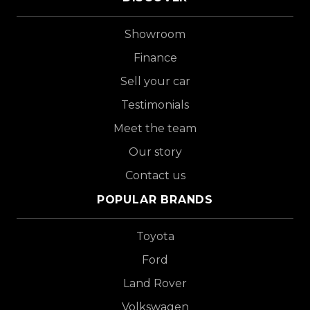
Showroom
Finance
Sell your car
Testimonials
Meet the team
Our story
Contact us
POPULAR BRANDS
Toyota
Ford
Land Rover
Volkswagen