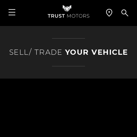
SELL/ TRADE
YOUR VEHICLE