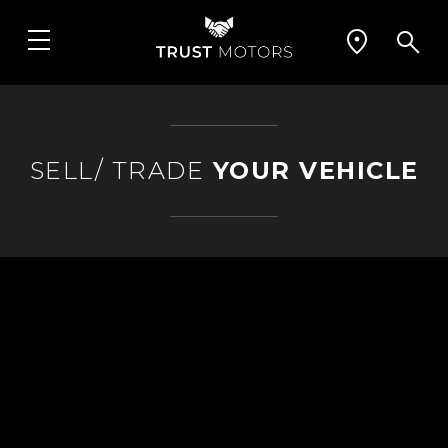
SELL/ TRADE
YOUR VEHICLE