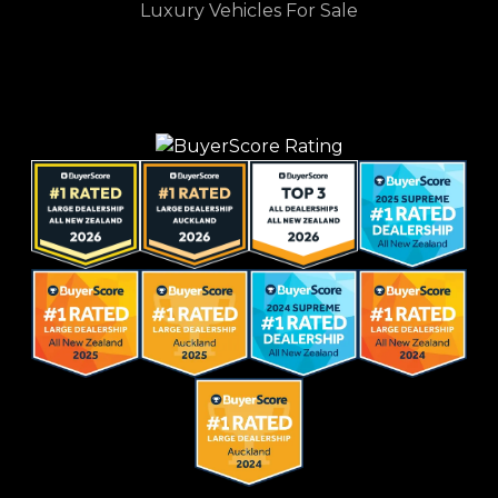
Luxury Vehicles For Sale