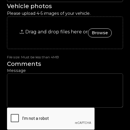
Vehicle photos
Please upload 4-5 images of your vehicle.
Drag and drop files here or
Browse
File size: Must be less than 4MB
Comments
Message