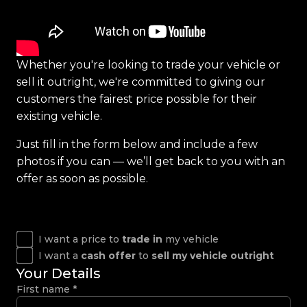
Whether you're looking to trade your vehicle or
sell it outright, we're committed to giving our
customers the fairest price possible for their
existing vehicle.
Just fill in the form below and include a few
photos if you can — we’ll get back to you with an
offer as soon as possible.
I want a price to
trade in
my vehicle
I want a
cash offer
to
sell my vehicle outright
Your Details
First name
*