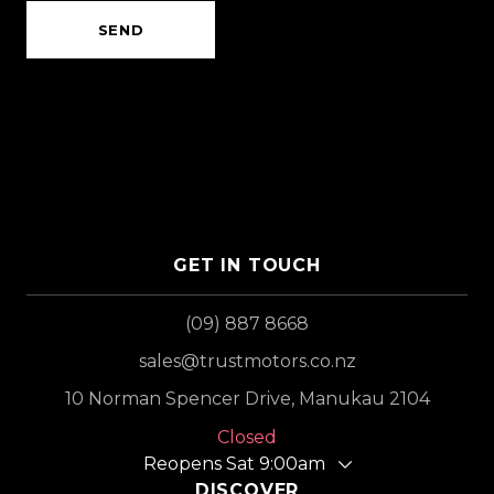
SEND
GET IN TOUCH
(09) 887 8668
sales@trustmotors.co.nz
10 Norman Spencer Drive, Manukau 2104
Closed
Reopens Sat 9:00am
DISCOVER