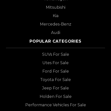
Mitsubishi
Kia
Mercedes-Benz
Audi
POPULAR CATEGORIES
SUVs For Sale
Utes For Sale
Ford For Sale
Toyota For Sale
Jeep For Sale
Holden For Sale
Performance Vehicles For Sale