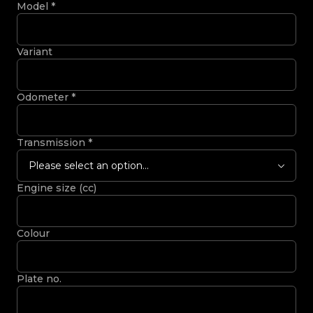
Model
*
Variant
Odometer
*
Transmission
*
Please select an option...
Engine size (cc)
Colour
Plate no.