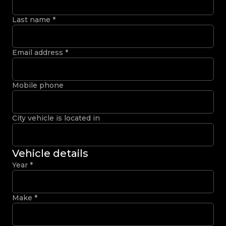
Last name
*
Email address
*
Mobile phone
City vehicle is located in
Vehicle details
Year
*
Make
*