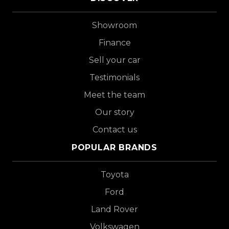
Showroom
Finance
Sell your car
Testimonials
Meet the team
Our story
Contact us
POPULAR BRANDS
Toyota
Ford
Land Rover
Volkswagen