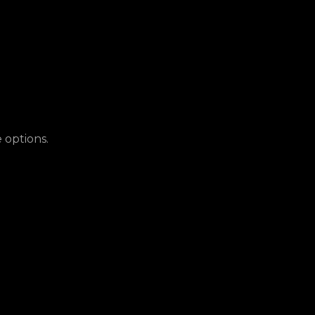
 options.