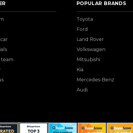
ER
POPULAR BRANDS
om
Toyota
Ford
 car
Land Rover
als
Volkswagen
 team
Mitsubishi
y
Kia
us
Mercedes-Benz
Audi