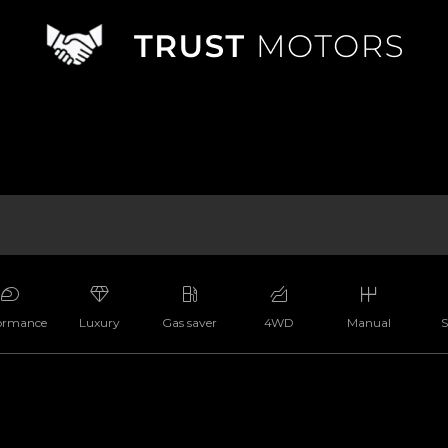
ormance
Luxury
Gas saver
4WD
Manual
S