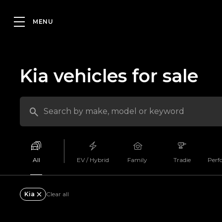
Kia vehicles for sale
All
EV / Hybrid
Family
Tradie
Perf
Kia
Clear all