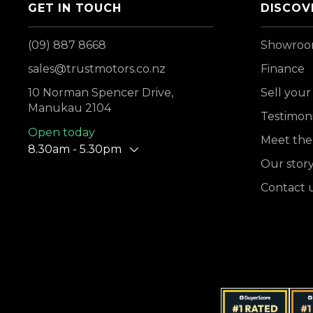
GET IN TOUCH
DISCOV
(09) 887 8668
Showro
sales@trustmotors.co.nz
Finance
10 Norman Spencer Drive,
Sell your
Manukau 2104
Testimoni
Open today
Meet the
8.30am - 5.30pm
Our stor
Contact 