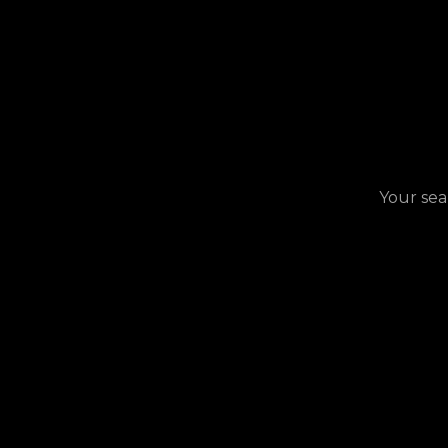
Your sea