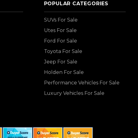
POPULAR CATEGORIES
SUVs For Sale
Utes For Sale
Ford For Sale
Toyota For Sale
Jeep For Sale
Holden For Sale
Performance Vehicles For Sale
Luxury Vehicles For Sale