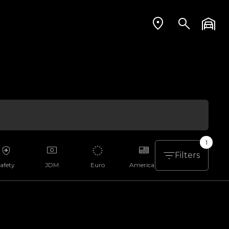
1
Filters
afety
JDM
Euro
American
Aussie