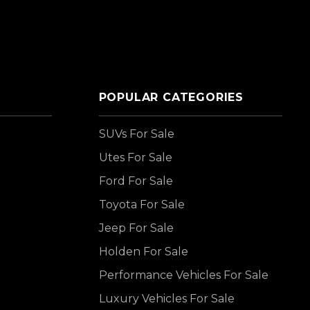
POPULAR CATEGORIES
SUVs For Sale
Utes For Sale
Ford For Sale
Toyota For Sale
Jeep For Sale
Holden For Sale
Performance Vehicles For Sale
Luxury Vehicles For Sale