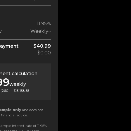
11.95%
y
Weekly
payment
$40.99
$0.00
ent calculation
99
weekly
(
260
) =
$13,158.55
ample only
and does not
 financial advice.
ample interest rate of 11.95%
 60 months, $2,500 cash