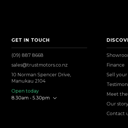
GET IN TOUCH
DISCOV
(09) 887 8668
Showro
sales@trustmotors.co.nz
Finance
10 Norman Spencer Drive,
Sell your
Manukau 2104
Testimoni
Open today
Meet the
8.30am - 5.30pm
Our stor
Contact 