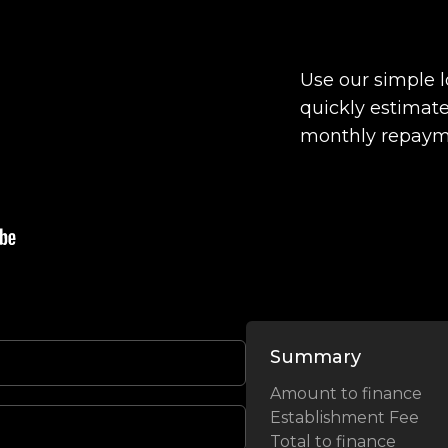
Use our simple 
quickly estimate
monthly repaym
Summary
Amount to finance
Establishment Fee
Total to finance