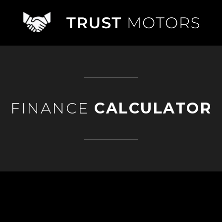
FINANCE
CALCULATOR