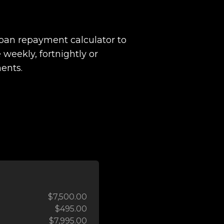
loan repayment calculator to
 weekly, fortnightly or
ents.
$7,500.00
$495.00
$7,995.00