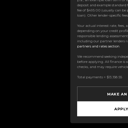
deposit and example standard f
fee of $495.00 (usually can be 
loan). Other lender-specific fe
Your actual interest rate, fees,
depending on your credit profil
responsible lending assessmen
including our partner lenders ra
partners and rates section
.
We recommend seeking indepe
before applying. All finance is 
checks, and may require vehicl
Total payments = $13,158.55
MAKE AN
APPL