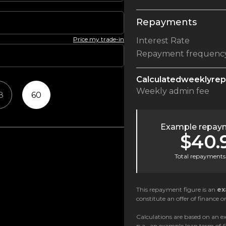
Repayments
Price my trade-in
Interest Rate
Repayment frequenc
Calculated
weekly
re
Weekly
admin fee
8
60
Example repaym
$40.
Total repayments 
This repayment figure is an
ex
constitute an offer of finance or
Calculations are based on an ex
p.a., an example loan term of