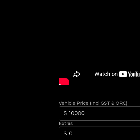
Vehicle Price (incl GST & ORC)
Extras