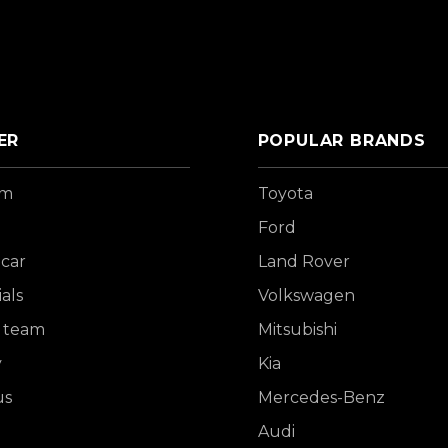
ER
POPULAR BRANDS
om
Toyota
Ford
 car
Land Rover
als
Volkswagen
 team
Mitsubishi
y
Kia
us
Mercedes-Benz
Audi