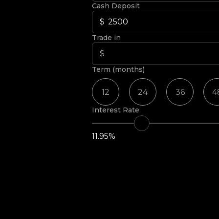
Cash Deposit
Trade in
Term (months)
12
24
36
4
Interest Rate
11.95%