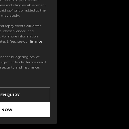
ees including establishment
paid upfront or added to the
es may apply.
 and repayments will differ
e, chosen lender, and
t. For more information
tes & fees, see our
finance
ndent budgeting advice
subject to lender terms, credit
e security and insurance.
 ENQUIRY
Y NOW