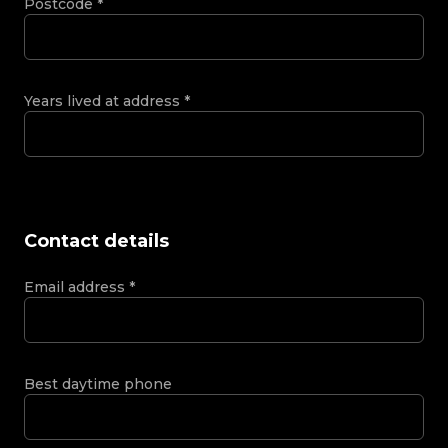
Postcode
*
Years lived at address
*
Contact details
Email address
*
Best daytime phone