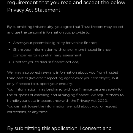
requirement that you read and accept the below
Privacy Act Statement.
By submitting this enquiry, you agree that Trust Motors may collect
and use the personal information you provide to:
Assess your potential eligibility for vehicle finance,
Share your information with one or more trusted finance
companies for a preliminary assessment,
Contact you to discuss finance options,
We may also collect relevant information about you from trusted
third parties (like credit reporting agencies or your employer), but
only if needed to support your enquiry.
Your information may be shared with our finance partners solely for
the purposes of assessing and arranging finance. We require them to
handle your data in accordance with the Privacy Act 2020.
You can ask to see the information we hold about you, or request
corrections, at any time.
By submitting this application, I consent and