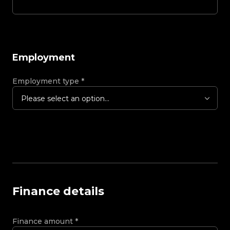
Employment
Employment type
*
Please select an option...
Finance details
Finance amount
*