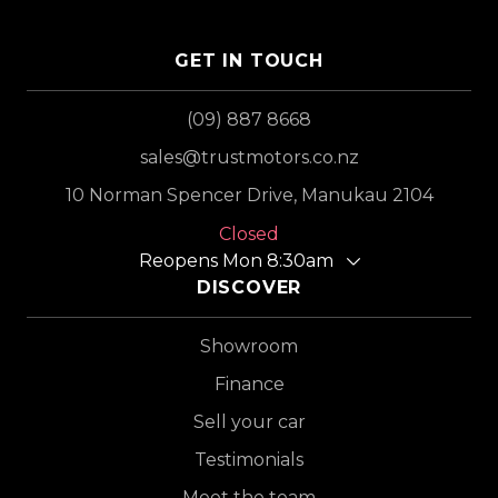
GET IN TOUCH
(09) 887 8668
sales@trustmotors.co.nz
10 Norman Spencer Drive, Manukau 2104
Closed
Reopens Mon 8:30am
DISCOVER
Showroom
Finance
Sell your car
Testimonials
Meet the team