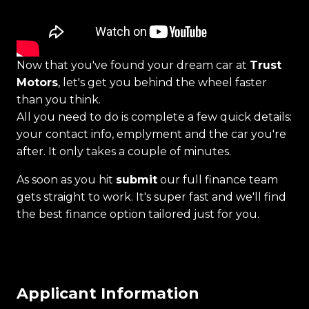
Now that you've found your dream car at
Trust
Motors
, let's get you behind the wheel faster
than you think.
All you need to do is complete a few quick details:
your contact info, emplyment and the car you're
after. It only takes a couple of minutes.
As soon as you hit
submit
our full finance team
gets straight to work. It's super fast and we'll find
the best finance option tailored just for you.
Applicant Information