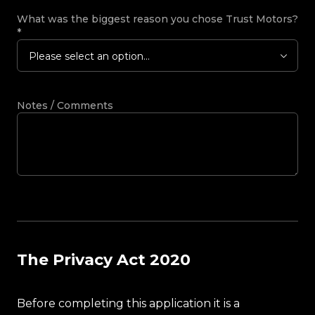
What was the biggest reason you chose Trust Motors?
*
Please select an option...
Notes / Comments
The Privacy Act 2020
Before completing this application it is a