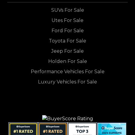
SUVs For Sale
Utes For Sale
Ford For Sale
Toyota For Sale
Jeep For Sale
Holden For Sale
Performance Vehicles For Sale
Luxury Vehicles For Sale