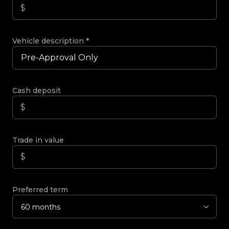
Vehicle description
*
Cash deposit
Trade in value
Preferred term
60 months