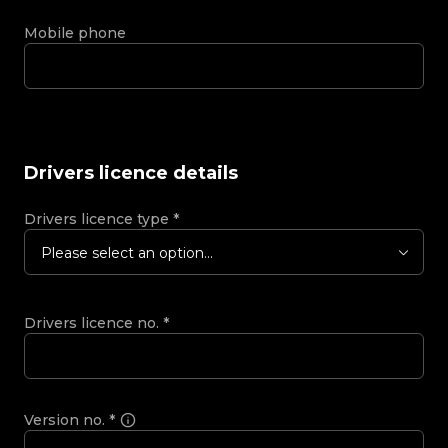
Mobile phone
Drivers licence details
Drivers licence type
*
Please select an option...
Drivers licence no.
*
Version no.
*