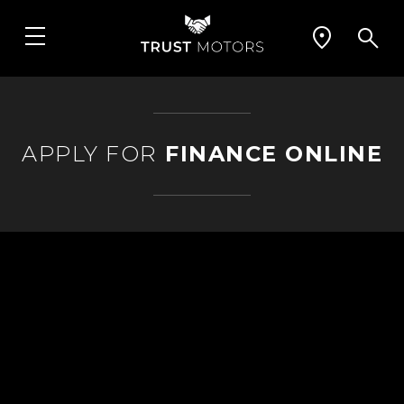
APPLY FOR
FINANCE ONLINE