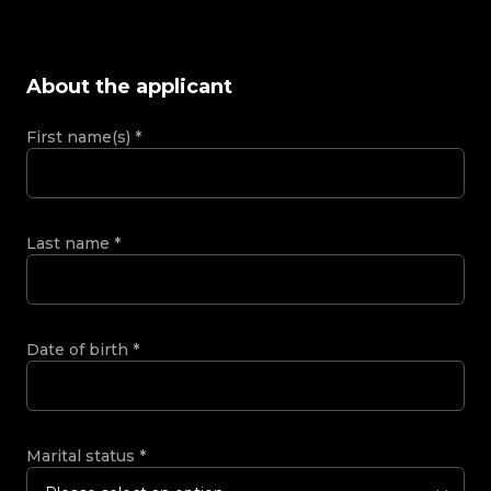
About the applicant
First name(s)
*
Last name
*
Date of birth
*
Marital status
*