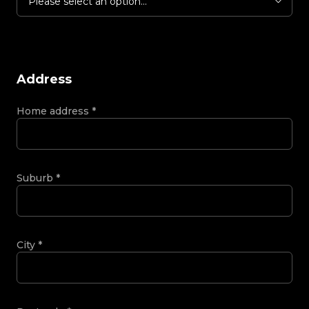
Please select an option...
Address
Home address
*
Suburb
*
City
*