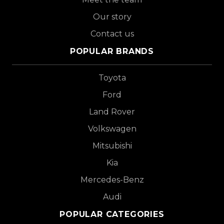
Our story
Contact us
POPULAR BRANDS
Toyota
Ford
Land Rover
Volkswagen
Mitsubishi
Kia
Mercedes-Benz
Audi
POPULAR CATEGORIES