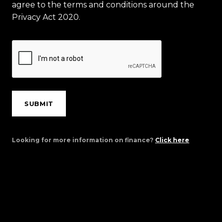
agree to the terms and conditions around the
Privacy Act 2020.
SUBMIT
Looking for more information on finance?
Click here