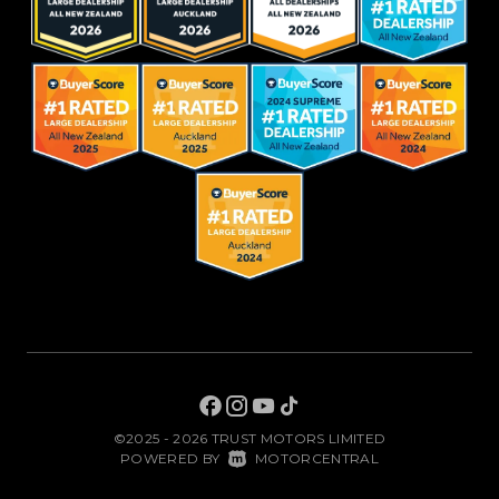
©2025 - 2026 TRUST MOTORS LIMITED
|
POWERED BY
MOTORCENTRAL