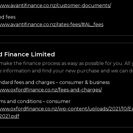
/www.avantifinance.co.nz/customer-documents/
nd fees
www.avantifinance.co.nz/rates-fees/#AL_fees
d Finance Limited
make the finance process as easy as possible for you. All
e information and find your new purchase and we can do
ndard fees and charges – consumer & business
/www.oxfordfinance.co.nz/fees-and-charges/
ms and conditions – consumer
/www.oxfordfinance.co.nz/wp-content/uploads/2021/10/Ex
021.pdf