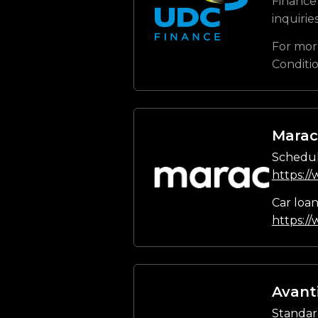
Finance 
inquirie
For mor
Conditi
Marac
Schedul
https:/
Car loa
https:/
Avant
Standar