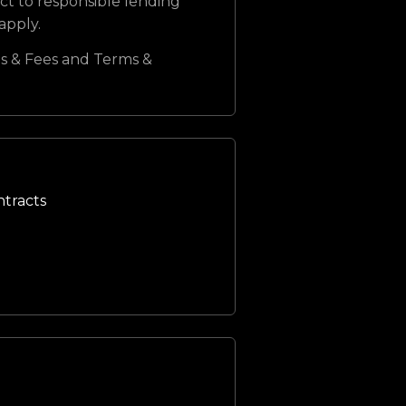
ct to responsible lending
 apply.
s & Fees and Terms &
ntracts