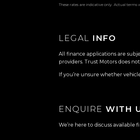
These rates are indicative only. Actual terms 
LEGAL
INFO
All finance applications are subj
providers. Trust Motors does not 
If you’re unsure whether vehicle 
ENQUIRE
WITH 
We’re here to discuss available f