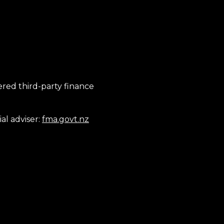
tered third-party finance
al adviser:
fma.govt.nz