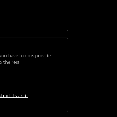
 you have to do is provide
 the rest.
tract-Ts-and-