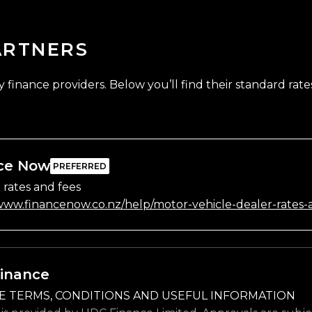
ARTNERS
finance providers. Below you’ll find their standard rates
ce Now
 rates and fees
/www.financenow.co.nz/help/motor-vehicle-dealer-rates-
inance
E TERMS, CONDITIONS AND USEFUL INFORMATION