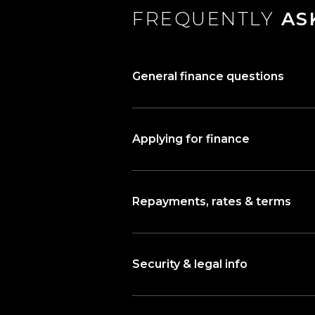
FREQUENTLY
AS
General finance questions
Applying for finance
Repayments, rates & terms
Security & legal info