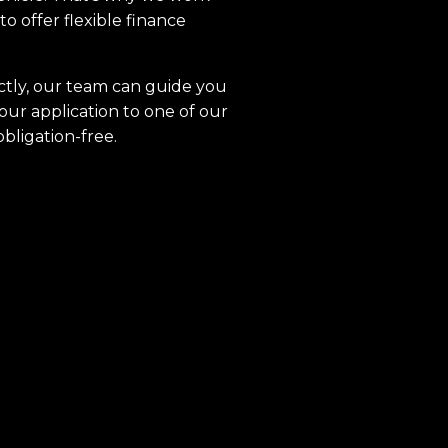
to offer flexible finance
ctly, our team can guide you
our application to one of our
obligation-free.