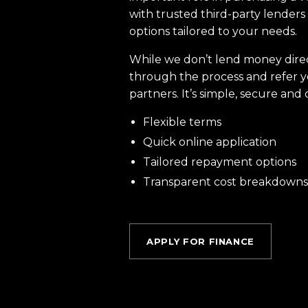
with trusted third-party lenders 
options tailored to your needs.
While we don’t lend money dire
through the process and refer y
partners. It’s simple, secure and 
Flexible terms
Quick online application
Tailored repayment options
Transparent cost breakdowns
APPLY FOR FINANCE