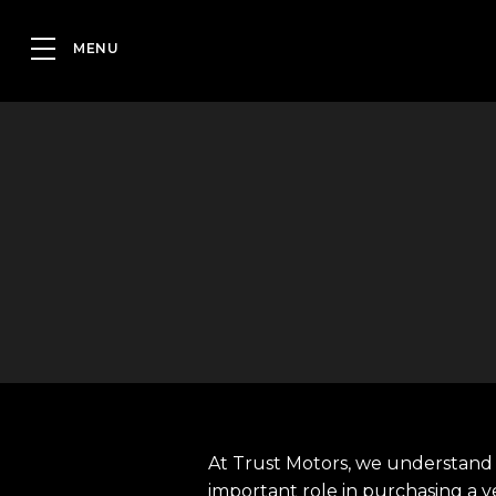
At Trust Motors, we understand 
important role in purchasing a v