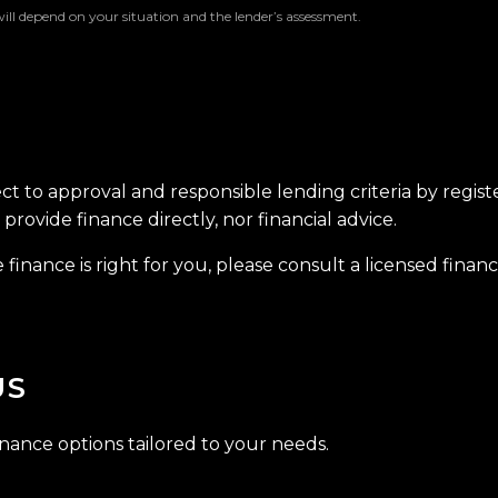
will depend on your situation and the lender’s assessment.
ect to approval and responsible lending criteria by regis
provide finance directly, nor financial advice.
finance is right for you, please consult a licensed financi
US
inance options tailored to your needs.