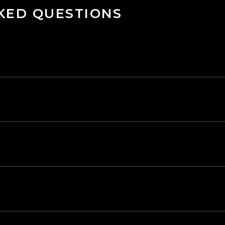
KED QUESTIONS