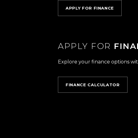
APPLY FOR FINANCE
APPLY FOR
FINA
Explore your finance options wit
FINANCE CALCULATOR