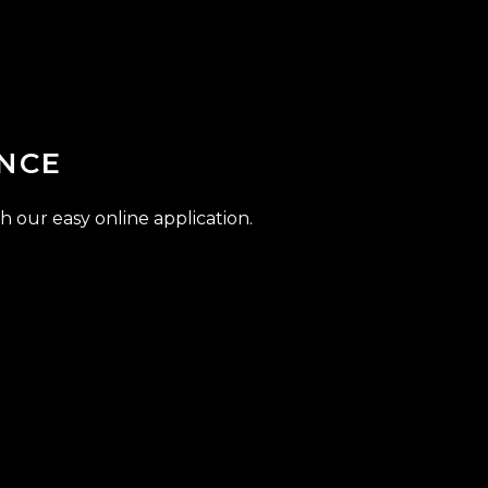
NCE
h our easy online application.