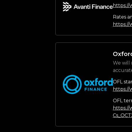
https:/
Rates a
https://
Oxfor
We will 
accurat
OFL sta
https:/
OFL ter
https:/
Cs_OCT2