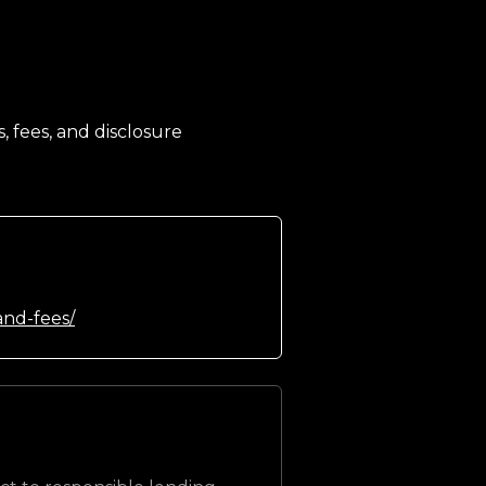
, fees, and disclosure
and-fees/