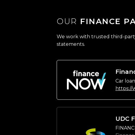
OUR
FINANCE P
We work with trusted third-party 
statements.
Finan
Car loan
https:/
UDC F
FINANC