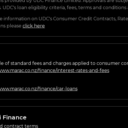
is provided by UDC Finance Limited. Approvals are subje
s. UDC's loan eligibility criteria, fees, terms and conditions
e information on UDC's Consumer Credit Contracts, Rate
ons please
click here
e of standard fees and charges applied to consumer co
/www.marac.co.nz/finance/interest-rates-and-fees
n
/www.marac.co.nz/finance/car-loans
i Finance
d contract terms