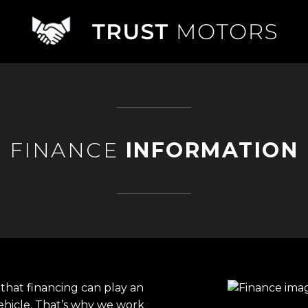
FINANCE
INFORMATION
that financing can play an
ehicle. That’s why we work