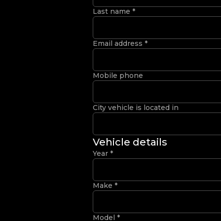
Last name
*
Email address
*
Mobile phone
City vehicle is located in
Vehicle details
Year
*
Make
*
Model
*