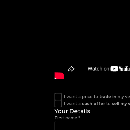
I want a price to
trade in
my ve
I want a
cash offer
to
sell my 
Your Details
First name
*