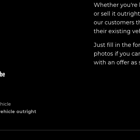
Whether you're l
or sell it outrig
our customers th
their existing ve
Just fill in the
photos if you ca
with an offer as 
hicle
vehicle outright