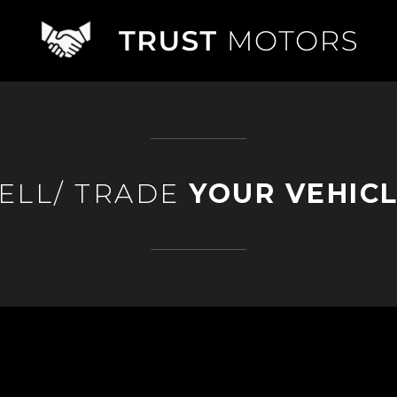
ELL/ TRADE
YOUR VEHIC