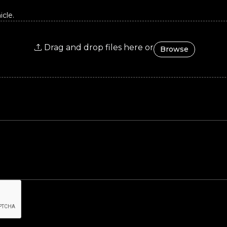
cle.
Drag and drop files here or
Browse