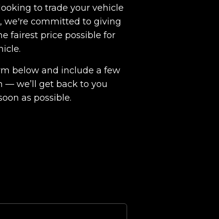
ooking to trade your vehicle
ht, we're committed to giving
e fairest price possible for
hicle.
 form below and include a few
n — we’ll get back to you
soon as possible.