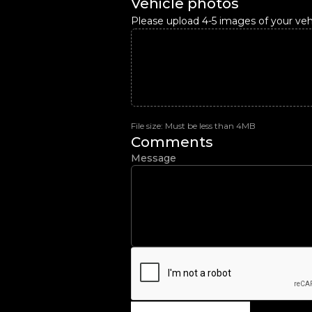
Vehicle photos
Please upload 4-5 images of your vehi
File size: Must be less than 4MB
Comments
Message