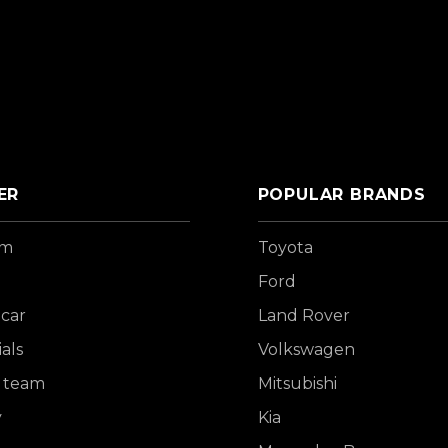
ER
POPULAR BRANDS
om
Toyota
Ford
 car
Land Rover
als
Volkswagen
 team
Mitsubishi
y
Kia