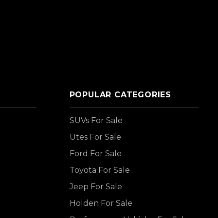
POPULAR CATEGORIES
SUVs For Sale
Utes For Sale
Ford For Sale
Toyota For Sale
Jeep For Sale
Holden For Sale