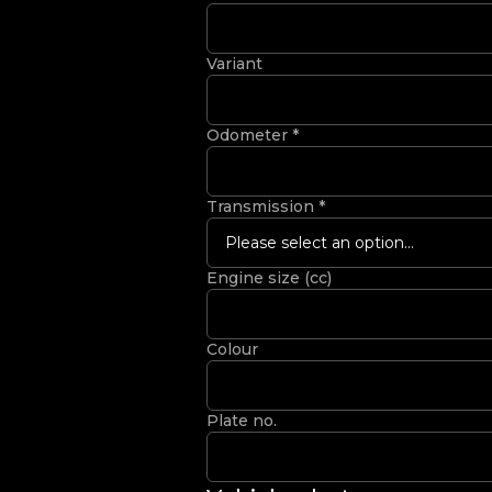
Variant
Odometer
*
Transmission
*
Please select an option...
Engine size (cc)
Colour
Plate no.