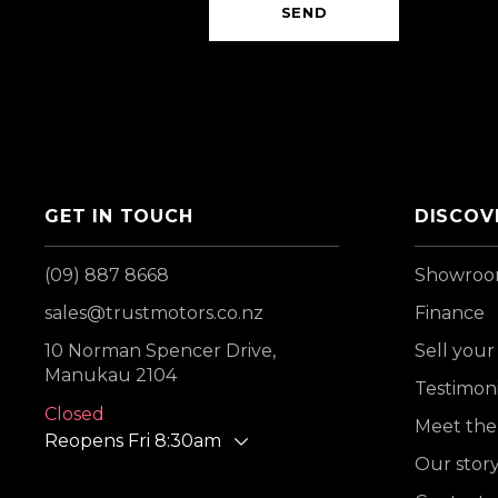
SEND
GET IN TOUCH
DISCOV
(09) 887 8668
Showro
sales@trustmotors.co.nz
Finance
10 Norman Spencer Drive,
Sell your
Manukau 2104
Testimoni
Closed
Meet the
Reopens Fri 8:30am
Our stor