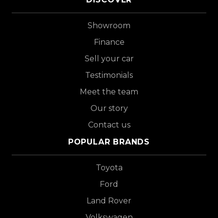
Showroom
Finance
Sell your car
Testimonials
Meet the team
Our story
Contact us
POPULAR BRANDS
Toyota
Ford
Land Rover
Volkswagen