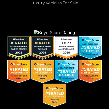
Luxury Vehicles For Sale