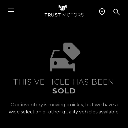
THIS VEHICLE HAS BEEN
SOLD
Our inventory is moving quickly, but we have a
wide selection of other quality vehicles available
.