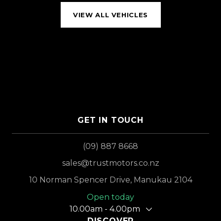
VIEW ALL VEHICLES
GET IN TOUCH
(09) 887 8668
sales@trustmotors.co.nz
10 Norman Spencer Drive, Manukau 2104
Open today
10.00am - 4.00pm
DISCOVER