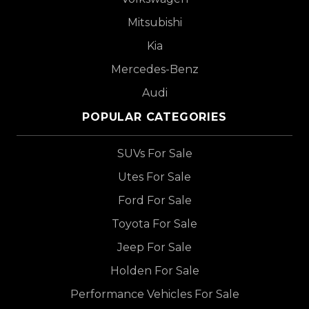
Mitsubishi
Kia
Mercedes-Benz
Audi
POPULAR CATEGORIES
SUVs For Sale
Utes For Sale
Ford For Sale
Toyota For Sale
Jeep For Sale
Holden For Sale
Performance Vehicles For Sale