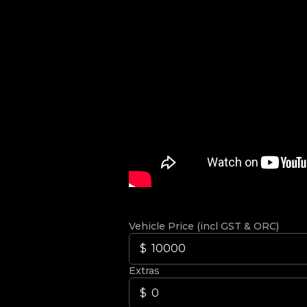
Vehicle Price (incl GST & ORC)
Extras