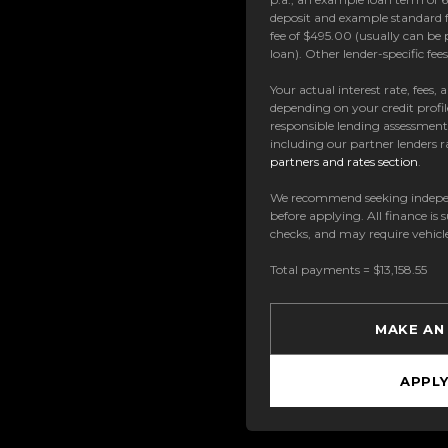
deposit and example standard f
fee of $495.00 (usually can be 
loan). Other lender-specific fe
Your actual interest rate, fees,
depending on your credit profil
responsible lending assessmen
including our partner lenders ra
partners and rates section
.
We recommend seeking indepe
before applying. All finance is 
checks, and may require vehicl
Total payments = $13,158.55
MAKE AN
APPL