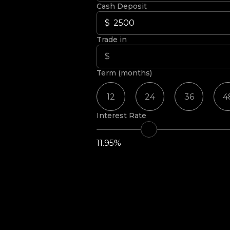
Cash Deposit
Trade in
Term (months)
12
24
36
4
Interest Rate
11.95%