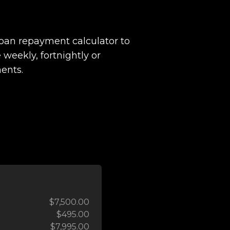
loan repayment calculator to
 weekly, fortnightly or
ents.
$7,500.00
$495.00
$7,995.00