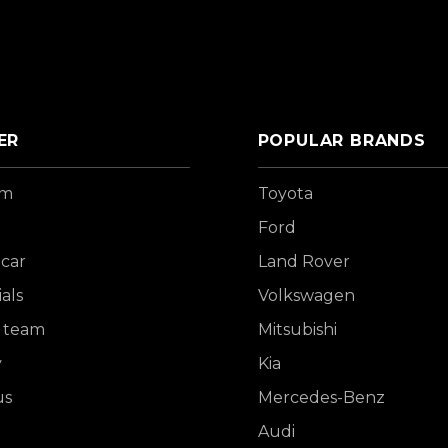
ER
POPULAR BRANDS
om
Toyota
Ford
 car
Land Rover
als
Volkswagen
 team
Mitsubishi
y
Kia
us
Mercedes-Benz
Audi