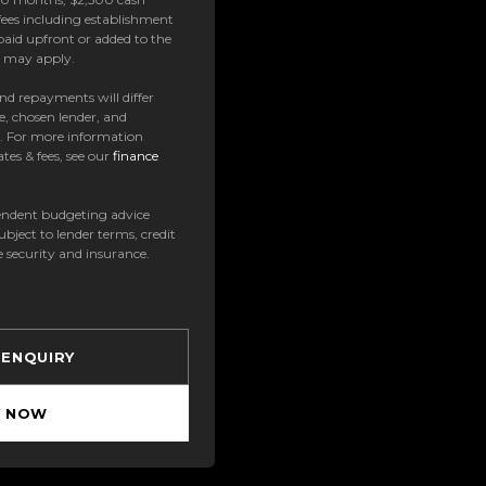
ees including establishment
paid upfront or added to the
es may apply.
 and repayments will differ
e, chosen lender, and
t. For more information
tes & fees, see our
finance
ndent budgeting advice
subject to lender terms, credit
e security and insurance.
 ENQUIRY
Y NOW