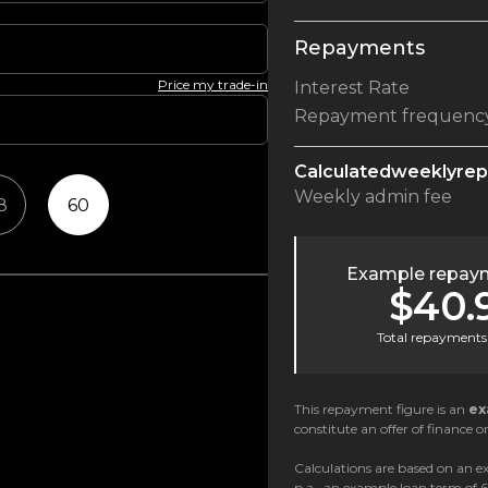
Repayments
Price my trade-in
Interest Rate
Repayment frequenc
Calculated
weekly
re
Weekly
admin fee
8
60
Example repaym
$40.
Total repayments 
This repayment figure is an
ex
constitute an offer of finance or
Calculations are based on an ex
p.a., an example loan term of