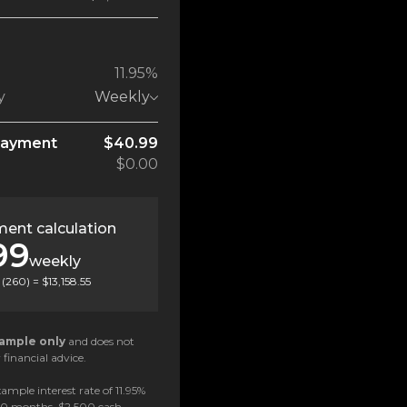
11.95%
y
Weekly
payment
$40.99
$0.00
ent calculation
99
weekly
(
260
) =
$13,158.55
ample only
and does not
 financial advice.
ample interest rate of 11.95%
 60 months, $2,500 cash