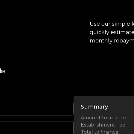
Use our simple 
quickly estimate
monthly repaym
Summary
Amount to finance
Establishment Fee
Total to finance