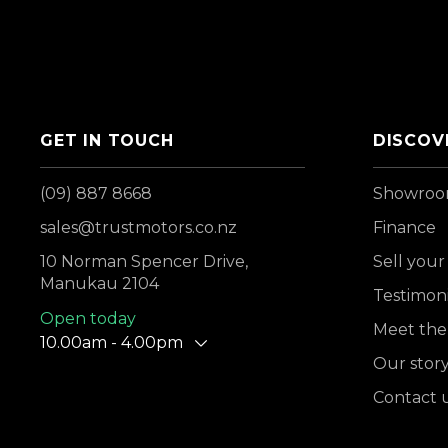
GET IN TOUCH
DISCOV
(09) 887 8668
Showro
sales@trustmotors.co.nz
Finance
10 Norman Spencer Drive,
Sell your
Manukau 2104
Testimoni
Open today
Meet the
10.00am - 4.00pm
Our stor
Contact 