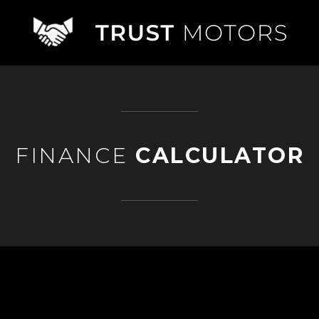
FINANCE
CALCULATOR