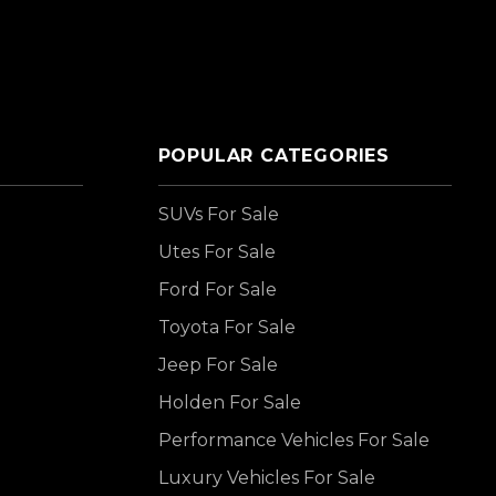
POPULAR CATEGORIES
SUVs For Sale
Utes For Sale
Ford For Sale
Toyota For Sale
Jeep For Sale
Holden For Sale
Performance Vehicles For Sale
Luxury Vehicles For Sale