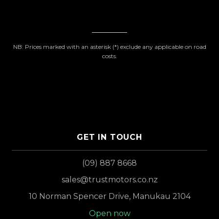
NB: Prices marked with an asterisk (*) exclude any applicable on road
costs.
GET IN TOUCH
(09) 887 8668
sales@trustmotors.co.nz
10 Norman Spencer Drive, Manukau 2104
Open now