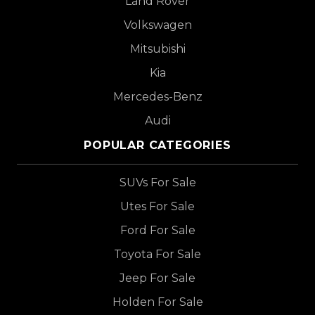
Land Rover
Volkswagen
Mitsubishi
Kia
Mercedes-Benz
Audi
POPULAR CATEGORIES
SUVs For Sale
Utes For Sale
Ford For Sale
Toyota For Sale
Jeep For Sale
Holden For Sale