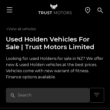
View all vehicles
Used Holden Vehicles For
Sale | Trust Motors Limited
Looking for used Holdens for sale in NZ? We offer
new & used Holden vehicles at the best prices.
Vehicles come with new warrant of fitness.
Finance options available.