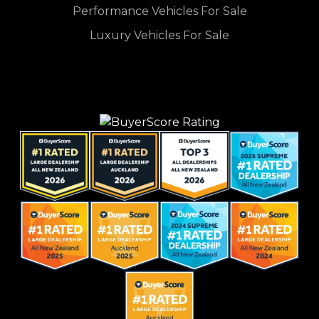
Performance Vehicles For Sale
Luxury Vehicles For Sale