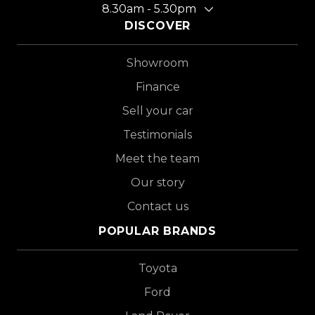
8.30am - 5.30pm
DISCOVER
Showroom
Finance
Sell your car
Testimonials
Meet the team
Our story
Contact us
POPULAR BRANDS
Toyota
Ford