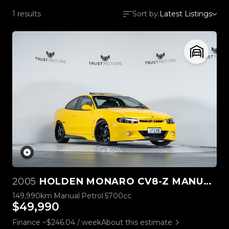
1 results
Sort by:
Latest Listings
2005
HOLDEN MONARO CV8-Z MANUAL
149,990km
Manual
Petrol
5700cc
$49,990
Finance ~$246.04 / week
About this estimate