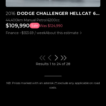
2016
DODGE CHALLENGER HELLCAT 6.2L SUPERCHARGED V8 MANUAL
44,400km
Manual
Petrol
6200cc
$109,990
Sale
Was $124,990
Finance ~$553.69 / week
About this estimate
Results 1 to 24 of 28
NB: Prices marked with an asterisk (*) exclude any applicable on road
costs.