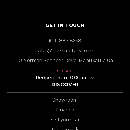
GET IN TOUCH
(09) 887 8668
sales@trustmotors.co.nz
10 Norman Spencer Drive, Manukau 2104
Closed
Reopens Sun 10:00am
DISCOVER
Showroom
Finance
Sell your car
Testimonials