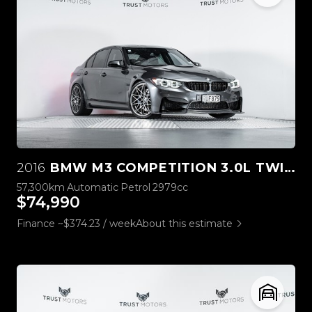
2016
BMW M3 COMPETITION 3.0L TWIN TURBO
57,300km
Automatic
Petrol
2979cc
$74,990
Finance ~$374.23 / week
About this estimate