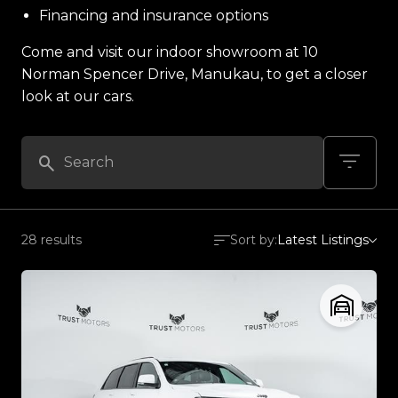
Financing and insurance options
Come and visit our indoor showroom at 10
Norman Spencer Drive, Manukau, to get a closer
look at our cars.
28 results
Sort by:
Latest Listings