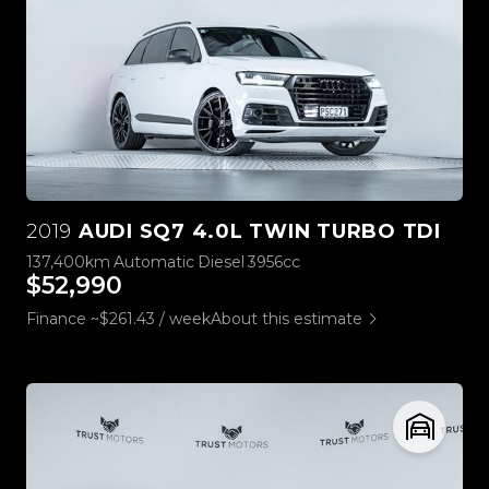
2019
AUDI SQ7 4.0L TWIN TURBO TDI
137,400km
Automatic
Diesel
3956cc
$52,990
Finance ~$261.43 / week
About this estimate