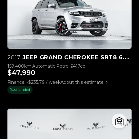
2017
JEEP GRAND CHEROKEE SRT8 6.4L HEMI V8
159,400km
Automatic
Petrol
6417cc
$47,990
Finance ~$235.79 / week
About this estimate
Just landed