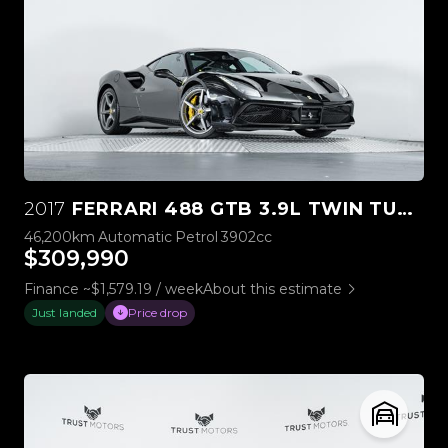
2017
FERRARI 488 GTB 3.9L TWIN TURBO V8
46,200km
Automatic
Petrol
3902cc
$309,990
Finance ~$1,579.19 / week
About this estimate
Just landed
Price drop