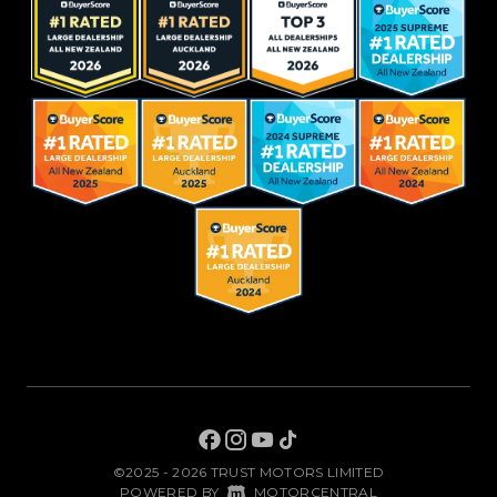
©2025 - 2026 TRUST MOTORS LIMITED
|
POWERED BY
MOTORCENTRAL