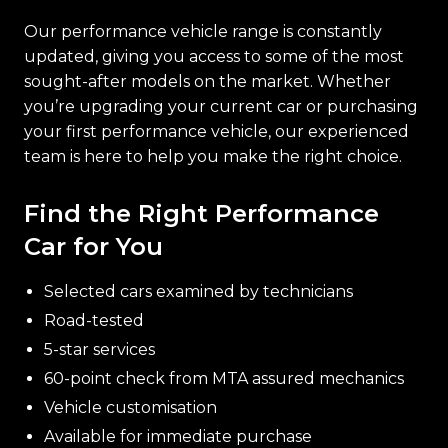
Our performance vehicle range is constantly
updated, giving you access to some of the most
sought-after models on the market. Whether
you’re upgrading your current car or purchasing
your first performance vehicle, our experienced
team is here to help you make the right choice.
Find the Right Performance
Car for You
Selected cars examined by technicians
Road-tested
5-star services
60-point check from MTA assured mechanics
Vehicle customisation
Available for immediate purchase