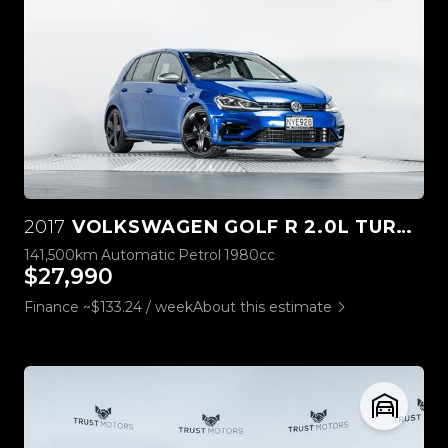
2017
VOLKSWAGEN GOLF R 2.0L TURBO STAGE ONE
141,500km
Automatic
Petrol
1980cc
$27,990
Finance ~$133.24 / week
About this estimate