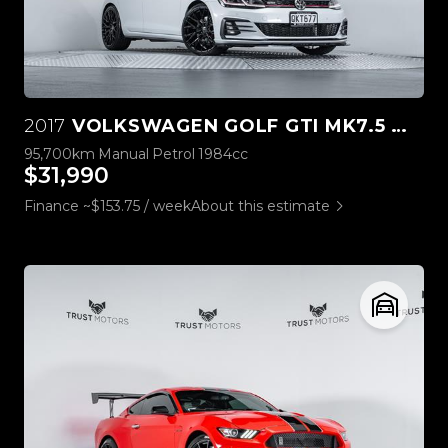
2017
VOLKSWAGEN GOLF GTI MK7.5 MANUAL
95,700km
Manual
Petrol
1984cc
$31,990
Finance ~$153.75 / week
About this estimate