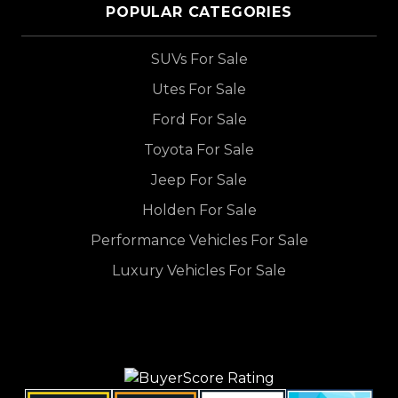
POPULAR CATEGORIES
SUVs For Sale
Utes For Sale
Ford For Sale
Toyota For Sale
Jeep For Sale
Holden For Sale
Performance Vehicles For Sale
Luxury Vehicles For Sale