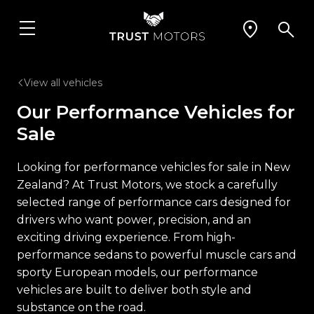
View all vehicles
Our Performance Vehicles for
Sale
Looking for performance vehicles for sale in New
Zealand? At Trust Motors, we stock a carefully
selected range of performance cars designed for
drivers who want power, precision, and an
exciting driving experience. From high-
performance sedans to powerful muscle cars and
sporty European models, our performance
vehicles are built to deliver both style and
substance on the road.