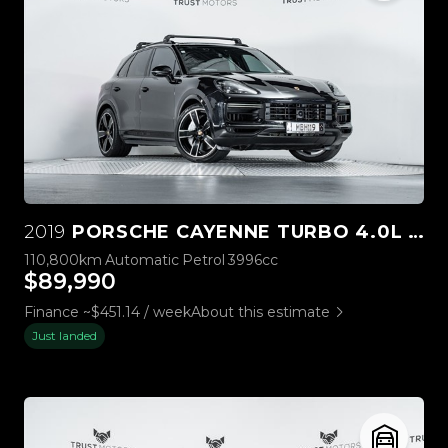
2019
PORSCHE CAYENNE TURBO 4.0L V8 4WD
110,800km
Automatic
Petrol
3996cc
$89,990
Finance ~$451.14 / week
About this estimate
Just landed