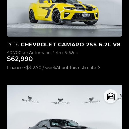
2016
CHEVROLET CAMARO 2SS 6.2L V8
40,700km
Automatic
Petrol
6162cc
$62,990
Finance ~$312.70 / week
About this estimate