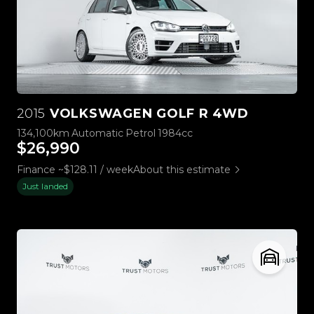
2015
VOLKSWAGEN GOLF R 4WD
134,100km
Automatic
Petrol
1984cc
$26,990
Finance ~$128.11 / week
About this estimate
Just landed