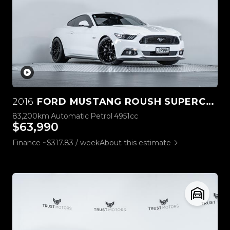
2016
FORD MUSTANG ROUSH SUPERCHARGED 5.0L V8
83,200km
Automatic
Petrol
4951cc
$63,990
Finance ~$317.83 / week
About this estimate