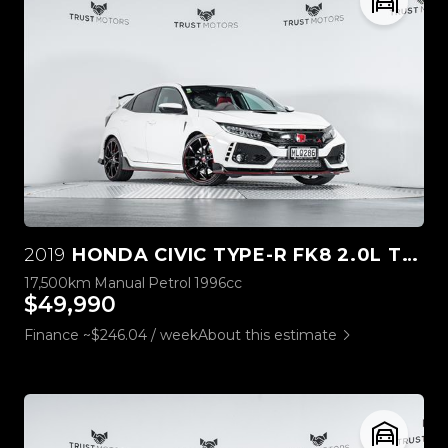
2019
HONDA CIVIC TYPE-R FK8 2.0L TURBO
17,500km
Manual
Petrol
1996cc
$49,990
Finance ~$246.04 / week
About this estimate