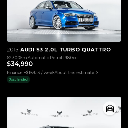
2015
AUDI S3 2.0L TURBO QUATTRO
62,300km
Automatic
Petrol
1980cc
$34,990
Finance ~$169.13 / week
About this estimate
Just landed