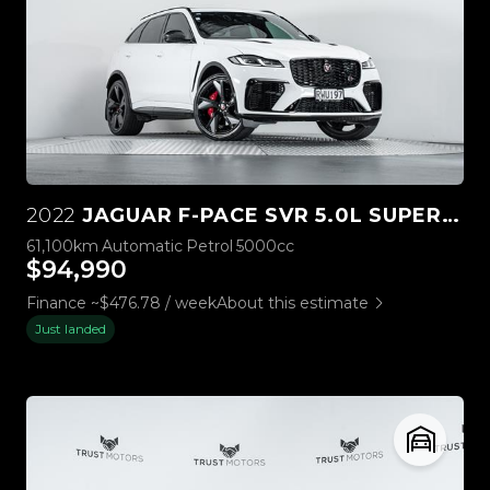
2022
JAGUAR F-PACE SVR 5.0L SUPERCHARGED 4WD
61,100km
Automatic
Petrol
5000cc
$94,990
Finance ~$476.78 / week
About this estimate
Just landed