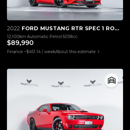
2022
FORD MUSTANG RTR SPEC 1 ROUSH STAGE 3
12,100km
Automatic
Petrol
5038cc
$89,990
Finance ~$451.14 / week
About this estimate