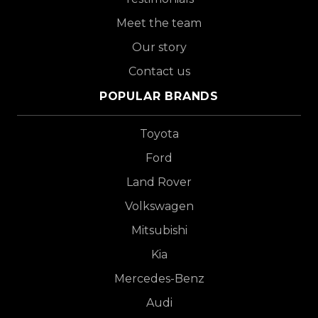
Meet the team
Our story
Contact us
POPULAR BRANDS
Toyota
Ford
Land Rover
Volkswagen
Mitsubishi
Kia
Mercedes-Benz
Audi