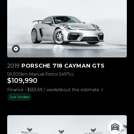
2019
PORSCHE 718 CAYMAN GTS
59,300km
Manual
Petrol
2497cc
$109,990
Finance ~$553.69 / week
About this estimate
Just landed