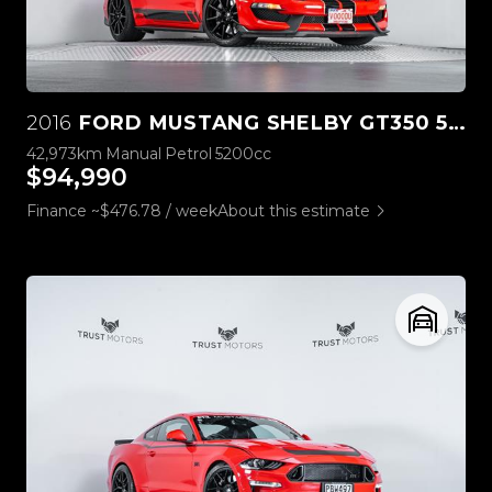
2016
FORD MUSTANG SHELBY GT350 5.2L V8
42,973km
Manual
Petrol
5200cc
$94,990
Finance ~$476.78 / week
About this estimate