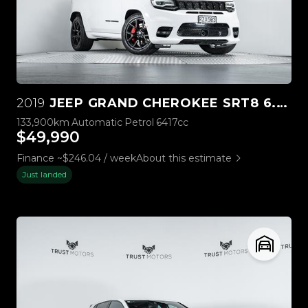
2019
JEEP GRAND CHEROKEE SRT8 6.4L HEMI V8
133,900km
Automatic
Petrol
6417cc
$49,990
Finance ~$246.04 / week
About this estimate
Just landed