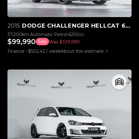
2015
DODGE CHALLENGER HELLCAT 6.2L SUPERCHARGED V8
37,200km
Automatic
Petrol
6200cc
$99,990
Sale
Was $109,990
Finance ~$502.42 / week
About this estimate