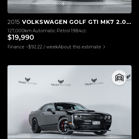
2015
VOLKSWAGEN GOLF GTI MK7 2.0L TURBO
127,000km
Automatic
Petrol
1984cc
$19,990
Finance ~$92.22 / week
About this estimate