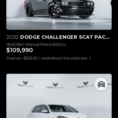
2020
DODGE CHALLENGER SCAT PACK WIDEBODY 6.4L HEMI MANUAL
18,800km
Manual
Petrol
6400cc
$109,990
Finance ~$553.69 / week
About this estimate