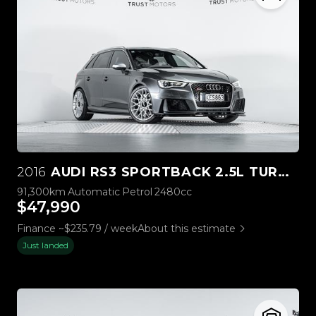
2016
AUDI RS3 SPORTBACK 2.5L TURBO QUATTRO
91,300km
Automatic
Petrol
2480cc
$47,990
Finance ~$235.79 / week
About this estimate
Just landed