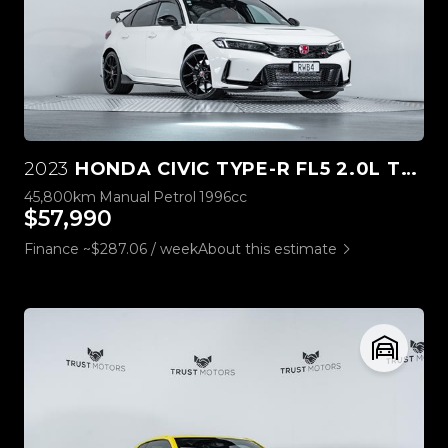
2023
HONDA CIVIC TYPE-R FL5 2.0L TURBO
45,800km
Manual
Petrol
1996cc
$57,990
Finance ~$287.06 / week
About this estimate