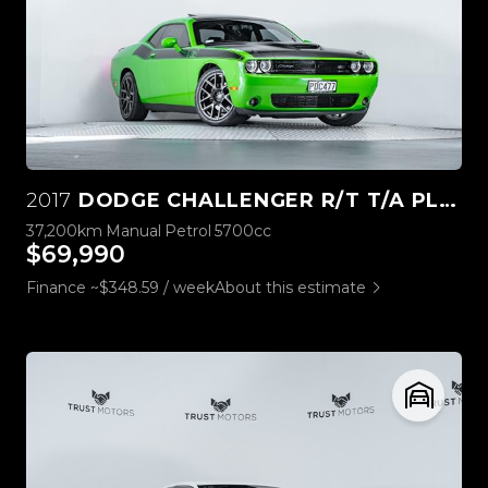
2017
DODGE CHALLENGER R/T T/A PLUS 5.7L HEMI
37,200km
Manual
Petrol
5700cc
$69,990
Finance ~$348.59 / week
About this estimate