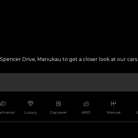
pencer Drive, Manukau to get a closer look at our cars.
ormance
Luxury
Gas saver
4WD
Manual
S