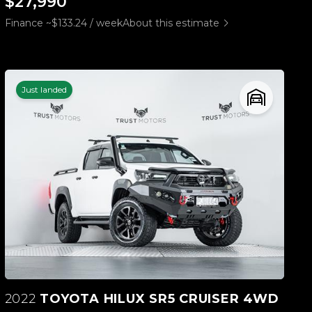
$27,990
Finance ~$133.24 / week
About this estimate
Just landed
2022
TOYOTA HILUX SR5 CRUISER 4WD