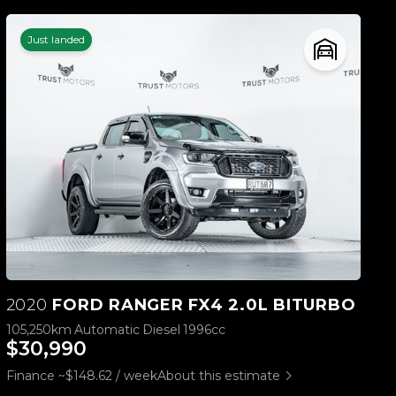
Just landed
2020
FORD RANGER FX4 2.0L BITURBO
105,250km
Automatic
Diesel
1996cc
$30,990
Finance ~$148.62 / week
About this estimate