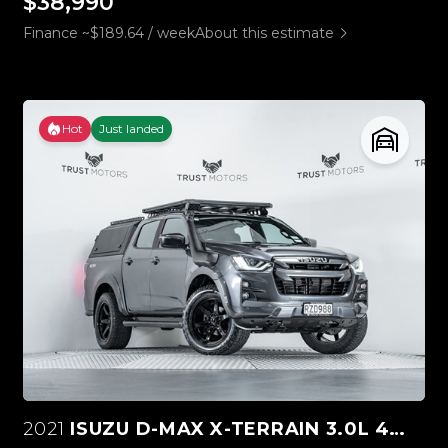
$38,990
Finance ~$189.64 / week
About this estimate
Hot
Just landed
2021
ISUZU D-MAX X-TERRAIN 3.0L 4WD