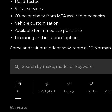
Road-tested
5-star services
60-point check from MTA assured mechanics
Vehicle customization
Available for immediate purchase
Financing and insurance options
Come and visit our indoor showroom at 10 Norman S
All
EV / Hybrid
Family
Tradie
Perf
60 results