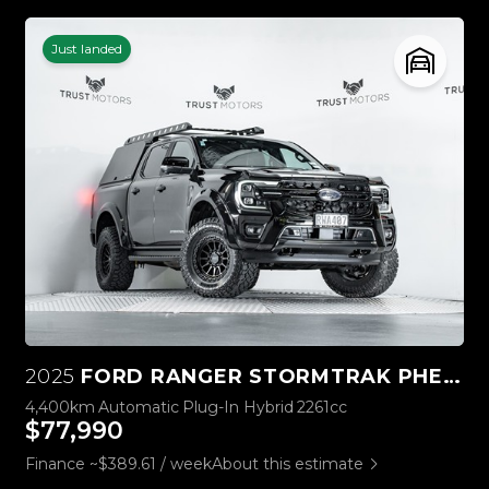
Just landed
2025
FORD RANGER STORMTRAK PHEV/4WD
4,400km
Automatic
Plug-In Hybrid
2261cc
$77,990
Finance ~$389.61 / week
About this estimate