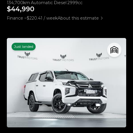
134,700km
Automatic
Diesel
2999cc
$44,990
Finance ~$220.41 / week
About this estimate
Just landed