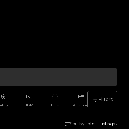
Filters
afety
JDM
Euro
American
Aussie
Sort by:
Latest Listings