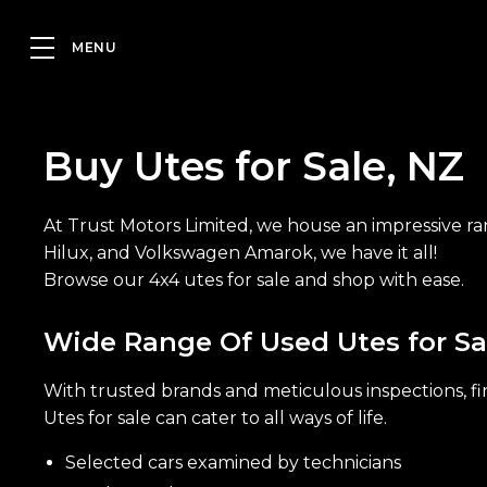
Buy Utes for Sale, NZ
At Trust Motors Limited, we house an impressive ra
Hilux, and Volkswagen Amarok, we have it all!
Browse our 4x4 utes for sale and shop with ease.
Wide Range Of Used Utes for Sa
With trusted brands and meticulous inspections, fin
Utes for sale can cater to all ways of life.
Selected cars examined by technicians