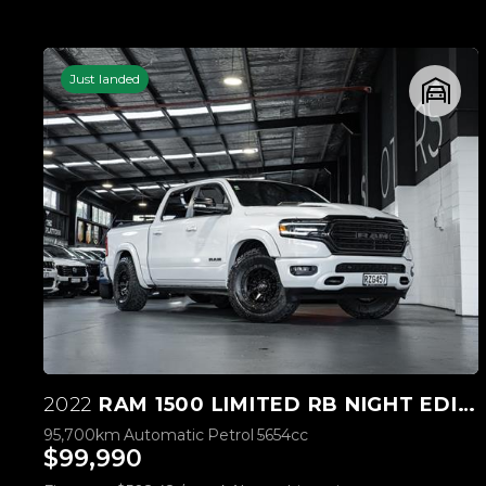
Just landed
2022
RAM 1500 LIMITED RB NIGHT EDITION 5.7L HEMI
95,700km
Automatic
Petrol
5654cc
$99,990