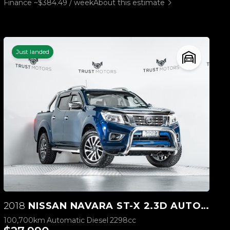
Finance ~$384.49 / week
About this estimate
Just landed
2018
NISSAN NAVARA ST-X 2.3D AUTOMATIC
100,700km
Automatic
Diesel
2298cc