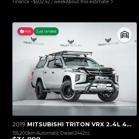
Finance ~$502.42 / week
About this estimate
Hot
Just landed
2019
MITSUBISHI TRITON VRX 2.4L 4WD
155,200km
Automatic
Diesel
2442cc