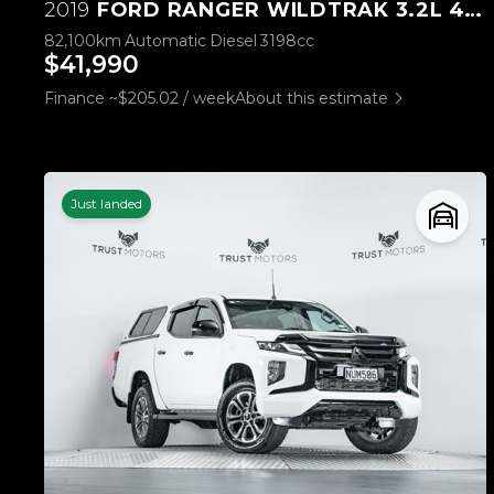
2019
FORD RANGER WILDTRAK 3.2L 4WD
82,100km
Automatic
Diesel
3198cc
$41,990
Finance ~$205.02 / week
About this estimate
Just landed