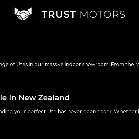
nge of Utes in our massive indoor showroom. From the M
le In New Zealand
ding your perfect Ute has never been easier. Whether it's