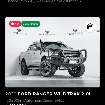
Finance ~$256.30 / week
About this estimate
Hot
Just landed
2020
FORD RANGER WILDTRAK 2.0L BI-TURBO 4WD
120,300km
Automatic
Diesel
1996cc