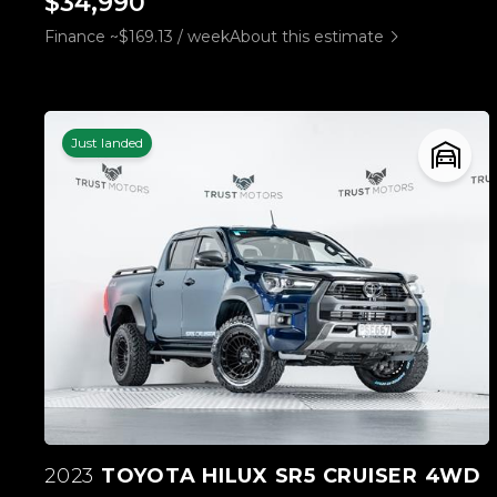
$34,990
Finance ~$169.13 / week
About this estimate
Just landed
2023
TOYOTA HILUX SR5 CRUISER 4WD