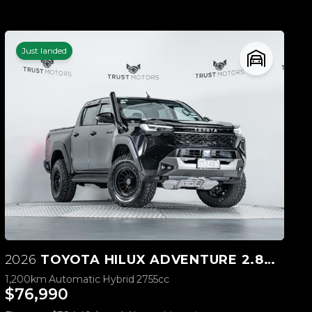
Just landed
2026
TOYOTA HILUX ADVENTURE 2.8D 4WD
1,200km
Automatic
Hybrid
2755cc
$76,990