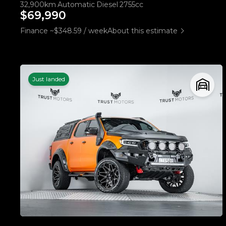
32,900km
Automatic
Diesel
2755cc
$69,990
Finance ~$348.59 / week
About this estimate
Just landed