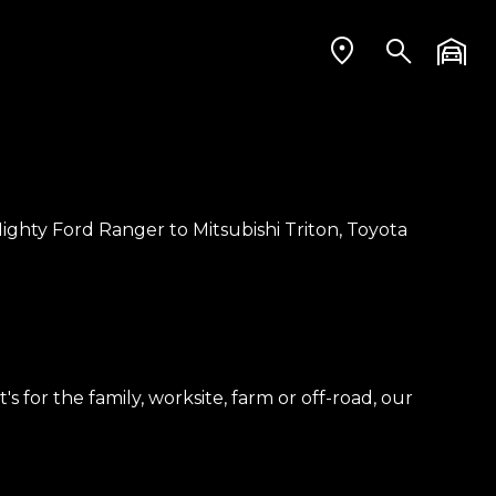
ighty Ford Ranger to Mitsubishi Triton, Toyota
 for the family, worksite, farm or off-road, our