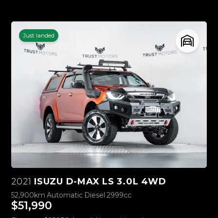
Just landed
2021
ISUZU D-MAX LS 3.0L 4WD
52,900km
Automatic
Diesel
2999cc
$51,990