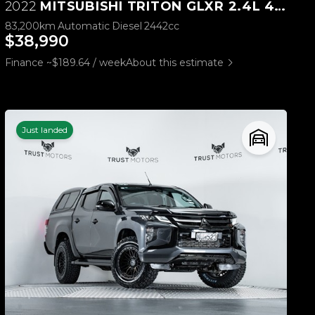
2022
MITSUBISHI TRITON GLXR 2.4L 4WD
83,200km
Automatic
Diesel
2442cc
$38,990
Finance ~$189.64 / week
About this estimate
Just landed