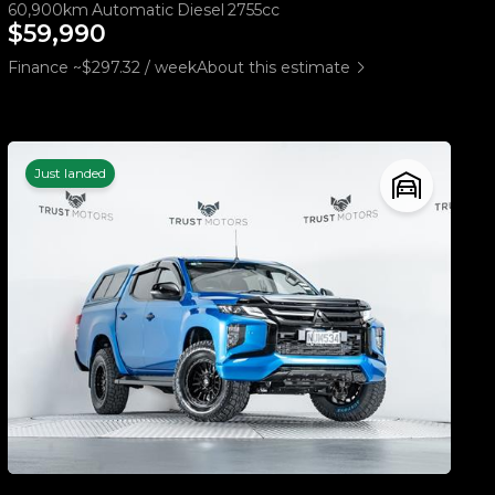
60,900km
Automatic
Diesel
2755cc
$59,990
Finance ~$297.32 / week
About this estimate
Just landed