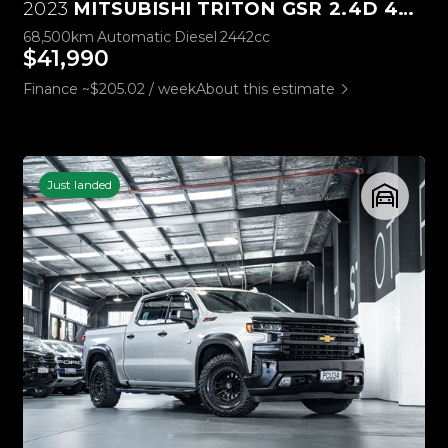
2023
MITSUBISHI TRITON GSR 2.4D 4WD
68,500km
Automatic
Diesel
2442cc
$41,990
Finance ~$205.02 / week
About this estimate
Just landed