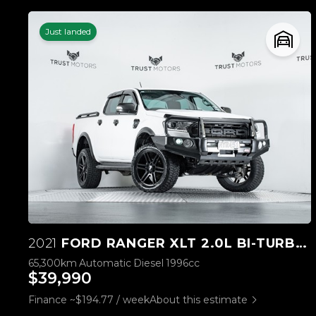
Just landed
2021
FORD RANGER XLT 2.0L BI-TURBO 4WD
65,300km
Automatic
Diesel
1996cc
$39,990
Finance ~$194.77 / week
About this estimate