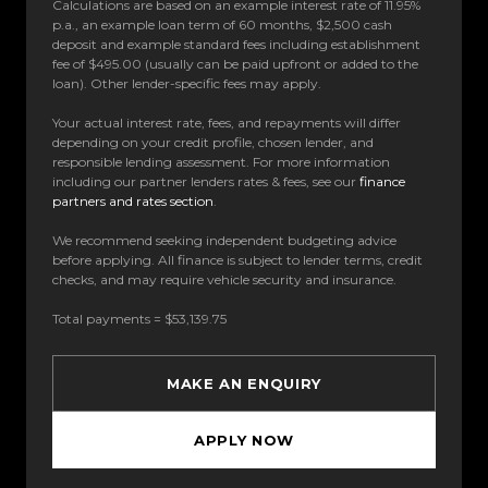
Calculations are based on an example interest rate of 11.95%
p.a., an example loan term of 60 months, $2,500 cash
deposit and example standard fees including establishment
fee of $495.00 (usually can be paid upfront or added to the
loan). Other lender-specific fees may apply.
Your actual interest rate, fees, and repayments will differ
depending on your credit profile, chosen lender, and
responsible lending assessment. For more information
including our partner lenders rates & fees, see our
finance
partners and rates section
.
We recommend seeking independent budgeting advice
before applying. All finance is subject to lender terms, credit
checks, and may require vehicle security and insurance.
Total payments = $53,139.75
MAKE AN ENQUIRY
APPLY NOW