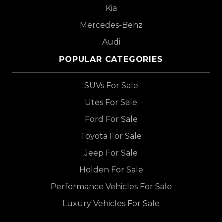
Kia
Mercedes-Benz
Audi
POPULAR CATEGORIES
SUVs For Sale
Utes For Sale
Ford For Sale
Toyota For Sale
Jeep For Sale
Holden For Sale
Performance Vehicles For Sale
Luxury Vehicles For Sale