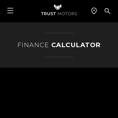
FINANCE
CALCULATOR