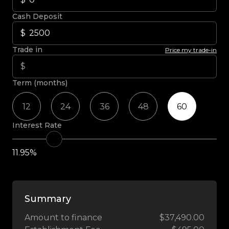
Cash Deposit
Trade in
Price my trade-in
Term (months)
12
24
36
48
60
Interest Rate
11.95%
Summary
Amount to finance
$37,490.00