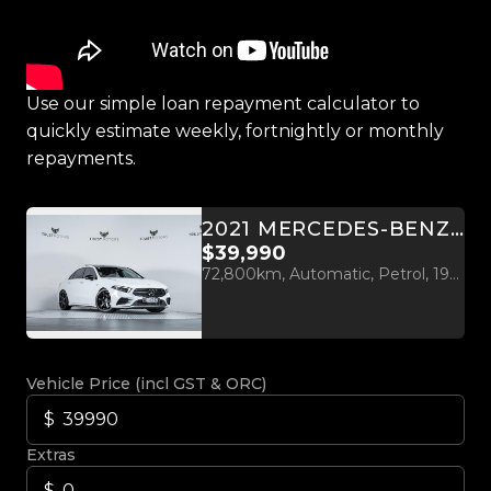
Use our simple loan repayment calculator to
quickly estimate weekly, fortnightly or monthly
repayments.
2021 MERCEDES-BENZ A 35 AMG 2.0L TURBO 4MATIC
$39,990
72,800km, Automatic, Petrol, 1991cc
Vehicle Price (incl GST & ORC)
Extras