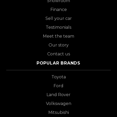
Showroom
Finance
Sell your car
Testimonials
Meet the team
Our story
Contact us
POPULAR BRANDS
Toyota
Ford
Land Rover
Volkswagen
Mitsubishi