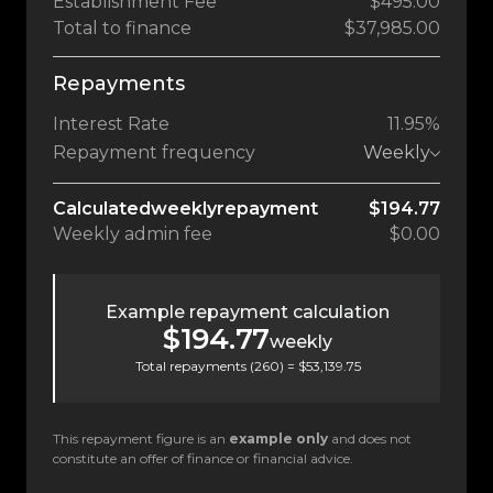
Establishment Fee
$495.00
Total to finance
$37,985.00
Repayments
Interest Rate
11.95%
Repayment frequency
Weekly
Calculated
weekly
repayment
$194.77
Weekly
admin fee
$0.00
Example repayment calculation
$194.77
weekly
Total repayments (
260
) =
$53,139.75
This repayment figure is an
example only
and does not
constitute an offer of finance or financial advice.