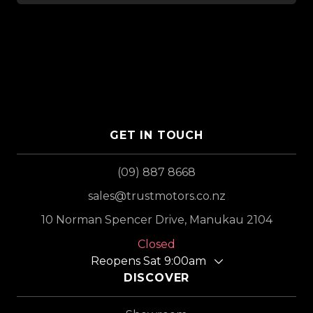
GET IN TOUCH
(09) 887 8668
sales@trustmotors.co.nz
10 Norman Spencer Drive, Manukau 2104
Closed
Reopens Sat 9:00am
DISCOVER