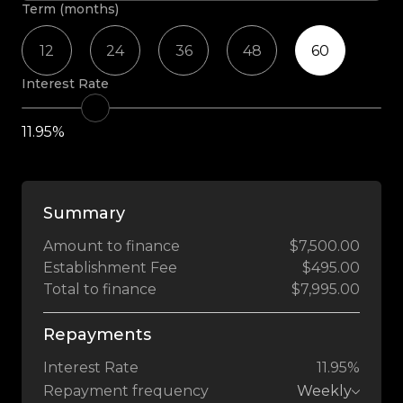
Term (months)
12
24
36
48
60
Interest Rate
11.95%
Summary
Amount to finance
$7,500.00
Establishment Fee
$495.00
Total to finance
$7,995.00
Repayments
Interest Rate
11.95%
Repayment frequency
Weekly