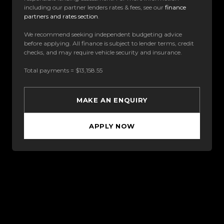
including our partner lenders rates & fees, see our
finance
partners and rates section
.
We recommend seeking independent budgeting advice
before applying. All finance is subject to lender terms, credit
checks, and may require vehicle security and insurance.
Total payments = $13,158.55
MAKE AN ENQUIRY
APPLY NOW