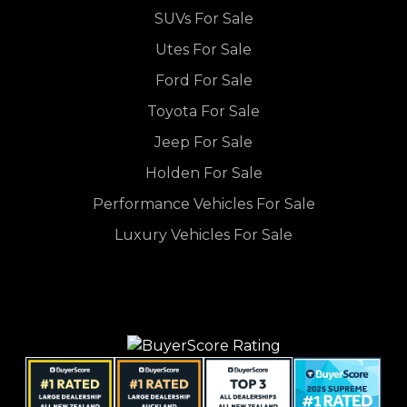
SUVs For Sale
Utes For Sale
Ford For Sale
Toyota For Sale
Jeep For Sale
Holden For Sale
Performance Vehicles For Sale
Luxury Vehicles For Sale