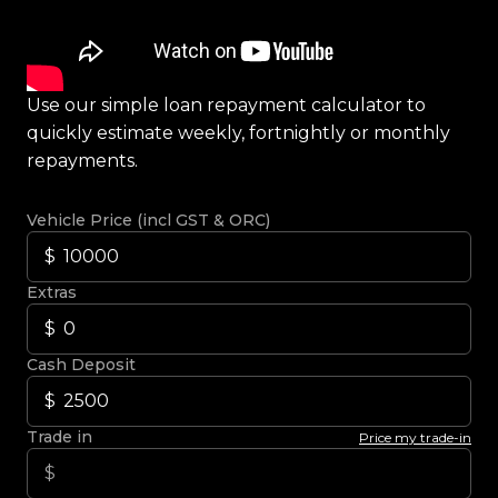
Use our simple loan repayment calculator to
quickly estimate weekly, fortnightly or monthly
repayments.
Vehicle Price (incl GST & ORC)
Extras
Cash Deposit
Trade in
Price my trade-in