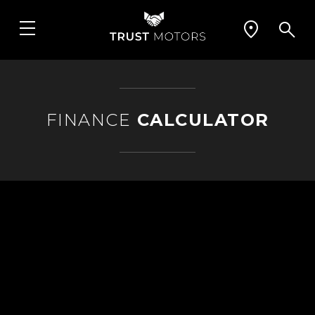
FINANCE
CALCULATOR