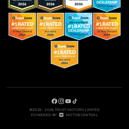
©2025 - 2026 TRUST MOTORS LIMITED
|
POWERED BY
MOTORCENTRAL