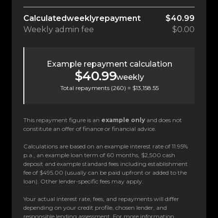
Calculated
weekly
repayment
$40.99
Weekly
admin fee
$0.00
Example repayment calculation
$40.99
weekly
Total repayments (
260
) =
$13,158.55
This repayment figure is an
example only
and does not
constitute an offer of finance or financial advice.
Calculations are based on an example interest rate of 11.95%
p.a., an example loan term of 60 months, $2,500 cash
deposit and example standard fees including establishment
fee of $495.00 (usually can be paid upfront or added to the
loan). Other lender-specific fees may apply.
Your actual interest rate, fees, and repayments will differ
depending on your credit profile, chosen lender, and
responsible lending assessment. For more information