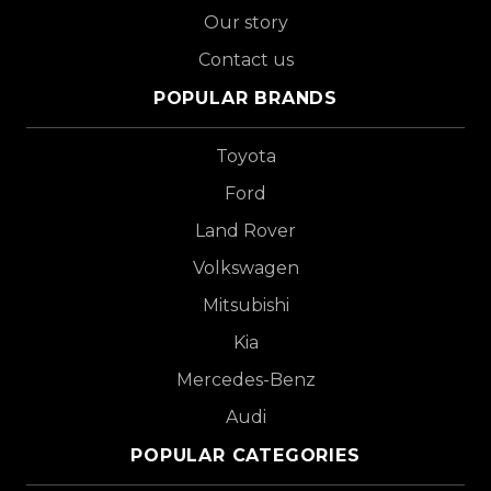
Our story
Contact us
POPULAR BRANDS
Toyota
Ford
Land Rover
Volkswagen
Mitsubishi
Kia
Mercedes-Benz
Audi
POPULAR CATEGORIES