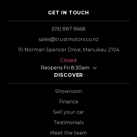
GET IN TOUCH
(09) 887 8668
sales@trustmotors.co.nz
10 Norman Spencer Drive, Manukau 2104
Closed
Reopens Fri 8:30am
DISCOVER
Showroom
Finance
Sell your car
Testimonials
Meet the team