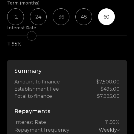
Term (months)
12
24
36
48
60
Interest Rate
11.95%
Summary
Amount to finance
$7,500.00
Establishment Fee
$495.00
Total to finance
$7,995.00
Repayments
Interest Rate
11.95%
Repayment frequency
Weekly