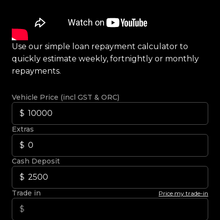
Use our simple loan repayment calculator to
quickly estimate weekly, fortnightly or monthly
repayments.
Vehicle Price (incl GST & ORC)
Extras
Cash Deposit
Trade in
Price my trade-in