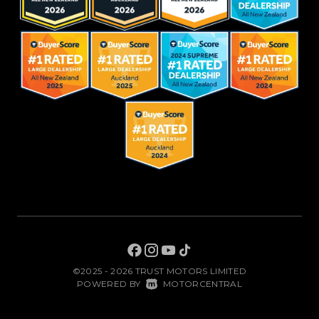
©2025 - 2026 TRUST MOTORS LIMITED
|
POWERED BY
MOTORCENTRAL