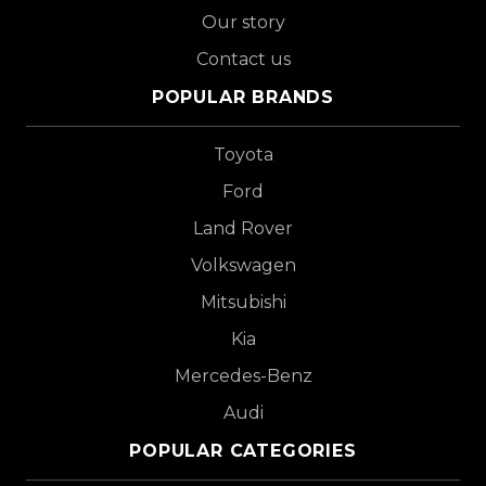
Our story
Contact us
POPULAR BRANDS
Toyota
Ford
Land Rover
Volkswagen
Mitsubishi
Kia
Mercedes-Benz
Audi
POPULAR CATEGORIES