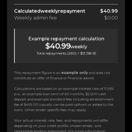
Calculated
weekly
repayment
$40.99
Weekly
admin fee
$0.00
Example repayment calculation
$40.99
weekly
Total repayments (
260
) =
$13,158.55
This repayment figure is an
example only
and does not
constitute an offer of finance or financial advice.
Calculations are based on an example interest rate of 11.95%
p.a., an example loan term of 60 months, $2,500 cash
deposit and example standard fees including establishment
fee of $495.00 (usually can be paid upfront or added to the
loan). Other lender-specific fees may apply.
Your actual interest rate, fees, and repayments will differ
depending on your credit profile, chosen lender, and
responsible lending assessment. For more information