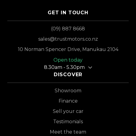
GET IN TOUCH
(09) 887 8668
sales@trustmotors.co.nz
10 Norman Spencer Drive, Manukau 2104
Open today
8.30am - 5.30pm
DISCOVER
Showroom
Finance
Sell your car
Testimonials
Meet the team