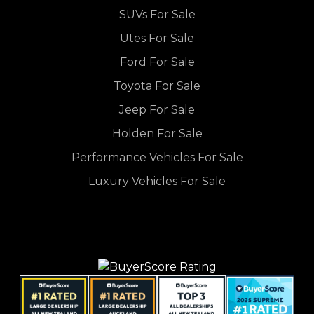
SUVs For Sale
Utes For Sale
Ford For Sale
Toyota For Sale
Jeep For Sale
Holden For Sale
Performance Vehicles For Sale
Luxury Vehicles For Sale