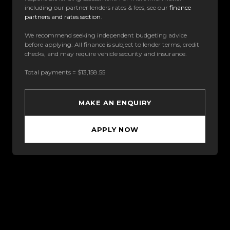
including our partner lenders rates & fees, see our
finance
partners and rates section
.
We recommend seeking independent budgeting advice
before applying. All finance is subject to lender terms, credit
checks, and may require vehicle security and insurance.
Total payments = $13,158.55
MAKE AN ENQUIRY
APPLY NOW