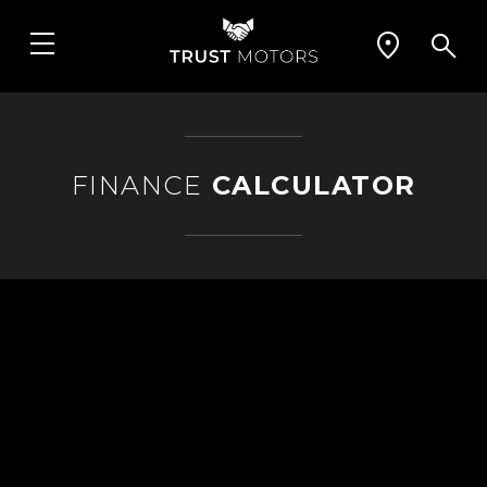
FINANCE
CALCULATOR