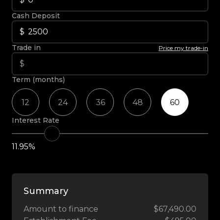
Cash Deposit
Trade in
Price my trade-in
Term (months)
12
24
36
48
60
Interest Rate
11.95%
Summary
Amount to finance
$67,490.00