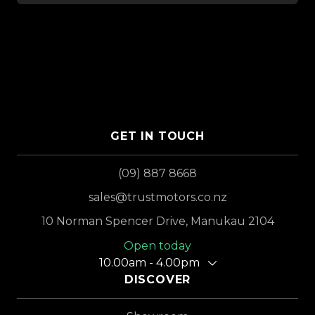
GET IN TOUCH
(09) 887 8668
sales@trustmotors.co.nz
10 Norman Spencer Drive, Manukau 2104
Open today
10.00am - 4.00pm
DISCOVER