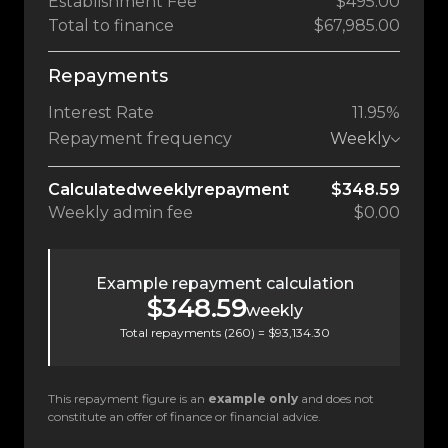
Establishment Fee
$495.00
Total to finance
$67,985.00
Repayments
Interest Rate
11.95%
Repayment frequency
Weekly
Calculated
weekly
repayment
$348.59
Weekly
admin fee
$0.00
Example repayment calculation
$348.59
weekly
Total repayments (
260
) =
$93,134.30
This repayment figure is an
example only
and does not
constitute an offer of finance or financial advice.