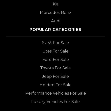
Kia
Mercedes-Benz
Audi
POPULAR CATEGORIES
SUVs For Sale
Utes For Sale
Ford For Sale
Toyota For Sale
Jeep For Sale
Holden For Sale
Performance Vehicles For Sale
Luxury Vehicles For Sale