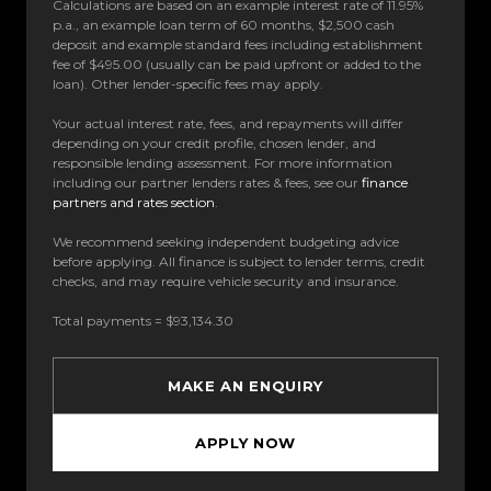
Calculations are based on an example interest rate of 11.95%
p.a., an example loan term of 60 months, $2,500 cash
deposit and example standard fees including establishment
fee of $495.00 (usually can be paid upfront or added to the
loan). Other lender-specific fees may apply.
Your actual interest rate, fees, and repayments will differ
depending on your credit profile, chosen lender, and
responsible lending assessment. For more information
including our partner lenders rates & fees, see our
finance
partners and rates section
.
We recommend seeking independent budgeting advice
before applying. All finance is subject to lender terms, credit
checks, and may require vehicle security and insurance.
Total payments = $93,134.30
MAKE AN ENQUIRY
APPLY NOW