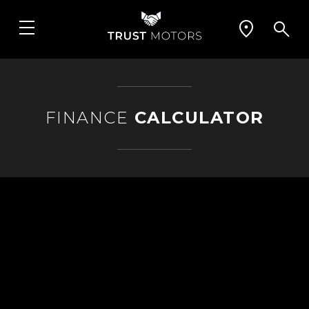
FINANCE
CALCULATOR