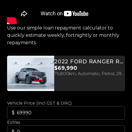
Use our simple loan repayment calculator to
quickly estimate weekly, fortnightly or monthly
repayments.
2022 FORD RANGER RAPTOR 3.0L TWIN TURBO V6 4WD
$69,990
76,800km, Automatic, Petrol, 2956cc
Vehicle Price (incl GST & ORC)
Extras