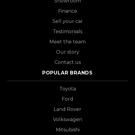
Showroom
Finance
Sell your car
Testimonials
Meet the team
Our story
Contact us
POPULAR BRANDS
Toyota
Ford
Land Rover
Volkswagen
Mitsubishi