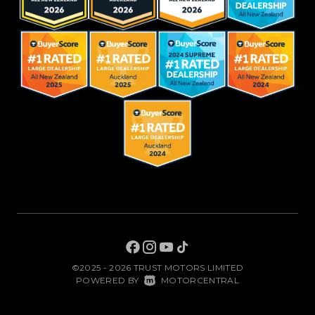
©2025 - 2026 TRUST MOTORS LIMITED
|
POWERED BY
MOTORCENTRAL