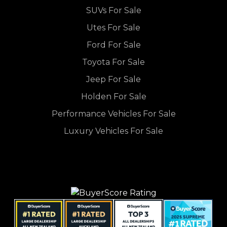
SUVs For Sale
Utes For Sale
Ford For Sale
Toyota For Sale
Jeep For Sale
Holden For Sale
Performance Vehicles For Sale
Luxury Vehicles For Sale