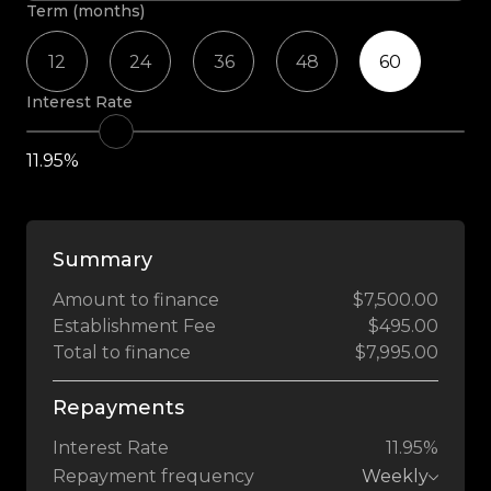
Term (months)
12
24
36
48
60
Interest Rate
11.95%
Summary
Amount to finance
$7,500.00
Establishment Fee
$495.00
Total to finance
$7,995.00
Repayments
Interest Rate
11.95%
Repayment frequency
Weekly