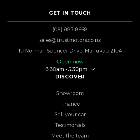
GET IN TOUCH
(09) 887 8668
sales@trustmotors.co.nz
10 Norman Spencer Drive, Manukau 2104
Open now
8.30am - 5.30pm
DISCOVER
Showroom
Finance
Sell your car
Testimonials
Meet the team