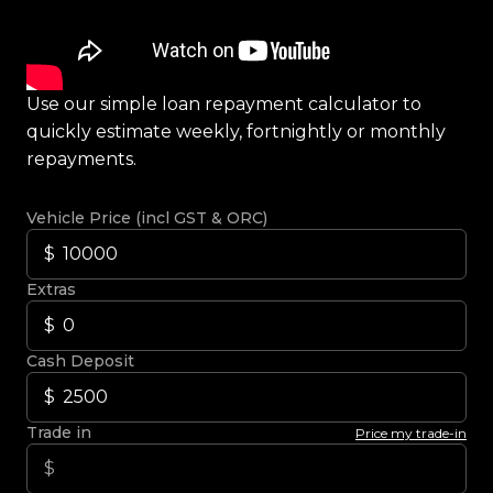
Use our simple loan repayment calculator to
quickly estimate weekly, fortnightly or monthly
repayments.
Vehicle Price (incl GST & ORC)
Extras
Cash Deposit
Trade in
Price my trade-in