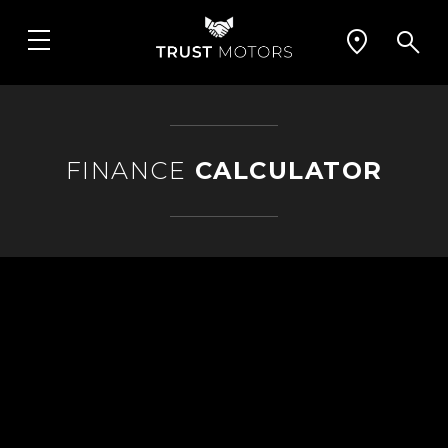
FINANCE
CALCULATOR