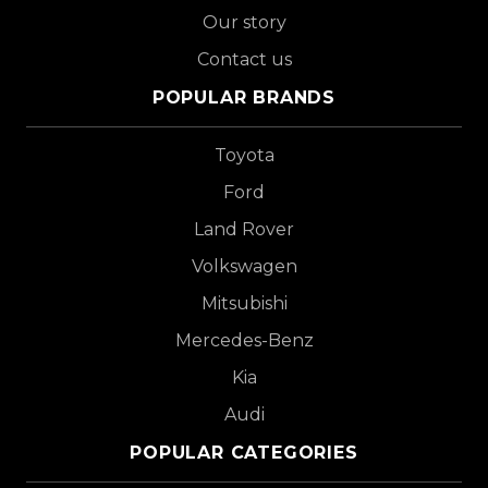
Our story
Contact us
POPULAR BRANDS
Toyota
Ford
Land Rover
Volkswagen
Mitsubishi
Mercedes-Benz
Kia
Audi
POPULAR CATEGORIES