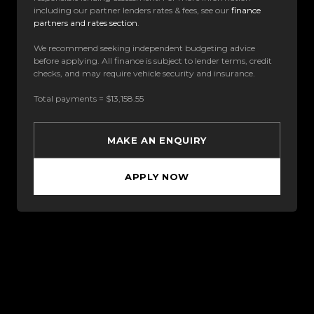
including our partner lenders rates & fees, see our
finance
partners and rates section
.
We recommend seeking independent budgeting advice
before applying. All finance is subject to lender terms, credit
checks, and may require vehicle security and insurance.
Total payments = $13,158.55
MAKE AN ENQUIRY
APPLY NOW