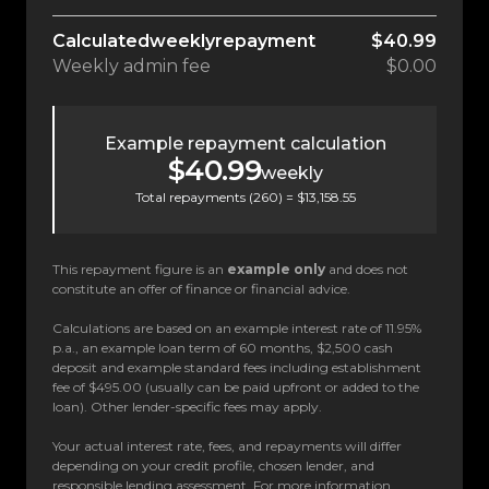
Calculated
weekly
repayment
$40.99
Weekly
admin fee
$0.00
Example repayment calculation
$40.99
weekly
Total repayments (
260
) =
$13,158.55
This repayment figure is an
example only
and does not
constitute an offer of finance or financial advice.
Calculations are based on an example interest rate of 11.95%
p.a., an example loan term of 60 months, $2,500 cash
deposit and example standard fees including establishment
fee of $495.00 (usually can be paid upfront or added to the
loan). Other lender-specific fees may apply.
Your actual interest rate, fees, and repayments will differ
depending on your credit profile, chosen lender, and
responsible lending assessment. For more information