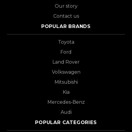
Our story
Contact us
POPULAR BRANDS
Toyota
Ford
Land Rover
Volkswagen
Mitsubishi
Kia
Mercedes-Benz
Audi
POPULAR CATEGORIES