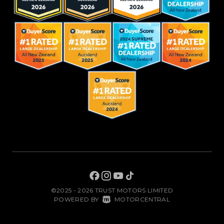
©2025 - 2026 TRUST MOTORS LIMITED
|
POWERED BY
MOTORCENTRAL