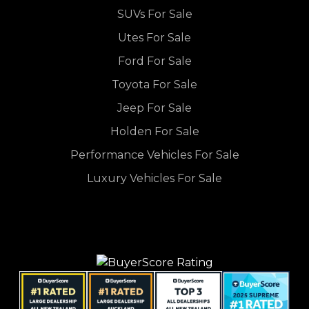
SUVs For Sale
Utes For Sale
Ford For Sale
Toyota For Sale
Jeep For Sale
Holden For Sale
Performance Vehicles For Sale
Luxury Vehicles For Sale