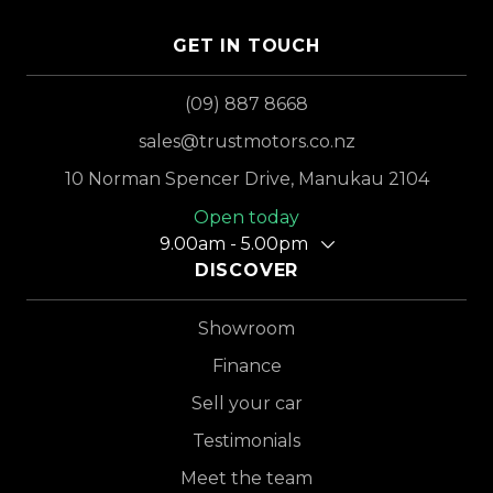
GET IN TOUCH
(09) 887 8668
sales@trustmotors.co.nz
10 Norman Spencer Drive, Manukau 2104
Open today
9.00am - 5.00pm
DISCOVER
Showroom
Finance
Sell your car
Testimonials
Meet the team