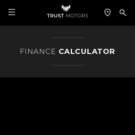
FINANCE
CALCULATOR