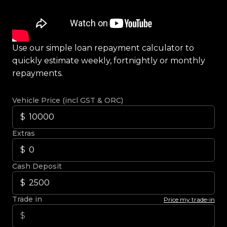
Use our simple loan repayment calculator to
quickly estimate weekly, fortnightly or monthly
repayments.
Vehicle Price (incl GST & ORC)
Extras
Cash Deposit
Trade in
Price my trade-in