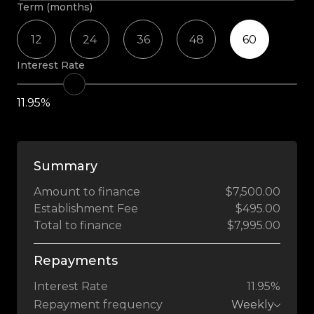
Term (months)
12
24
36
48
60
Interest Rate
11.95%
Summary
Amount to finance
$7,500.00
Establishment Fee
$495.00
Total to finance
$7,995.00
Repayments
Interest Rate
11.95%
Repayment frequency
Weekly