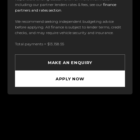
including our partner lenders rates & fees, see our
finance
partners and rates section
.
We recommend seeking independent budgeting advice
before applying. All finance is subject to lender terms, credit
checks, and may require vehicle security and insurance.
Total payments = $13,158.55
MAKE AN ENQUIRY
APPLY NOW