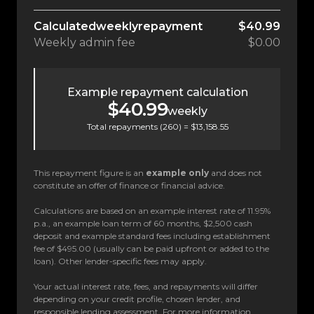
Calculated
weekly
repayment
$40.99
Weekly
admin fee
$0.00
Example repayment calculation
$40.99
weekly
Total repayments (
260
) =
$13,158.55
This repayment figure is an
example only
and does not
constitute an offer of finance or financial advice.
Calculations are based on an example interest rate of 11.95%
p.a., an example loan term of 60 months, $2,500 cash
deposit and example standard fees including establishment
fee of $495.00 (usually can be paid upfront or added to the
loan). Other lender-specific fees may apply.
Your actual interest rate, fees, and repayments will differ
depending on your credit profile, chosen lender, and
responsible lending assessment. For more information