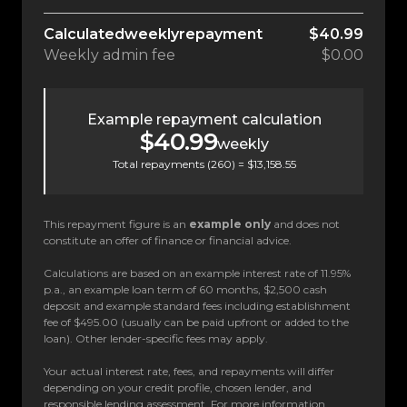
Calculated
weekly
repayment
$40.99
Weekly
admin fee
$0.00
Example repayment calculation
$40.99
weekly
Total repayments (
260
) =
$13,158.55
This repayment figure is an
example only
and does not
constitute an offer of finance or financial advice.
Calculations are based on an example interest rate of 11.95%
p.a., an example loan term of 60 months, $2,500 cash
deposit and example standard fees including establishment
fee of $495.00 (usually can be paid upfront or added to the
loan). Other lender-specific fees may apply.
Your actual interest rate, fees, and repayments will differ
depending on your credit profile, chosen lender, and
responsible lending assessment. For more information