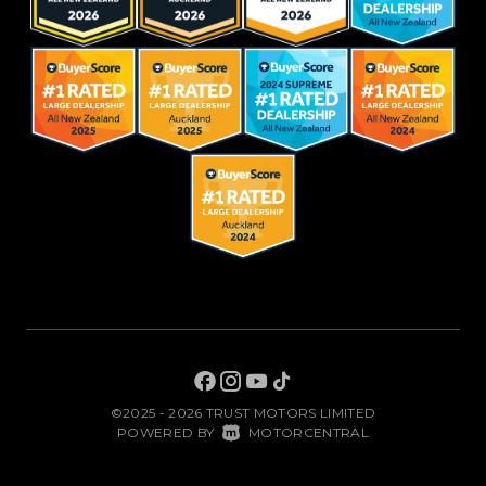
©2025 - 2026 TRUST MOTORS LIMITED
|
POWERED BY
MOTORCENTRAL