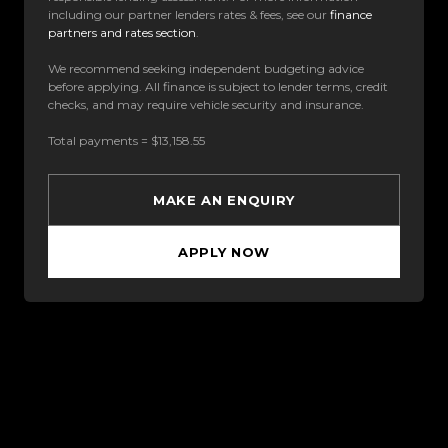
including our partner lenders rates & fees, see our
finance
partners and rates section
.
We recommend seeking independent budgeting advice
before applying. All finance is subject to lender terms, credit
checks, and may require vehicle security and insurance.
Total payments = $13,158.55
MAKE AN ENQUIRY
APPLY NOW