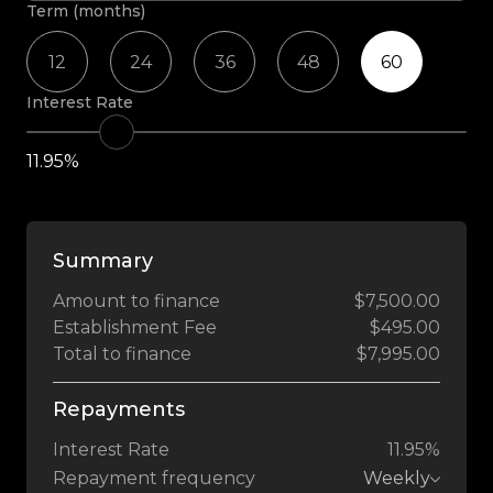
Term (months)
12
24
36
48
60
Interest Rate
11.95%
Summary
Amount to finance
$7,500.00
Establishment Fee
$495.00
Total to finance
$7,995.00
Repayments
Interest Rate
11.95%
Repayment frequency
Weekly