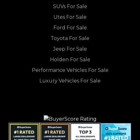
SUVs For Sale
Utes For Sale
Ford For Sale
Toyota For Sale
Jeep For Sale
Holden For Sale
Performance Vehicles For Sale
Luxury Vehicles For Sale