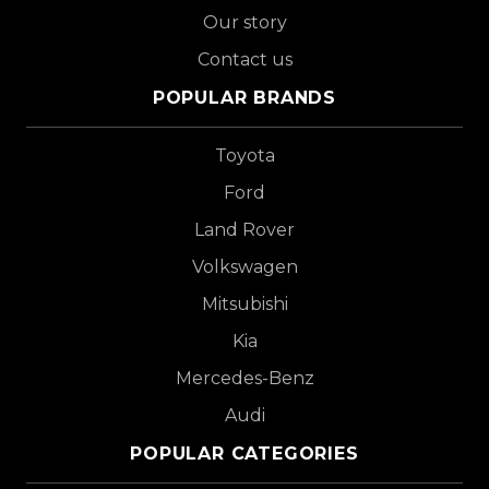
Our story
Contact us
POPULAR BRANDS
Toyota
Ford
Land Rover
Volkswagen
Mitsubishi
Kia
Mercedes-Benz
Audi
POPULAR CATEGORIES