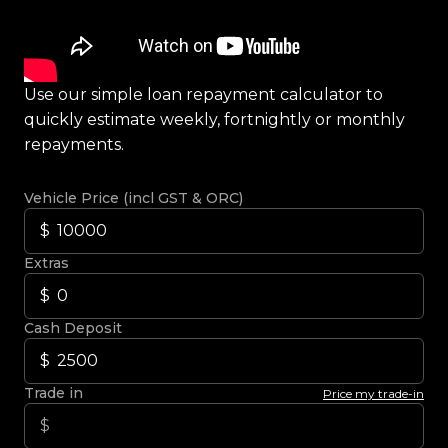
Use our simple loan repayment calculator to
quickly estimate weekly, fortnightly or monthly
repayments.
Vehicle Price (incl GST & ORC)
Extras
Cash Deposit
Trade in
Price my trade-in