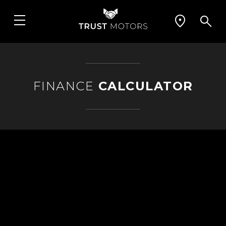
FINANCE
CALCULATOR