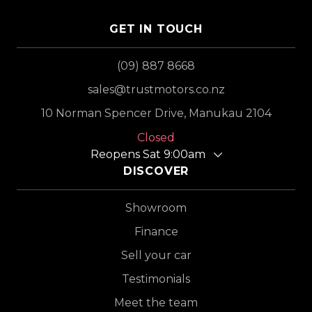
GET IN TOUCH
(09) 887 8668
sales@trustmotors.co.nz
10 Norman Spencer Drive, Manukau 2104
Closed
Reopens Sat 9:00am
DISCOVER
Showroom
Finance
Sell your car
Testimonials
Meet the team