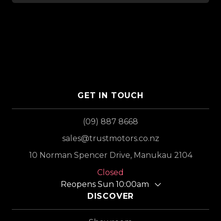
GET IN TOUCH
(09) 887 8668
sales@trustmotors.co.nz
10 Norman Spencer Drive, Manukau 2104
Closed
Reopens Sun 10:00am
DISCOVER