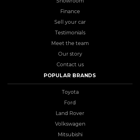
Showroom
Finance
Sell your car
Testimonials
Meet the team
Our story
Contact us
POPULAR BRANDS
Toyota
Ford
Land Rover
Volkswagen
Mitsubishi