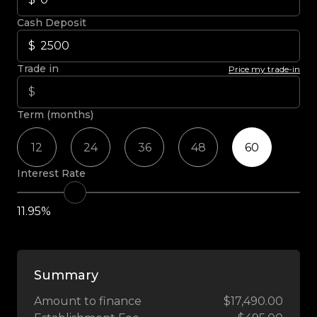
Cash Deposit
Trade in
Price my trade-in
Term (months)
12
24
36
48
60
Interest Rate
11.95%
Summary
Amount to finance
$17,490.00