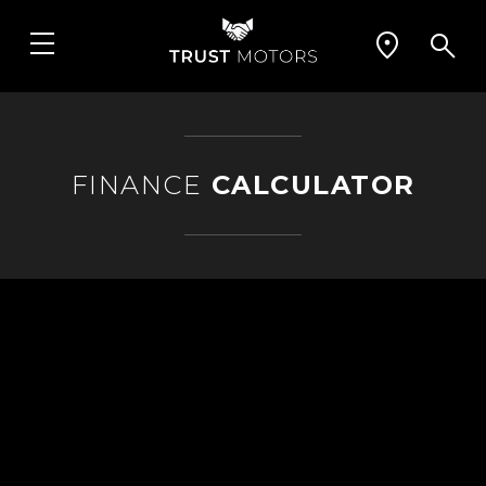
FINANCE
CALCULATOR