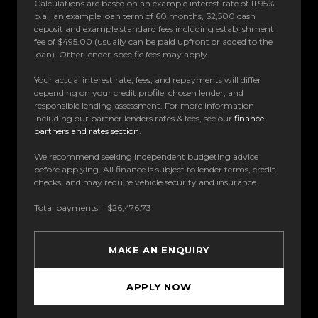
Calculations are based on an example interest rate of 11.95%
p.a., an example loan term of 60 months, $2,500 cash
deposit and example standard fees including establishment
fee of $495.00 (usually can be paid upfront or added to the
loan). Other lender-specific fees may apply.
Your actual interest rate, fees, and repayments will differ
depending on your credit profile, chosen lender, and
responsible lending assessment. For more information
including our partner lenders rates & fees, see our
finance
partners and rates section
.
We recommend seeking independent budgeting advice
before applying. All finance is subject to lender terms, credit
checks, and may require vehicle security and insurance.
Total payments = $26,476.73
MAKE AN ENQUIRY
APPLY NOW