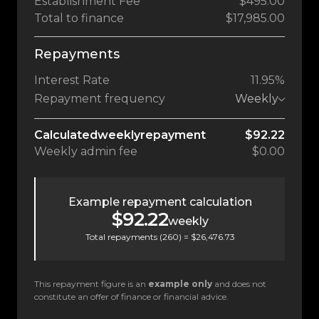
Establishment Fee
$495.00
Total to finance
$17,985.00
Repayments
Interest Rate
11.95%
Repayment frequency
Weekly
Calculated
weekly
repayment
$92.22
Weekly
admin fee
$0.00
Example repayment calculation
$92.22
weekly
Total repayments (
260
) =
$26,476.73
This repayment figure is an
example only
and does not
constitute an offer of finance or financial advice.