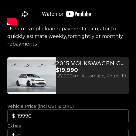
Use our simple loan repayment calculator to
quickly estimate weekly, fortnightly or monthly
repayments.
2015 VOLKSWAGEN GOLF GTI MK7 2.0L TURBO
$19,990
127,000km, Automatic, Petrol, 1984cc
Vehicle Price (incl GST & ORC)
Extras