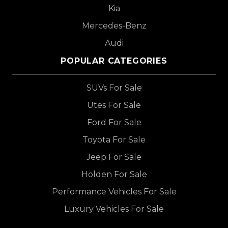
Kia
Mercedes-Benz
Audi
POPULAR CATEGORIES
SUVs For Sale
Utes For Sale
Ford For Sale
Toyota For Sale
Jeep For Sale
Holden For Sale
Performance Vehicles For Sale
Luxury Vehicles For Sale