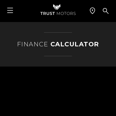
FINANCE
CALCULATOR