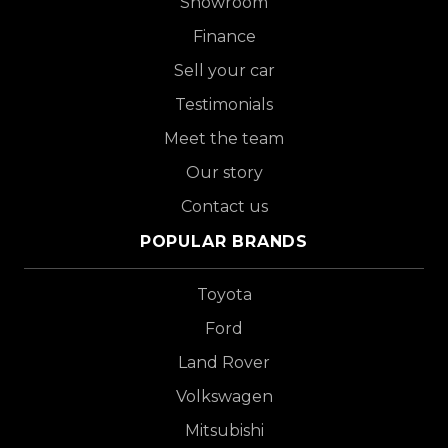
Showroom
Finance
Sell your car
Testimonials
Meet the team
Our story
Contact us
POPULAR BRANDS
Toyota
Ford
Land Rover
Volkswagen
Mitsubishi