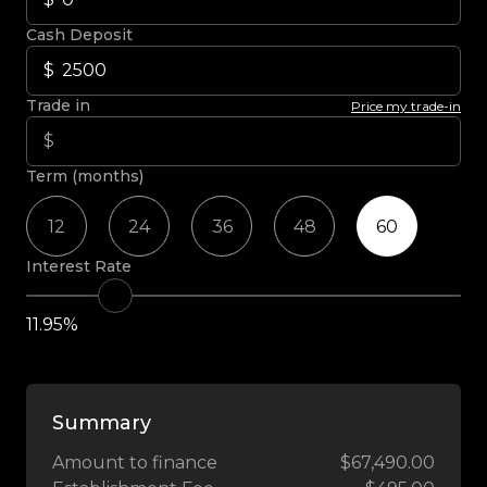
Cash Deposit
Trade in
Price my trade-in
Term (months)
12
24
36
48
60
Interest Rate
11.95%
Summary
Amount to finance
$67,490.00