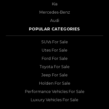
Kia
Mercedes-Benz
Audi
POPULAR CATEGORIES
SUVs For Sale
Utes For Sale
Ford For Sale
Toyota For Sale
Jeep For Sale
Holden For Sale
Performance Vehicles For Sale
Luxury Vehicles For Sale