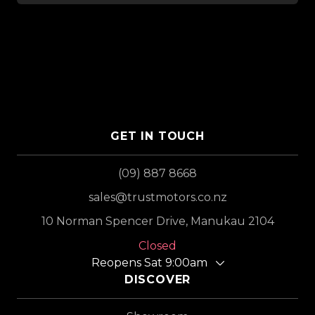
GET IN TOUCH
(09) 887 8668
sales@trustmotors.co.nz
10 Norman Spencer Drive, Manukau 2104
Closed
Reopens Sat 9:00am
DISCOVER