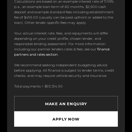
Calculations are based on an example interest rate of 11.95%
p.a., an example loan term of 60 months, $2,500 cash
deposit and example standard fees including establishment
fee of $495.00 (usually can be paid upfront or added to the
loan). Other lender-specific fees may apply.
Your actual interest rate, fees, and repayments will differ
depending on your credit profile, chosen lender, and
responsible lending assessment. For more information
including our partner lenders rates & fees, see our
finance
partners and rates section
.
We recommend seeking independent budgeting advice
before applying. All finance is subject to lender terms, credit
checks, and may require vehicle security and insurance.
Total payments = $93,134.30
MAKE AN ENQUIRY
APPLY NOW