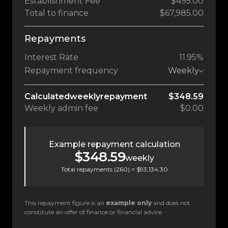
Establishment Fee
$495.00
Total to finance
$67,985.00
Repayments
Interest Rate
11.95%
Repayment frequency
Weekly
Calculated
weekly
repayment
$348.59
Weekly
admin fee
$0.00
Example repayment calculation
$348.59
weekly
Total repayments (
260
) =
$93,134.30
This repayment figure is an
example only
and does not
constitute an offer of finance or financial advice.