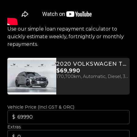
Use our simple loan repayment calculator to
quickly estimate weekly, fortnightly or monthly
repayments.
2020 VOLKSWAGEN TOUAREG V8 R-LINE 310KW
$69,990
170,700km, Automatic, Diesel, 3956cc
Vehicle Price (incl GST & ORC)
Extras