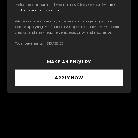
including our partner lenders rates & fees, see our
finance
partners and rates section
.
We recommend seeking independent budgeting advice
before applying. All finance is subject to lender terms, credit
checks, and may require vehicle security and insurance.
Total payments = $13,158.55
MAKE AN ENQUIRY
APPLY NOW