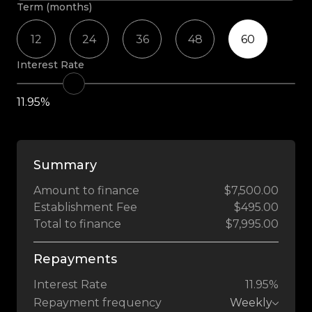
Term (months)
12
24
36
48
60
Interest Rate
11.95%
Summary
Amount to finance
$7,500.00
Establishment Fee
$495.00
Total to finance
$7,995.00
Repayments
Interest Rate
11.95%
Repayment frequency
Weekly