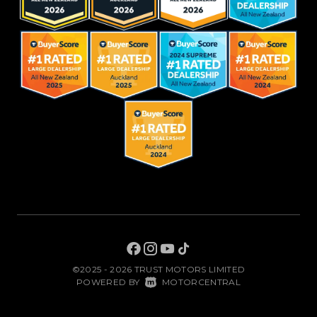
©2025 - 2026 TRUST MOTORS LIMITED
|
POWERED BY
MOTORCENTRAL