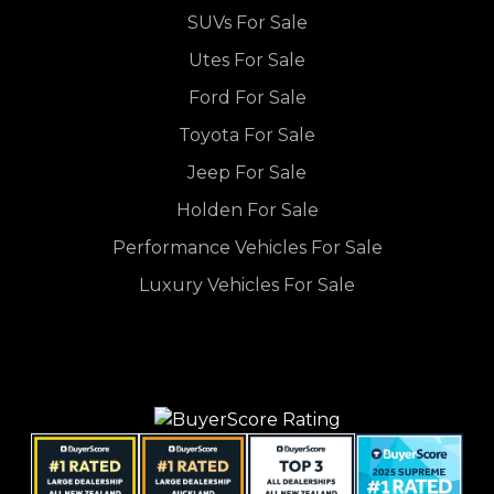
SUVs For Sale
Utes For Sale
Ford For Sale
Toyota For Sale
Jeep For Sale
Holden For Sale
Performance Vehicles For Sale
Luxury Vehicles For Sale