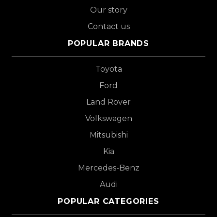
Our story
Contact us
POPULAR BRANDS
Toyota
Ford
Land Rover
Volkswagen
Mitsubishi
Kia
Mercedes-Benz
Audi
POPULAR CATEGORIES