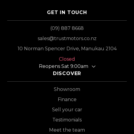
GET IN TOUCH
(09) 887 8668
sales@trustmotors.co.nz
10 Norman Spencer Drive, Manukau 2104
Closed
Reopens Sat 9:00am
DISCOVER
Showroom
Finance
Sell your car
Testimonials
Meet the team