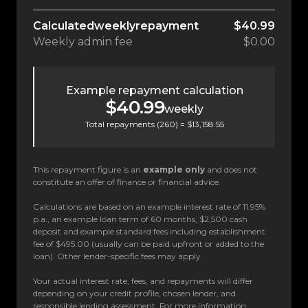
Calculated
weekly
repayment
$40.99
Weekly
admin fee
$0.00
Example repayment calculation
$40.99
weekly
Total repayments (
260
) =
$13,158.55
This repayment figure is an
example only
and does not
constitute an offer of finance or financial advice.
Calculations are based on an example interest rate of 11.95%
p.a., an example loan term of 60 months, $2,500 cash
deposit and example standard fees including establishment
fee of $495.00 (usually can be paid upfront or added to the
loan). Other lender-specific fees may apply.
Your actual interest rate, fees, and repayments will differ
depending on your credit profile, chosen lender, and
responsible lending assessment. For more information