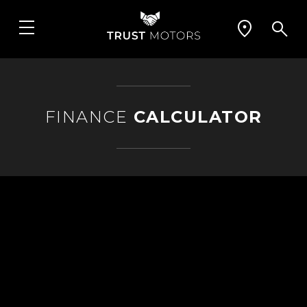
FINANCE
CALCULATOR