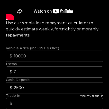
Use our simple loan repayment calculator to
quickly estimate weekly, fortnightly or monthly
repayments.
Vehicle Price (incl GST & ORC)
Extras
Cash Deposit
Trade in
Price my trade-in