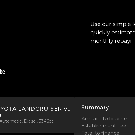
Use our simple 
quickly estimate
monthly repaym
Summary
2022 TOYOTA LANDCRUISER VX 3.3L TWIN TURBO 4WD
0
Amount to finance
Automatic, Diesel, 3346cc
Establishment Fee
Total to finance