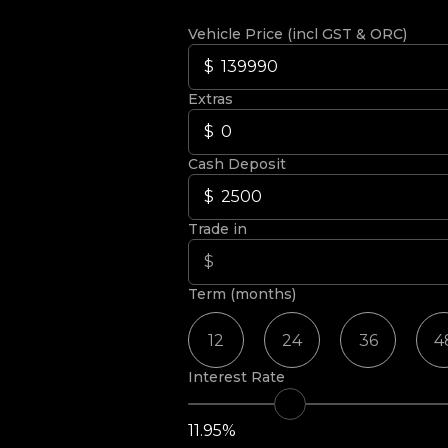
Vehicle Price (incl GST & ORC)
Extras
Cash Deposit
Trade in
Term (months)
12
24
36
4
Interest Rate
11.95%