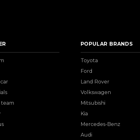
ER
POPULAR BRANDS
om
Toyota
Ford
 car
Land Rover
als
Volkswagen
 team
Mitsubishi
y
Kia
us
Mercedes-Benz
Audi