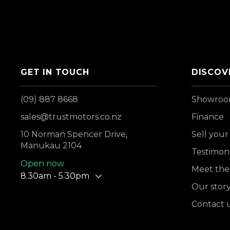
GET IN TOUCH
DISCOV
(09) 887 8668
Showro
sales@trustmotors.co.nz
Finance
10 Norman Spencer Drive,
Sell your
Manukau 2104
Testimoni
Open now
Meet the
8.30am - 5.30pm
Our stor
Contact 