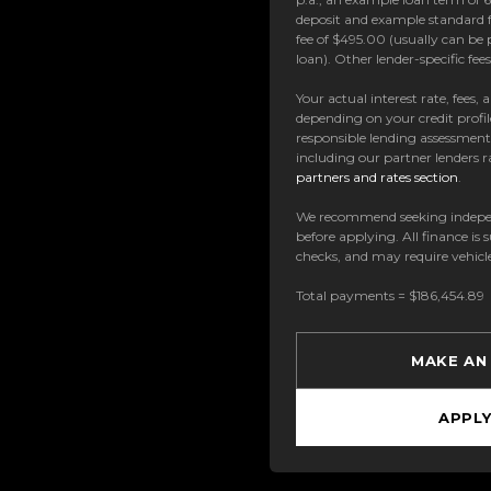
deposit and example standard f
fee of $495.00 (usually can be 
loan). Other lender-specific fe
Your actual interest rate, fees,
depending on your credit profil
responsible lending assessmen
including our partner lenders ra
partners and rates section
.
We recommend seeking indepe
before applying. All finance is 
checks, and may require vehicl
Total payments = $186,454.89
MAKE AN
APPL