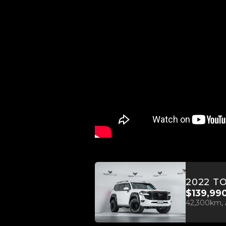
$139,99
42,300km, 