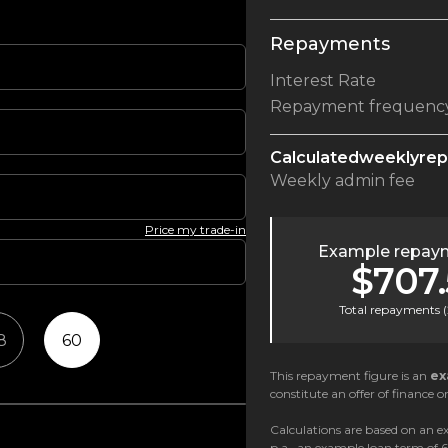
Repayments
Interest Rate
Repayment frequenc
Calculated
weekly
re
Weekly
admin fee
Price my trade-in
Example repaym
$707.
Total repayments (
8
60
This repayment figure is an
ex
constitute an offer of finance or
Calculations are based on an ex
p.a., an example loan term of