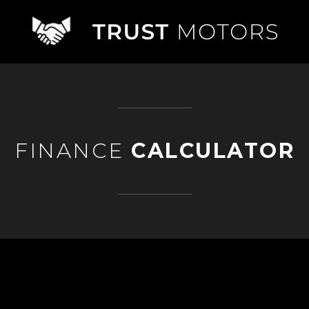
FINANCE
CALCULATOR