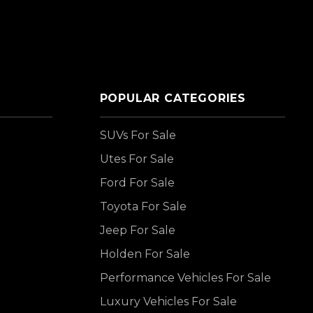
POPULAR CATEGORIES
SUVs For Sale
Utes For Sale
Ford For Sale
Toyota For Sale
Jeep For Sale
Holden For Sale
Performance Vehicles For Sale
Luxury Vehicles For Sale