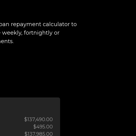
loan repayment calculator to
 weekly, fortnightly or
ents.
$137,490.00
$495.00
$137,985.00