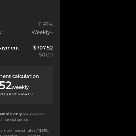
11.95%
y
Weekly
payment
$707.52
$0.00
ent calculation
52
weekly
260
) =
$186,454.89
ample only
and does not
 financial advice.
ample interest rate of 11.95%
 60 months, $2,500 cash