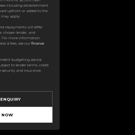
ees including establishment
paid upfront or added to the
es may apply.
 and repayments will differ
e, chosen lender, and
t. For more information
tes & fees, see our
finance
ndent budgeting advice
subject to lender terms, credit
e security and insurance.
 ENQUIRY
Y NOW