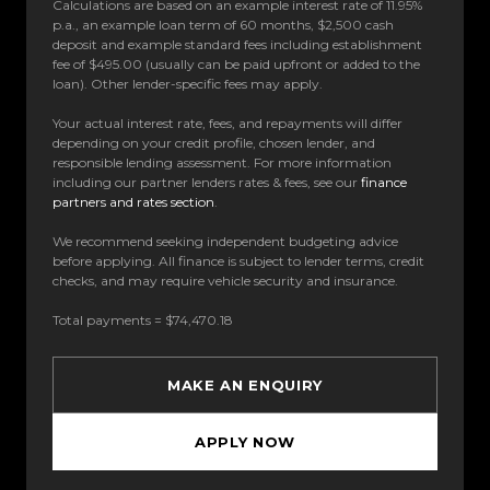
Calculations are based on an example interest rate of 11.95%
p.a., an example loan term of 60 months, $2,500 cash
deposit and example standard fees including establishment
fee of $495.00 (usually can be paid upfront or added to the
loan). Other lender-specific fees may apply.
Your actual interest rate, fees, and repayments will differ
depending on your credit profile, chosen lender, and
responsible lending assessment. For more information
including our partner lenders rates & fees, see our
finance
partners and rates section
.
We recommend seeking independent budgeting advice
before applying. All finance is subject to lender terms, credit
checks, and may require vehicle security and insurance.
Total payments = $74,470.18
MAKE AN ENQUIRY
APPLY NOW