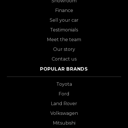
Showroom
Finance
Sell your car
Testimonials
Meet the team
Our story
Contact us
POPULAR BRANDS
Toyota
Ford
Land Rover
Volkswagen
Mitsubishi