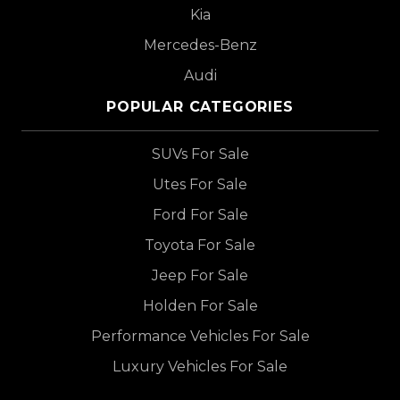
Kia
Mercedes-Benz
Audi
POPULAR CATEGORIES
SUVs For Sale
Utes For Sale
Ford For Sale
Toyota For Sale
Jeep For Sale
Holden For Sale
Performance Vehicles For Sale
Luxury Vehicles For Sale