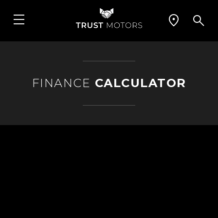
FINANCE
CALCULATOR