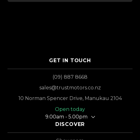
GET IN TOUCH
(09) 887 8668
sales@trustmotors.co.nz
10 Norman Spencer Drive, Manukau 2104
Open today
9.00am - 5.00pm
DISCOVER