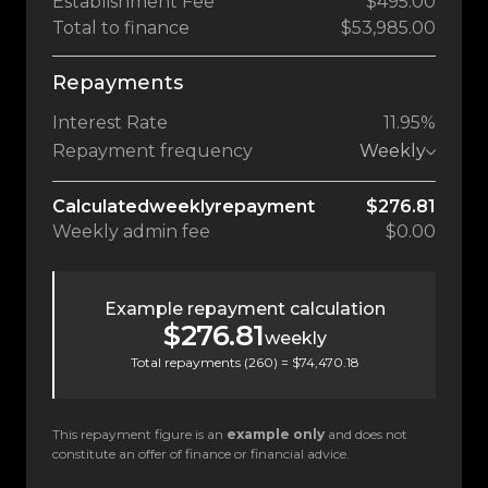
Establishment Fee
$495.00
Total to finance
$53,985.00
Repayments
Interest Rate
11.95%
Repayment frequency
Weekly
Calculated
weekly
repayment
$276.81
Weekly
admin fee
$0.00
Example repayment calculation
$276.81
weekly
Total repayments (
260
) =
$74,470.18
This repayment figure is an
example only
and does not
constitute an offer of finance or financial advice.