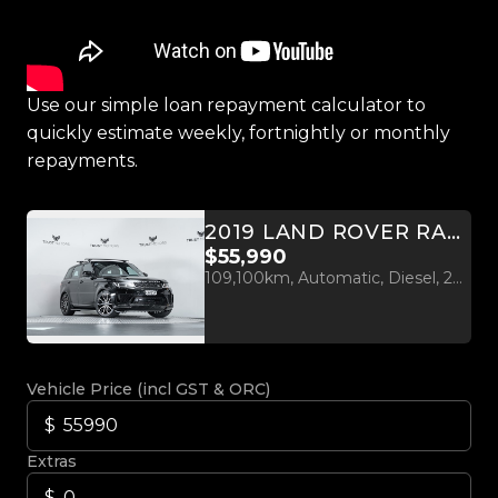
Use our simple loan repayment calculator to
quickly estimate weekly, fortnightly or monthly
repayments.
2019 LAND ROVER RANGE ROVER SPORT SDV6 HSE 3.0L 4WD
$55,990
109,100km, Automatic, Diesel, 2993cc
Vehicle Price (incl GST & ORC)
Extras