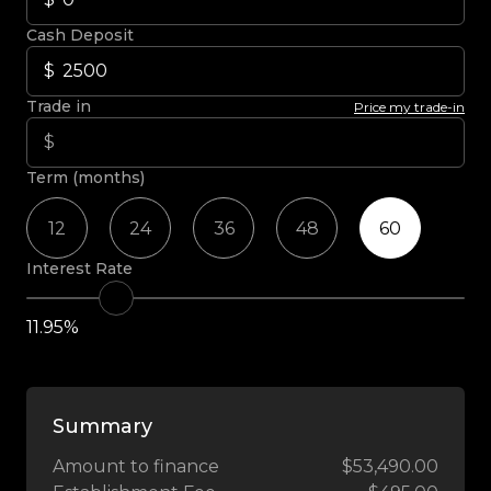
Cash Deposit
Trade in
Price my trade-in
Term (months)
12
24
36
48
60
Interest Rate
11.95%
Summary
Amount to finance
$53,490.00