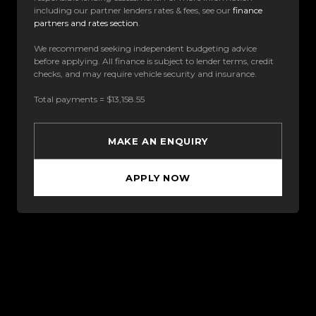
including our partner lenders rates & fees, see our
finance
partners and rates section
.
We recommend seeking independent budgeting advice
before applying. All finance is subject to lender terms, credit
checks, and may require vehicle security and insurance.
Total payments = $13,158.55
MAKE AN ENQUIRY
APPLY NOW