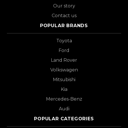
Our story
Contact us
POPULAR BRANDS
Toyota
Ford
Land Rover
Volkswagen
Mitsubishi
Kia
Mercedes-Benz
Audi
POPULAR CATEGORIES