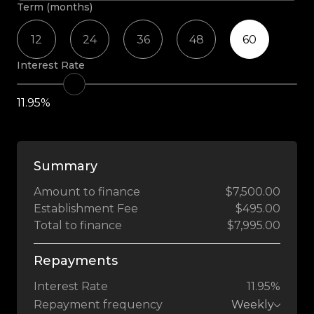
Term (months)
12
24
36
48
60
Interest Rate
11.95%
Summary
Amount to finance
$7,500.00
Establishment Fee
$495.00
Total to finance
$7,995.00
Repayments
Interest Rate
11.95%
Repayment frequency
Weekly