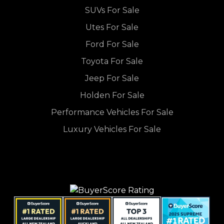
SUVs For Sale
Utes For Sale
Ford For Sale
Toyota For Sale
Jeep For Sale
Holden For Sale
Performance Vehicles For Sale
Luxury Vehicles For Sale