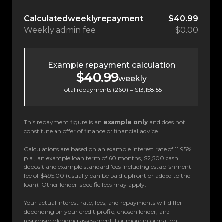
Calculated
weekly
repayment
$40.99
Weekly
admin fee
$0.00
Example repayment calculation
$40.99
weekly
Total repayments (
260
) =
$13,158.55
This repayment figure is an
example only
and does not
constitute an offer of finance or financial advice.
Calculations are based on an example interest rate of 11.95%
p.a., an example loan term of 60 months, $2,500 cash
deposit and example standard fees including establishment
fee of $495.00 (usually can be paid upfront or added to the
loan). Other lender-specific fees may apply.
Your actual interest rate, fees, and repayments will differ
depending on your credit profile, chosen lender, and
responsible lending assessment. For more information