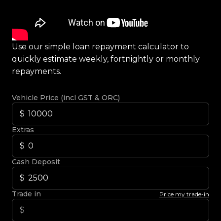
Use our simple loan repayment calculator to
quickly estimate weekly, fortnightly or monthly
repayments.
Vehicle Price (incl GST & ORC)
Extras
Cash Deposit
Trade in
Price my trade-in