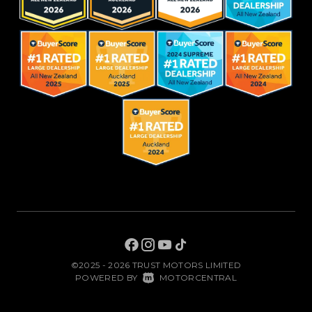
©2025 - 2026 TRUST MOTORS LIMITED
|
POWERED BY
MOTORCENTRAL