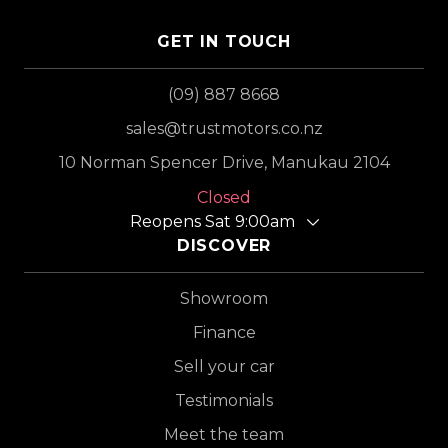
GET IN TOUCH
(09) 887 8668
sales@trustmotors.co.nz
10 Norman Spencer Drive, Manukau 2104
Closed
Reopens Sat 9:00am
DISCOVER
Showroom
Finance
Sell your car
Testimonials
Meet the team