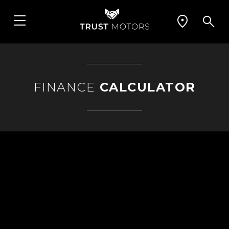
FINANCE
CALCULATOR