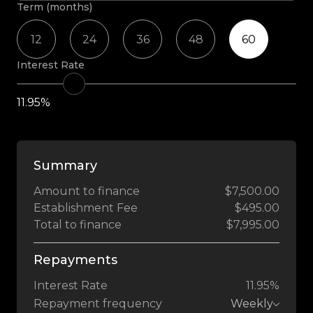
Term (months)
12
24
36
48
60
Interest Rate
11.95%
Summary
Amount to finance
$7,500.00
Establishment Fee
$495.00
Total to finance
$7,995.00
Repayments
Interest Rate
11.95%
Repayment frequency
Weekly