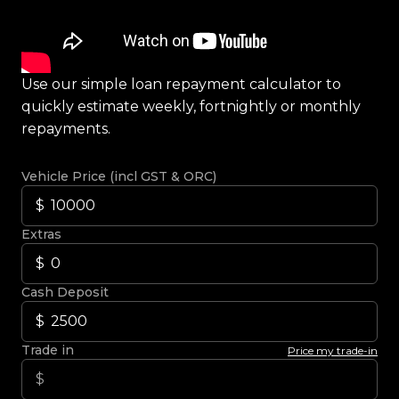
Use our simple loan repayment calculator to
quickly estimate weekly, fortnightly or monthly
repayments.
Vehicle Price (incl GST & ORC)
Extras
Cash Deposit
Trade in
Price my trade-in