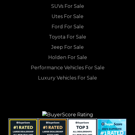
SUVs For Sale
Utes For Sale
Ford For Sale
Toyota For Sale
Jeep For Sale
Holden For Sale
Performance Vehicles For Sale
Luxury Vehicles For Sale