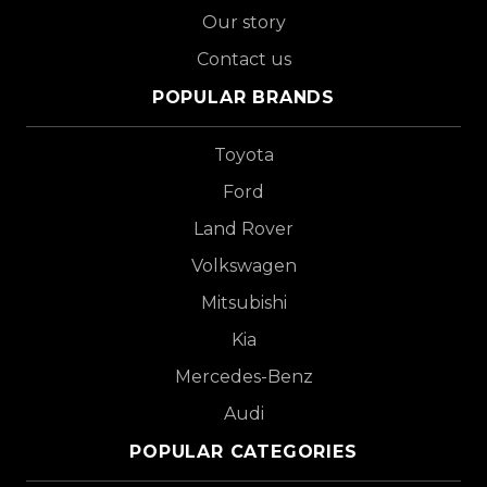
Our story
Contact us
POPULAR BRANDS
Toyota
Ford
Land Rover
Volkswagen
Mitsubishi
Kia
Mercedes-Benz
Audi
POPULAR CATEGORIES