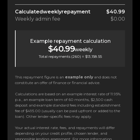
Calculated
weekly
repayment
$40.99
Weekly
admin fee
$0.00
Example repayment calculation
$40.99
weekly
Total repayments (
260
) =
$13,158.55
This repayment figure is an
example only
and does not
constitute an offer of finance or financial advice.
Calculations are based on an example interest rate of 11.95%
p.a., an example loan term of 60 months, $2,500 cash
deposit and example standard fees including establishment
fee of $495.00 (usually can be paid upfront or added to the
loan). Other lender-specific fees may apply.
Your actual interest rate, fees, and repayments will differ
depending on your credit profile, chosen lender, and
responsible lending assessment. For more information