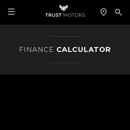
FINANCE
CALCULATOR