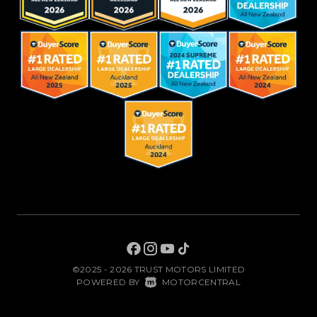
©2025 - 2026 TRUST MOTORS LIMITED
|
POWERED BY
MOTORCENTRAL