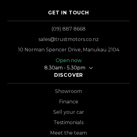
GET IN TOUCH
(09) 887 8668
sales@trustmotors.co.nz
10 Norman Spencer Drive, Manukau 2104
Open now
8.30am - 5.30pm
DISCOVER
Showroom
Finance
Sell your car
Testimonials
Meet the team