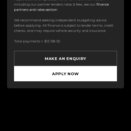
including our partner lenders rates & fees, see our
finance
partners and rates section
.
We recommend seeking independent budgeting advice
before applying. All finance is subject to lender terms, credit
checks, and may require vehicle security and insurance.
Total payments = $13,158.55
MAKE AN ENQUIRY
APPLY NOW