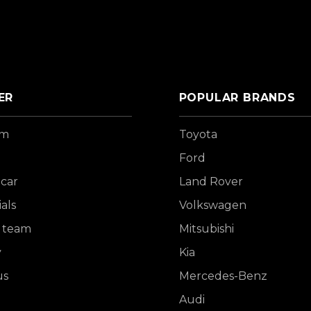
ER
POPULAR BRANDS
om
Toyota
Ford
 car
Land Rover
als
Volkswagen
 team
Mitsubishi
y
Kia
us
Mercedes-Benz
Audi