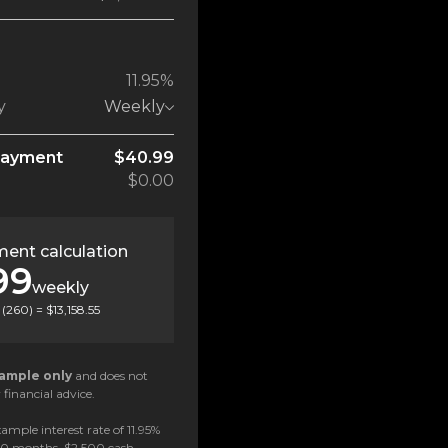
11.95%
y
Weekly
payment
$40.99
$0.00
ent calculation
99
weekly
(
260
) =
$13,158.55
ample only
and does not
 financial advice.
ample interest rate of 11.95%
 60 months, $2,500 cash