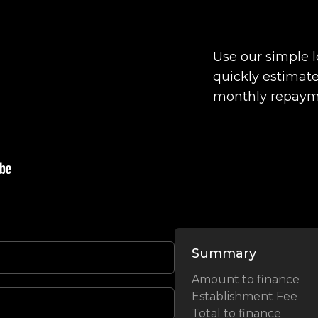
Use our simple 
quickly estimate
monthly repaym
Summary
Amount to finance
Establishment Fee
Total to finance