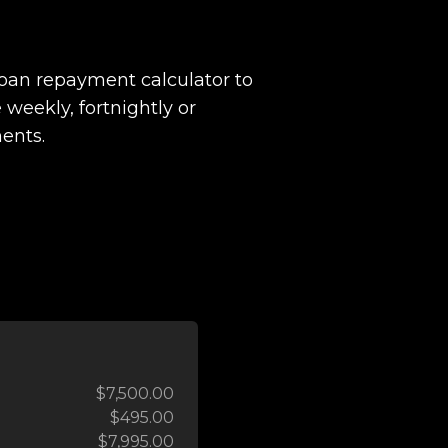
loan repayment calculator to
 weekly, fortnightly or
ents.
$7,500.00
$495.00
$7,995.00