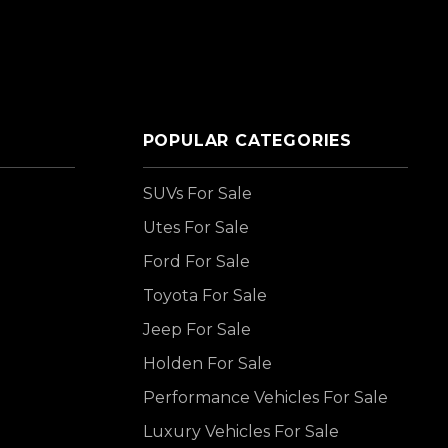
POPULAR CATEGORIES
SUVs For Sale
Utes For Sale
Ford For Sale
Toyota For Sale
Jeep For Sale
Holden For Sale
Performance Vehicles For Sale
Luxury Vehicles For Sale