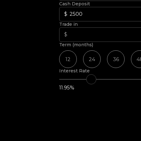
Cash Deposit
Trade in
Term (months)
12
24
36
4
Interest Rate
11.95%