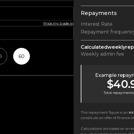
Repayments
Price my trade-in
Interest Rate
Repayment frequenc
Calculated
weekly
re
Weekly
admin fee
8
60
Example repaym
$40.
Total repayments 
This repayment figure is an
ex
constitute an offer of finance or
Calculations are based on an ex
p.a., an example loan term of