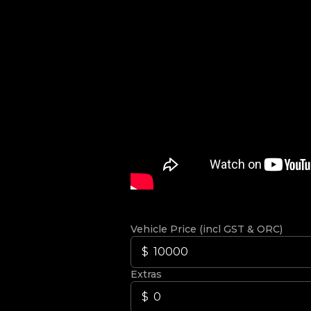
Vehicle Price (incl GST & ORC)
Extras