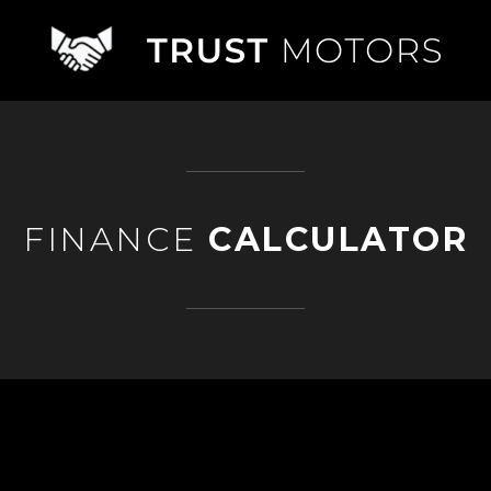
FINANCE
CALCULATOR