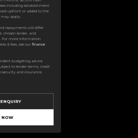
ees including establishment
paid upfront or added to the
es may apply.
 and repayments will differ
e, chosen lender, and
t. For more information
tes & fees, see our
finance
ndent budgeting advice
subject to lender terms, credit
e security and insurance.
 ENQUIRY
Y NOW