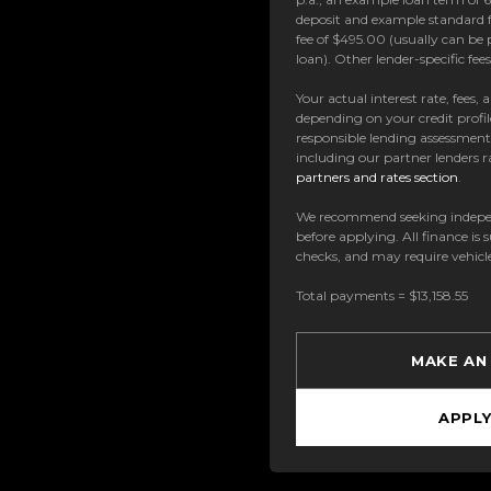
deposit and example standard f
fee of $495.00 (usually can be 
loan). Other lender-specific fe
Your actual interest rate, fees,
depending on your credit profil
responsible lending assessmen
including our partner lenders ra
partners and rates section
.
We recommend seeking indepe
before applying. All finance is 
checks, and may require vehicl
Total payments = $13,158.55
MAKE AN
APPL