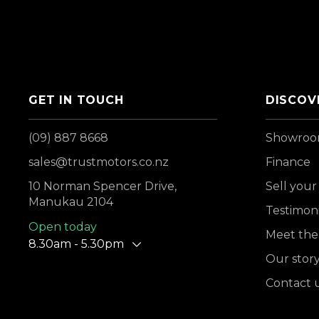
GET IN TOUCH
DISCOV
(09) 887 8668
Showro
sales@trustmotors.co.nz
Finance
10 Norman Spencer Drive,
Sell your
Manukau 2104
Testimoni
Open today
Meet the
8.30am - 5.30pm
Our stor
Contact 