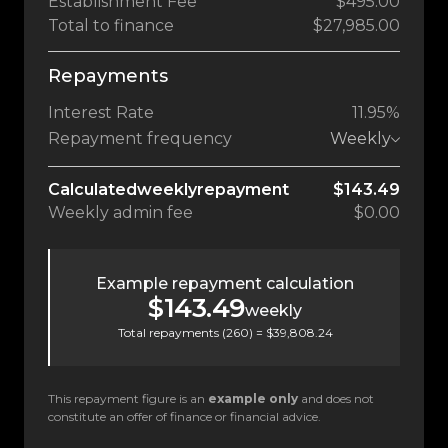
Establishment Fee
$495.00
Total to finance
$27,985.00
Repayments
Interest Rate
11.95%
Repayment frequency
Weekly
Calculated
weekly
repayment
$143.49
Weekly
admin fee
$0.00
Example repayment calculation
$143.49
weekly
Total repayments (
260
) =
$39,808.24
This repayment figure is an
example only
and does not
constitute an offer of finance or financial advice.