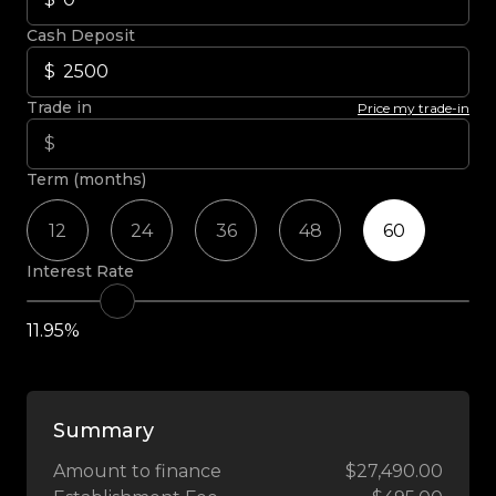
Cash Deposit
Trade in
Price my trade-in
Term (months)
12
24
36
48
60
Interest Rate
11.95%
Summary
Amount to finance
$27,490.00