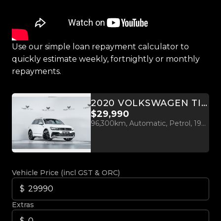
Use our simple loan repayment calculator to
quickly estimate weekly, fortnightly or monthly
repayments.
2020 VOLKSWAGEN TIGUAN R-LINE 2.0L 4M
$29,990
96,300km, Automatic, Petrol, 1984cc
Vehicle Price (incl GST & ORC)
Extras