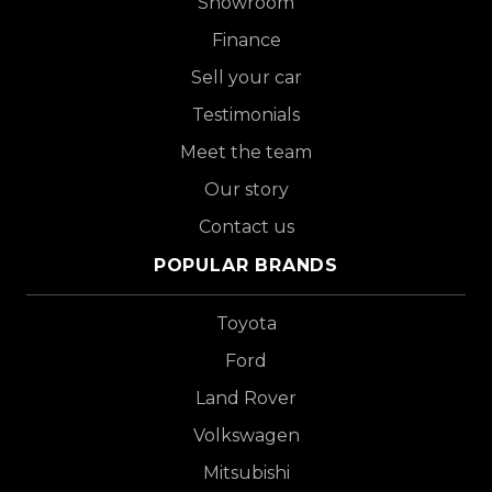
Showroom
Finance
Sell your car
Testimonials
Meet the team
Our story
Contact us
POPULAR BRANDS
Toyota
Ford
Land Rover
Volkswagen
Mitsubishi