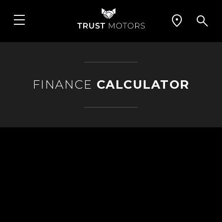
FINANCE
CALCULATOR