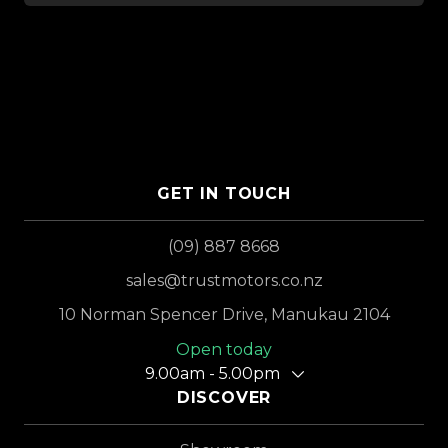
GET IN TOUCH
(09) 887 8668
sales@trustmotors.co.nz
10 Norman Spencer Drive, Manukau 2104
Open today
9.00am - 5.00pm
DISCOVER