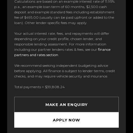
Calculations are based on an example interest rate of 11.95%
p.a., an example loan term of 60 months, $2,500 cash
deposit and example standard fees including establishment
fee of $495.00 (usually can be paid upfront or added to the
loan). Other lender-specific fees may apply.
Your actual interest rate, fees, and repayments will differ
depending on your credit profile, chosen lender, and
responsible lending assessment. For more information
including our partner lenders rates & fees, see our
finance
partners and rates section
.
We recommend seeking independent budgeting advice
before applying. All finance is subject to lender terms, credit
checks, and may require vehicle security and insurance.
Total payments = $39,808.24
MAKE AN ENQUIRY
APPLY NOW