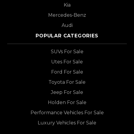
Kia
Mercedes-Benz
Audi
POPULAR CATEGORIES
SUVs For Sale
Utes For Sale
Ford For Sale
Toyota For Sale
Jeep For Sale
Holden For Sale
Performance Vehicles For Sale
Luxury Vehicles For Sale