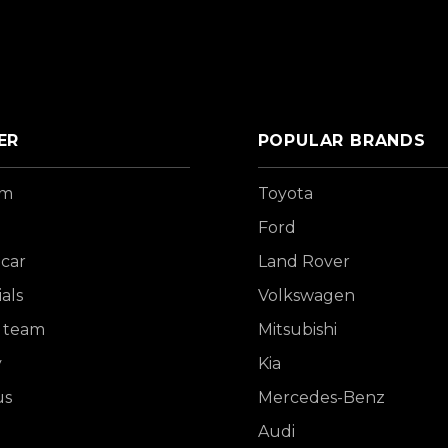
ER
POPULAR BRANDS
om
Toyota
Ford
 car
Land Rover
als
Volkswagen
 team
Mitsubishi
y
Kia
us
Mercedes-Benz
Audi