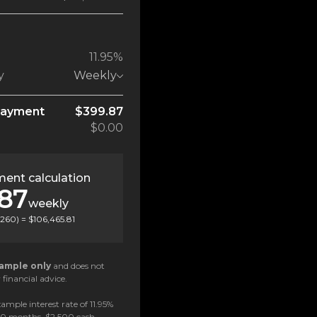
11.95%
y
Weekly
payment
$399.87
$0.00
ent calculation
.87
weekly
260
) =
$106,465.81
ample only
and does not
 financial advice.
ample interest rate of 11.95%
 60 months, $2,500 cash