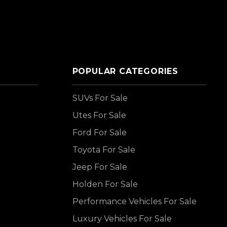
POPULAR CATEGORIES
SUVs For Sale
Utes For Sale
Ford For Sale
Toyota For Sale
Jeep For Sale
Holden For Sale
Performance Vehicles For Sale
Luxury Vehicles For Sale