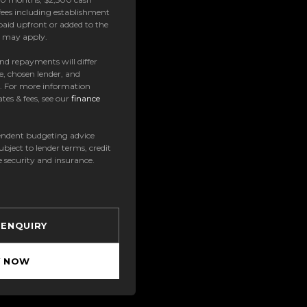
ees including establishment
paid upfront or added to the
es may apply.
 and repayments will differ
e, chosen lender, and
t. For more information
tes & fees, see our
finance
ndent budgeting advice
subject to lender terms, credit
e security and insurance.
 ENQUIRY
Y NOW