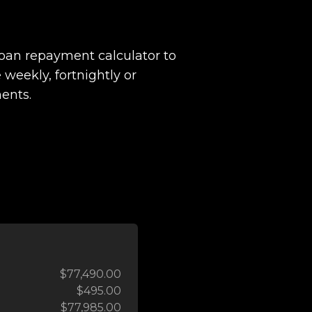
loan repayment calculator to
 weekly, fortnightly or
ents.
$77,490.00
$495.00
$77,985.00