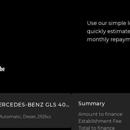
Use our simple 
quickly estimate
monthly repaym
Summary
2020 MERCEDES-BENZ GLS 400 D 2.9L DIESEL 4MATIC
Amount to finance
Automatic, Diesel, 2925cc
Establishment Fee
Total to finance