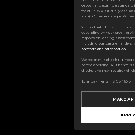
deposit and example standard f
fee of $495.00 (usually can be 
loan). Other lender-specific fe
Your actual interest rate, fees,
depending on your credit profil
responsible lending assessmen
including our partner lenders ra
partners and rates section
.
We recommend seeking indepe
before applying. All finance is 
checks, and may require vehicl
Total payments = $106,465.81
MAKE AN
APPL