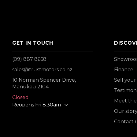
GET IN TOUCH
DISCOV
(09) 887 8668
Showro
sales@trustmotors.co.nz
Finance
10 Norman Spencer Drive,
Sell your
Manukau 2104
Testimoni
Closed
Meet the
Reopens Fri 8:30am
Our stor
Contact 