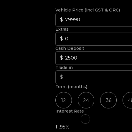
Vehicle Price (incl GST & ORC)
Extras
Cash Deposit
Trade in
Term (months)
12
24
36
4
Interest Rate
11.95%