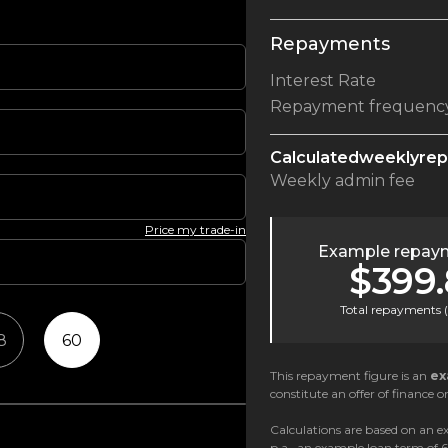
Repayments
Interest Rate
Repayment frequenc
Calculated
weekly
re
Weekly
admin fee
Price my trade-in
Example repaym
$399
Total repayments (
8
60
This repayment figure is an
ex
constitute an offer of finance or
Calculations are based on an ex
p.a., an example loan term of