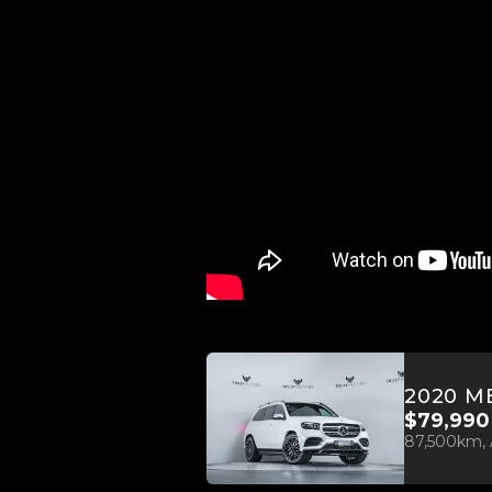
$79,990
87,500km, 