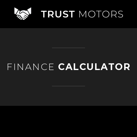
FINANCE
CALCULATOR