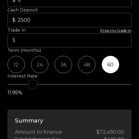
Cash Deposit
Trade in
Price my trade-in
Term (months)
12
24
36
48
60
Interest Rate
11.95%
Summary
Amount to finance
$72,490.00