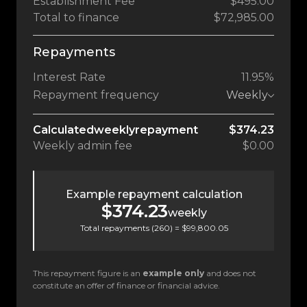
Establishment Fee
$495.00
Total to finance
$72,985.00
Repayments
Interest Rate
11.95%
Repayment frequency
Weekly
Calculated
weekly
repayment
$374.23
Weekly
admin fee
$0.00
Example repayment calculation
$374.23
weekly
Total repayments (
260
) =
$99,800.05
This repayment figure is an
example only
and does not
constitute an offer of finance or financial advice.