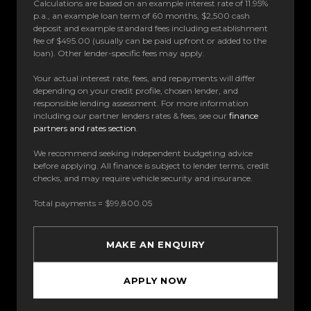
Calculations are based on an example interest rate of 11.95%
p.a., an example loan term of 60 months, $2,500 cash
deposit and example standard fees including establishment
fee of $495.00 (usually can be paid upfront or added to the
loan). Other lender-specific fees may apply.
Your actual interest rate, fees, and repayments will differ
depending on your credit profile, chosen lender, and
responsible lending assessment. For more information
including our partner lenders rates & fees, see our
finance
partners and rates section
.
We recommend seeking independent budgeting advice
before applying. All finance is subject to lender terms, credit
checks, and may require vehicle security and insurance.
Total payments = $99,800.05
MAKE AN ENQUIRY
APPLY NOW