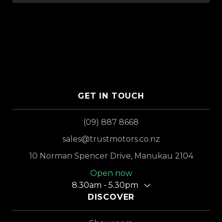
GET IN TOUCH
(09) 887 8668
sales@trustmotors.co.nz
10 Norman Spencer Drive, Manukau 2104
Open now
8.30am - 5.30pm
DISCOVER