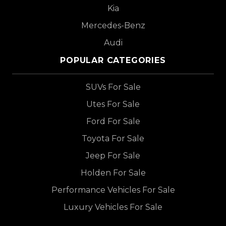
Kia
Mercedes-Benz
Audi
POPULAR CATEGORIES
SUVs For Sale
Utes For Sale
Ford For Sale
Toyota For Sale
Jeep For Sale
Holden For Sale
Performance Vehicles For Sale
Luxury Vehicles For Sale