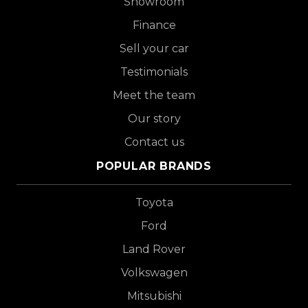
Showroom
Finance
Sell your car
Testimonials
Meet the team
Our story
Contact us
POPULAR BRANDS
Toyota
Ford
Land Rover
Volkswagen
Mitsubishi