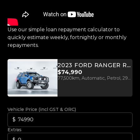
Use our simple loan repayment calculator to
quickly estimate weekly, fortnightly or monthly
repayments.
2023 FORD RANGER RAPTOR 3.0L TWIN TURBO V6 4WD
$74,990
77,500km, Automatic, Petrol, 2956cc
Vehicle Price (incl GST & ORC)
Extras