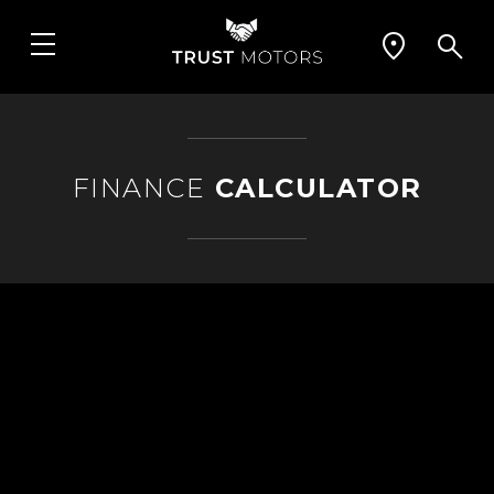
FINANCE
CALCULATOR