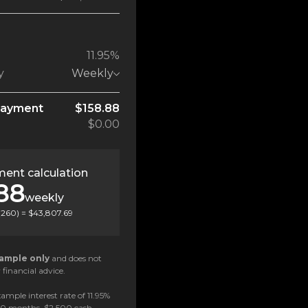
11.95%
y
Weekly
payment
$158.88
$0.00
ent calculation
88
weekly
(
260
) =
$43,807.69
ample only
and does not
 financial advice.
ample interest rate of 11.95%
 60 months, $2,500 cash