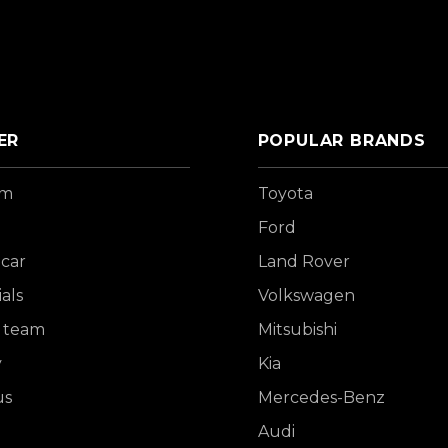
ER
POPULAR BRANDS
om
Toyota
Ford
 car
Land Rover
als
Volkswagen
 team
Mitsubishi
y
Kia
us
Mercedes-Benz
Audi