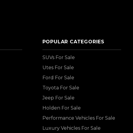
POPULAR CATEGORIES
SUVs For Sale
Utes For Sale
Ford For Sale
Toyota For Sale
Jeep For Sale
Holden For Sale
Performance Vehicles For Sale
Luxury Vehicles For Sale