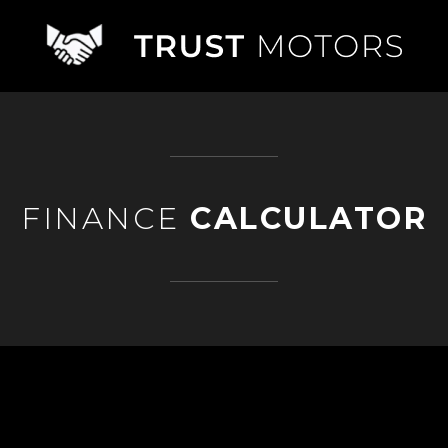
FINANCE
CALCULATOR