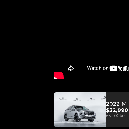
$32,990
66,400km, 