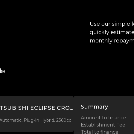
Use our simple 
quickly estimate
monthly repaym
Summary
2022 MITSUBISHI ECLIPSE CROSS VRX 2.4L PHEV 4WD
Amount to finance
Automatic, Plug-In Hybrid, 2360cc
Establishment Fee
Total to finance