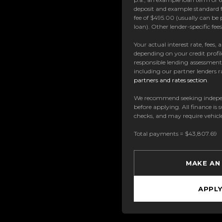
deposit and example standard f
fee of $495.00 (usually can be 
loan). Other lender-specific fe
Your actual interest rate, fees,
depending on your credit profil
responsible lending assessmen
including our partner lenders ra
partners and rates section
.
We recommend seeking indepe
before applying. All finance is 
checks, and may require vehicl
Total payments = $43,807.69
MAKE AN
APPL