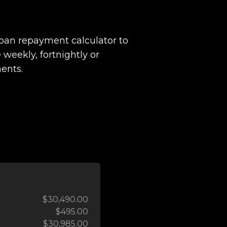
loan repayment calculator to
 weekly, fortnightly or
ents.
$30,490.00
$495.00
$30,985.00