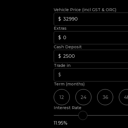
Vehicle Price (incl GST & ORC)
Extras
Cash Deposit
Trade in
Term (months)
12
24
36
4
Interest Rate
11.95%