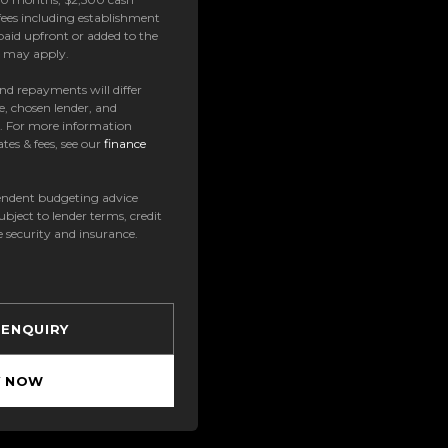
ees including establishment
paid upfront or added to the
es may apply.
 and repayments will differ
e, chosen lender, and
t. For more information
tes & fees, see our
finance
ndent budgeting advice
subject to lender terms, credit
e security and insurance.
 ENQUIRY
Y NOW