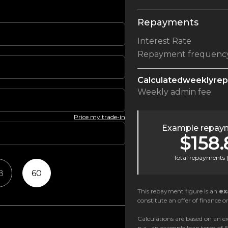
Repayments
Interest Rate
Repayment frequenc
Calculated
weekly
re
Weekly
admin fee
Price my trade-in
Example repaym
$158.
Total repayments 
8
60
This repayment figure is an
ex
constitute an offer of finance or
Calculations are based on an ex
p.a., an example loan term of