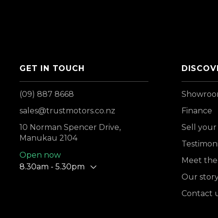
GET IN TOUCH
DISCOV
(09) 887 8668
Showro
sales@trustmotors.co.nz
Finance
10 Norman Spencer Drive,
Sell your
Manukau 2104
Testimoni
Open now
Meet the
8.30am - 5.30pm
Our stor
Contact 