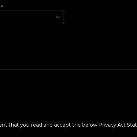
?
*
ement that you read and accept the below Privacy Act St