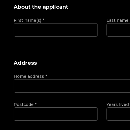
About the applicant
First name(s)
*
Last name
Address
Home address
*
Postcode
*
Years lived