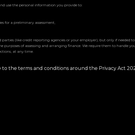
and use the personal information you provide to:
s for a preliminary assessment,
parties (like credit reporting agencies or your employer), but only if needed t
the purposes of assessing and arranging finance. We require them to handle yo
ctions, at any time.
ee to the terms and conditions around the Privacy Act 20