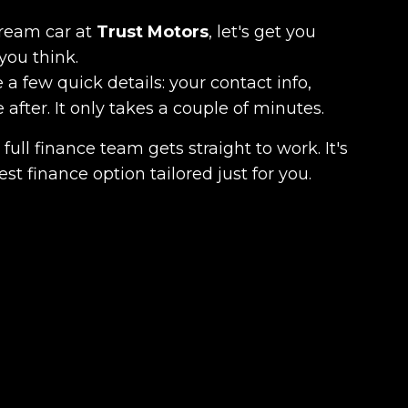
dream car at
Trust Motors
, let's get you
you think.
 a few quick details: your contact info,
fter. It only takes a couple of minutes.
full finance team gets straight to work. It's
est finance option tailored just for you.