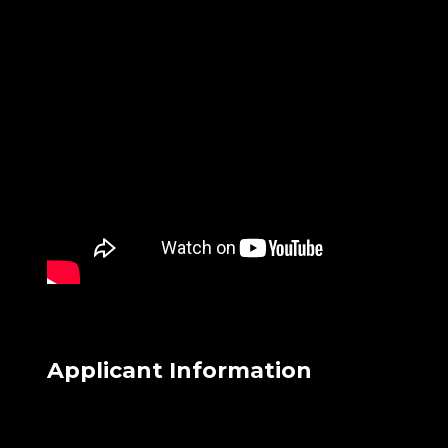
Applicant Information