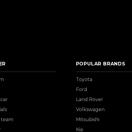
ER
POPULAR BRANDS
om
Toyota
Ford
 car
Land Rover
als
Volkswagen
 team
Mitsubishi
y
Kia