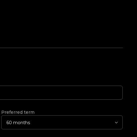
Preferred term
60 months