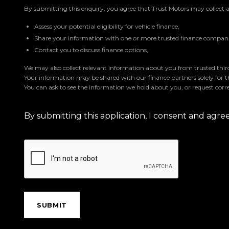
By submitting this enquiry, you agree that Trust Motors may collect 
Assess your potential eligibility for vehicle finance,
Share your information with one or more trusted finance companie
Contact you to discuss finance options,
We may also collect relevant information about you from trusted third 
Your information may be shared with our finance partners solely for 
You can ask to see the information we hold about you, or request corre
By submitting this application, I consent and agr
SUBMIT