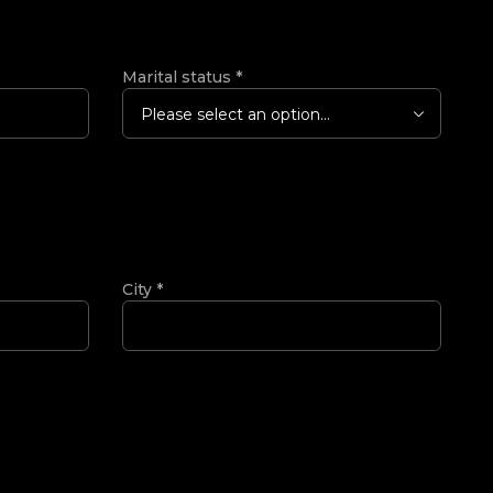
Marital status
*
Please select an option...
City
*