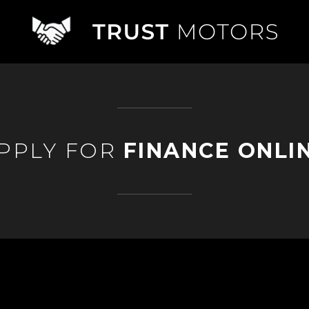
PPLY FOR
FINANCE ONLI