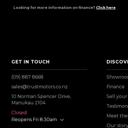
Looking for more information on finance?
Click here
GET IN TOUCH
DISCOV
(09) 887 8668
Showro
sales@trustmotors.co.nz
Finance
10 Norman Spencer Drive,
Sell your
Manukau 2104
Testimoni
Closed
Meet the
Reopens Fri 8:30am
Our stor