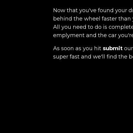
Now that you've found your 
behind the wheel faster than 
All you need to do is complete
emplyment and the car you're a
As soon as you hit
submit
our 
super fast and we'll find the b