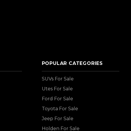
POPULAR CATEGORIES
SUVs For Sale
Utes For Sale
Ford For Sale
Toyota For Sale
Jeep For Sale
Holden For Sale