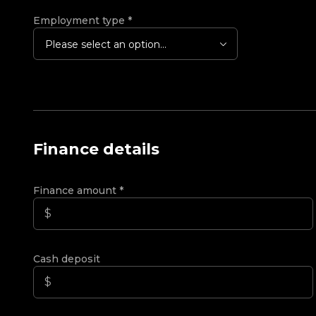
Employment type
*
Please select an option...
Finance details
Finance amount
*
Cash deposit