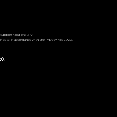
o support your enquiry.
ur data in accordance with the Privacy Act 2020.
20.