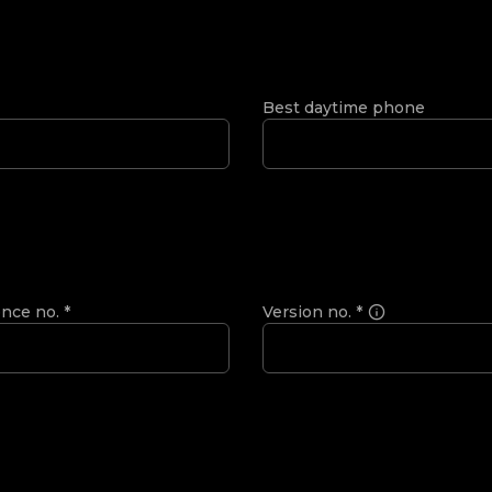
Best daytime phone
ence no.
*
Version no.
*