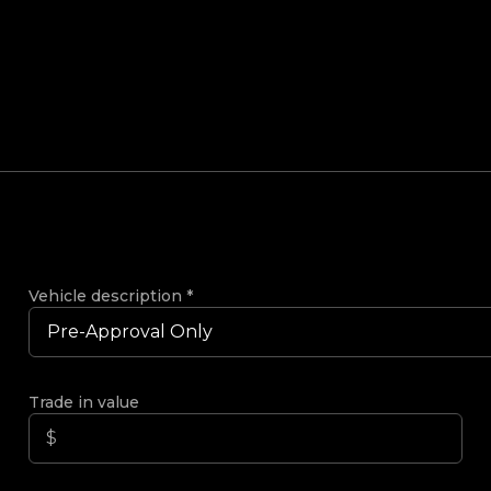
Vehicle description
*
Trade in value