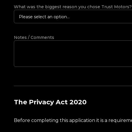
What was the biggest reason you chose Trust Motors
Please select an option...
Notes / Comments
The Privacy Act 2020
Before completing this application it is a requir