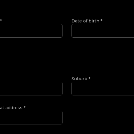
*
Date of birth
*
Suburb
*
 at address
*