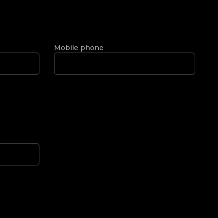
Mobile phone