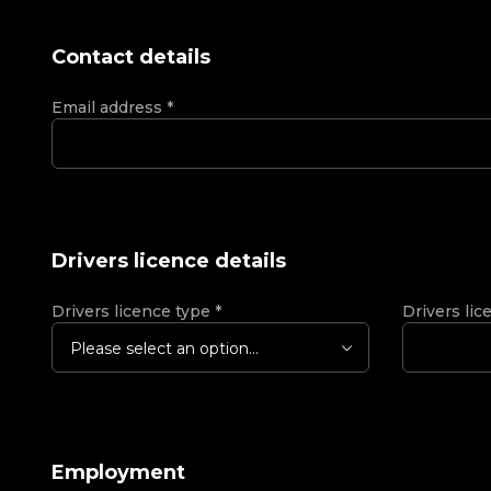
Contact details
Email address
*
Drivers licence details
Drivers licence type
*
Drivers lic
Please select an option...
Employment