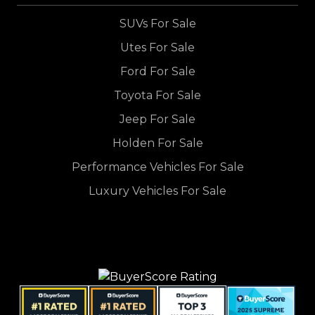
SUVs For Sale
Utes For Sale
Ford For Sale
Toyota For Sale
Jeep For Sale
Holden For Sale
Performance Vehicles For Sale
Luxury Vehicles For Sale