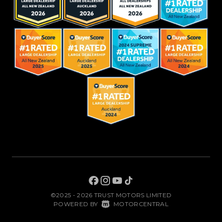
©2025 - 2026 TRUST MOTORS LIMITED
|
POWERED BY
MOTORCENTRAL