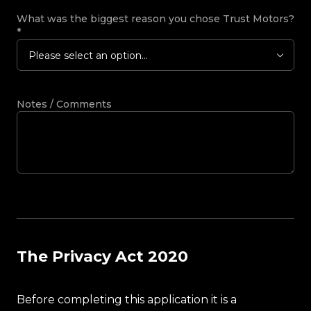
What was the biggest reason you chose Trust Motors?
*
Please select an option...
Notes / Comments
The Privacy Act 2020
Before completing this application it is a