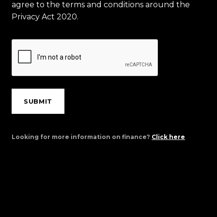
agree to the terms and conditions around the
Privacy Act 2020.
SUBMIT
Looking for more information on finance?
Click here