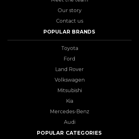
Our story
Contact us
POPULAR BRANDS
Toyota
Ford
Land Rover
Volkswagen
Mitsubishi
Kia
Mercedes-Benz
Audi
POPULAR CATEGORIES