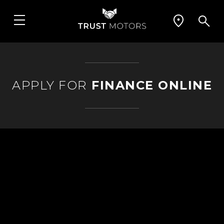
APPLY FOR
FINANCE ONLINE