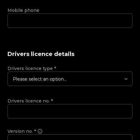
Mobile phone
Drivers licence details
Drivers licence type
*
Please select an option...
Drivers licence no.
*
Version no.
*