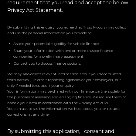
requirement that you read and accept the below
Privacy Act Statement.
By submitting this enquiry, you agree that Trust Motors may collect
and use the personal information you provide to:
Assess your potential eligibility for vehicle finance,
Share your information with one or more trusted finance
companies for a preliminary assessment,
Contact you to discuss finance options,
We may also collect relevant information about you from trusted
third parties (like credit reporting agencies or your employer), but
only if needed to support your enquiry.
Your information may be shared with our finance partners solely for
the purposes of assessing and arranging finance. We require them to
handle your data in accordance with the Privacy Act 2020.
You can ask to see the information we hold about you, or request
corrections, at any time.
By submitting this application, I consent and