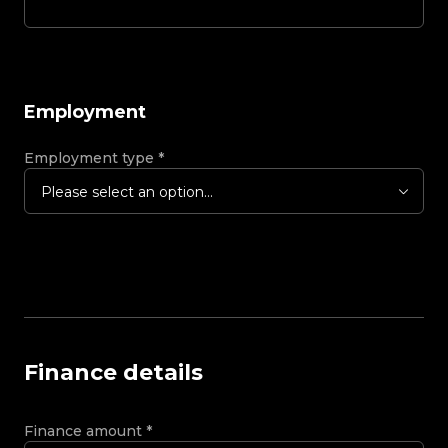
Employment
Employment type
*
Please select an option...
Finance details
Finance amount
*