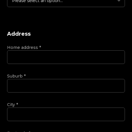
Please select an option...
Address
Home address
*
Suburb
*
City
*