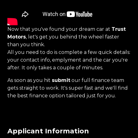
Now that you've found your dream car at
Trust
Motors
, let's get you behind the wheel faster
than you think.
All you need to do is complete a few quick details:
your contact info, emplyment and the car you're
after. It only takes a couple of minutes.
As soon as you hit
submit
our full finance team
gets straight to work. It's super fast and we'll find
the best finance option tailored just for you.
Applicant Information