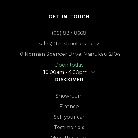
GET IN TOUCH
(09) 887 8668
sales@trustmotors.co.nz
10 Norman Spencer Drive, Manukau 2104
Open today
10.00am - 4.00pm
DISCOVER
Showroom
Finance
Sell your car
Testimonials
Meet the team