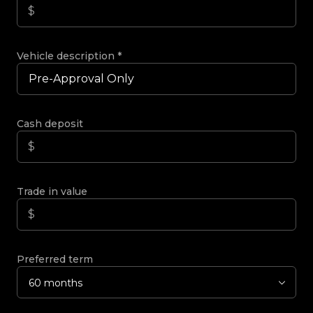
Vehicle description
*
Cash deposit
Trade in value
Preferred term
60 months