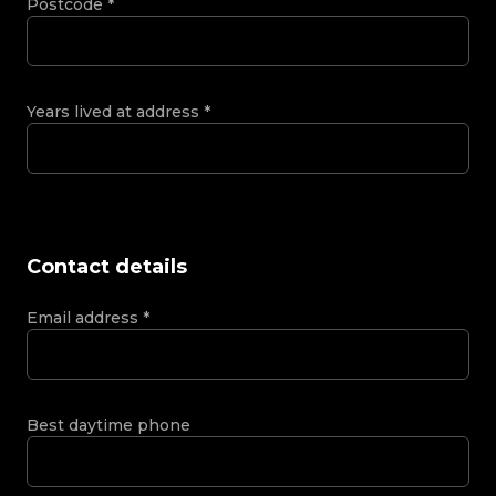
Postcode
*
Years lived at address
*
Contact details
Email address
*
Best daytime phone