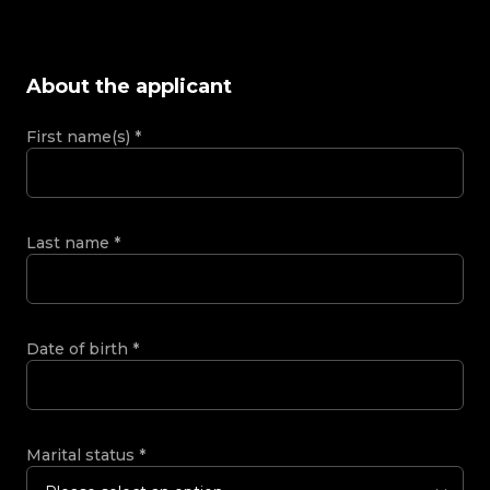
About the applicant
First name(s)
*
Last name
*
Date of birth
*
Marital status
*