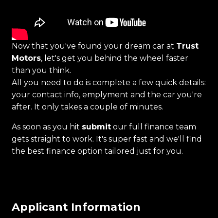
Now that you've found your dream car at
Trust
Motors
, let's get you behind the wheel faster
than you think.
All you need to do is complete a few quick details:
your contact info, emplyment and the car you're
after. It only takes a couple of minutes.
As soon as you hit
submit
our full finance team
gets straight to work. It's super fast and we'll find
the best finance option tailored just for you.
Applicant Information