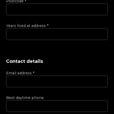
Postcode
*
Years lived at address
*
Contact details
Email address
*
Best daytime phone