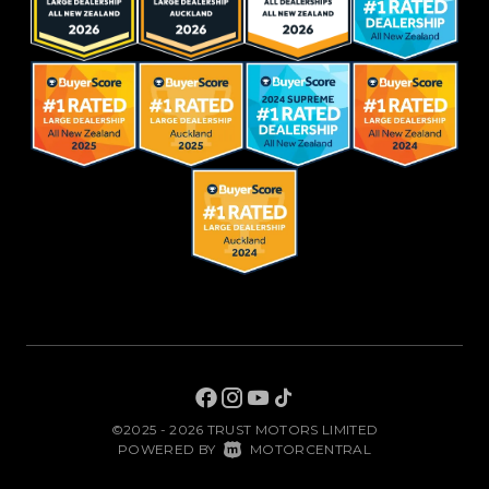
©2025 - 2026 TRUST MOTORS LIMITED
|
POWERED BY
MOTORCENTRAL