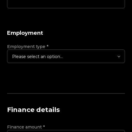
Employment
Employment type
*
Please select an option...
Finance details
Finance amount
*