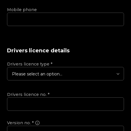
Mobile phone
Drivers licence details
Drivers licence type
*
Please select an option...
Drivers licence no.
*
Version no.
*