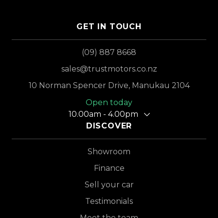
GET IN TOUCH
(09) 887 8668
sales@trustmotors.co.nz
10 Norman Spencer Drive, Manukau 2104
Open today
10.00am - 4.00pm
DISCOVER
Showroom
Finance
Sell your car
Testimonials
Meet the team