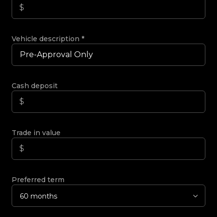
Vehicle description
*
Cash deposit
Trade in value
Preferred term
60 months