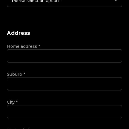
Please select an option...
Address
Home address
*
Suburb
*
City
*