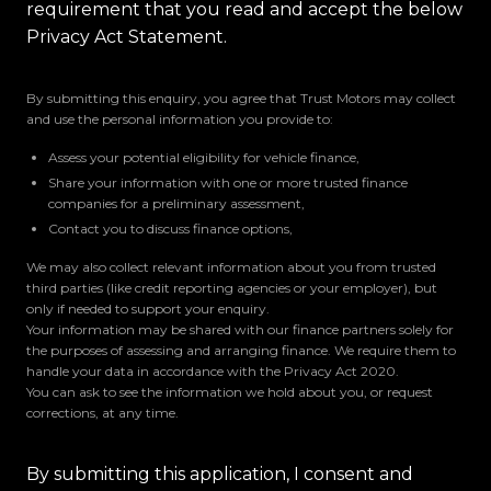
requirement that you read and accept the below
Privacy Act Statement.
By submitting this enquiry, you agree that Trust Motors may collect
and use the personal information you provide to:
Assess your potential eligibility for vehicle finance,
Share your information with one or more trusted finance
companies for a preliminary assessment,
Contact you to discuss finance options,
We may also collect relevant information about you from trusted
third parties (like credit reporting agencies or your employer), but
only if needed to support your enquiry.
Your information may be shared with our finance partners solely for
the purposes of assessing and arranging finance. We require them to
handle your data in accordance with the Privacy Act 2020.
You can ask to see the information we hold about you, or request
corrections, at any time.
By submitting this application, I consent and