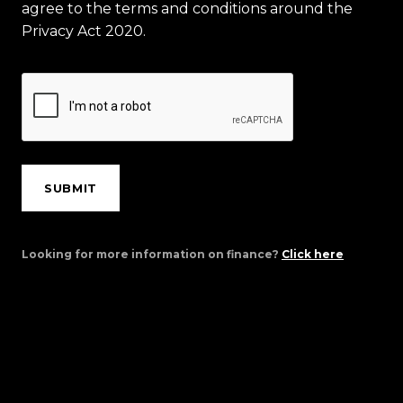
agree to the terms and conditions around the
Privacy Act 2020.
SUBMIT
Looking for more information on finance?
Click here