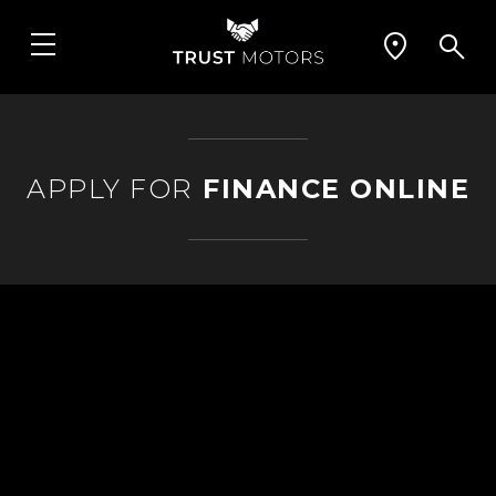
APPLY FOR
FINANCE ONLINE