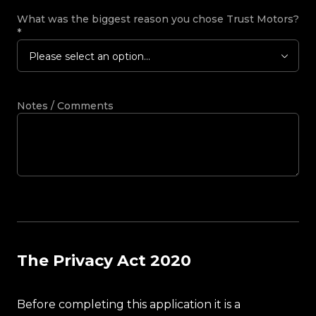
What was the biggest reason you chose Trust Motors?
*
Please select an option...
Notes / Comments
The Privacy Act 2020
Before completing this application it is a