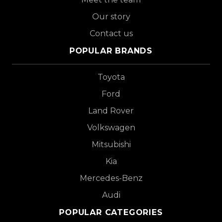
Our story
Contact us
POPULAR BRANDS
Toyota
Ford
Land Rover
Volkswagen
Mitsubishi
Kia
Mercedes-Benz
Audi
POPULAR CATEGORIES