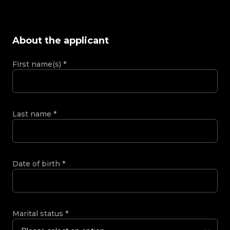
About the applicant
First name(s)
*
Last name
*
Date of birth
*
Marital status
*