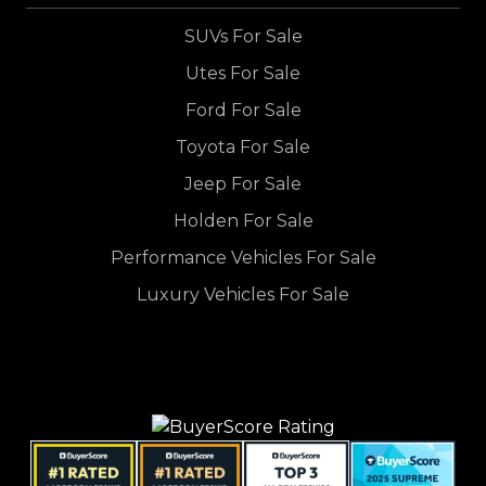
SUVs For Sale
Utes For Sale
Ford For Sale
Toyota For Sale
Jeep For Sale
Holden For Sale
Performance Vehicles For Sale
Luxury Vehicles For Sale