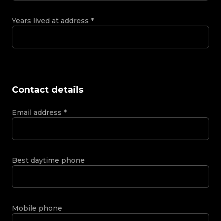
Years lived at address
*
Contact details
Email address
*
Best daytime phone
Mobile phone