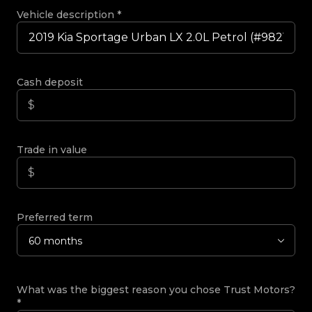
Vehicle description
*
Cash deposit
Trade in value
Preferred term
60 months
What was the biggest reason you chose Trust Motors?
*