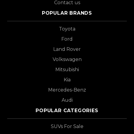
Contact us
POPULAR BRANDS
Toyota
Ford
Land Rover
Volkswagen
Mitsubishi
Kia
Mercedes-Benz
Audi
POPULAR CATEGORIES
SUVs For Sale