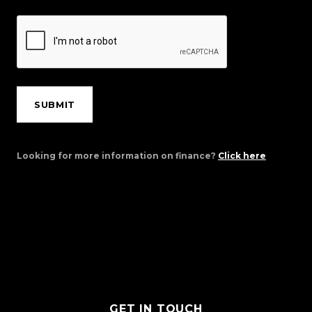
SUBMIT
Looking for more information on finance?
Click here
GET IN TOUCH