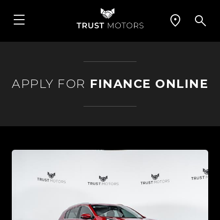
APPLY FOR
FINANCE ONLINE