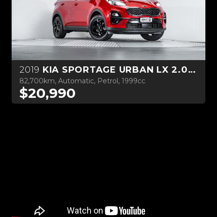
2019
KIA SPORTAGE URBAN LX 2.0L PETROL
82,700km, Automatic, Petrol, 1999cc
$20,990