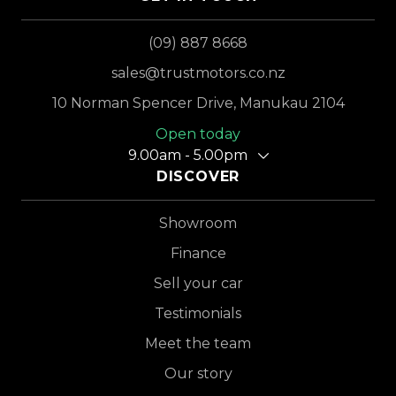
(09) 887 8668
sales@trustmotors.co.nz
10 Norman Spencer Drive, Manukau 2104
Open today
9.00am - 5.00pm
DISCOVER
Showroom
Finance
Sell your car
Testimonials
Meet the team
Our story