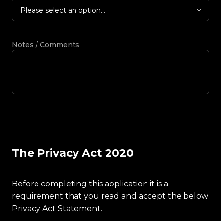
Please select an option...
Notes / Comments
The Privacy Act 2020
Before completing this application it is a
requirement that you read and accept the below
Privacy Act Statement.