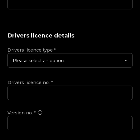
Drivers licence details
Drivers licence type
*
Please select an option...
Drivers licence no.
*
Version no.
*