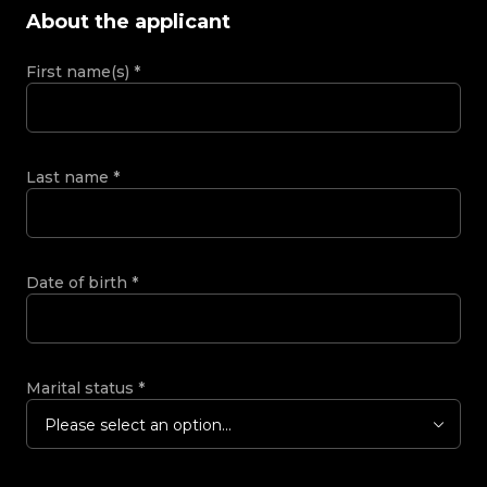
About the applicant
First name(s)
*
Last name
*
Date of birth
*
Marital status
*
Please select an option...