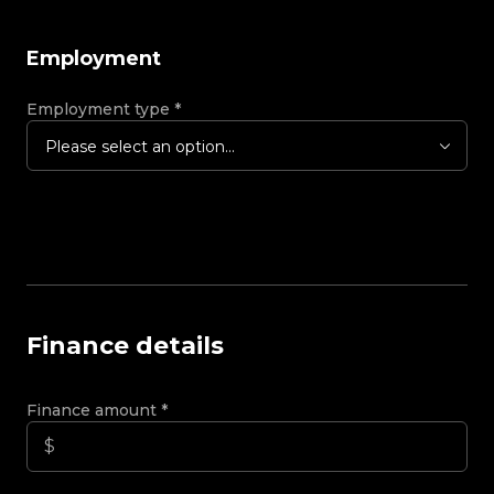
Employment
Employment type
*
Please select an option...
Finance details
Finance amount
*