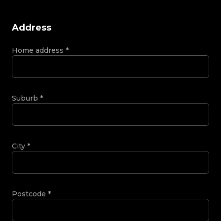
Address
Home address
*
Suburb
*
City
*
Postcode
*