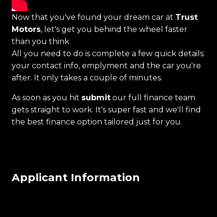
Now that you've found your dream car at
Trust
Motors
, let's get you behind the wheel faster
than you think.
All you need to do is complete a few quick details:
your contact info, emplyment and the car you're
after. It only takes a couple of minutes.
As soon as you hit
submit
our full finance team
gets straight to work. It's super fast and we'll find
the best finance option tailored just for you.
Applicant Information