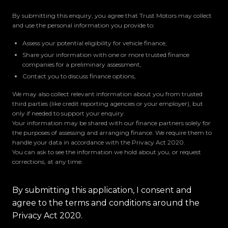
By submitting this enquiry, you agree that Trust Motors may collect
and use the personal information you provide to:
Assess your potential eligibility for vehicle finance,
Share your information with one or more trusted finance
companies for a preliminary assessment,
Contact you to discuss finance options,
We may also collect relevant information about you from trusted
third parties (like credit reporting agencies or your employer), but
only if needed to support your enquiry.
Your information may be shared with our finance partners solely for
the purposes of assessing and arranging finance. We require them to
handle your data in accordance with the Privacy Act 2020.
You can ask to see the information we hold about you, or request
corrections, at any time.
By submitting this application, I consent and
agree to the terms and conditions around the
Privacy Act 2020.