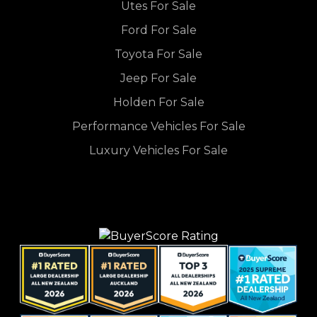
Utes For Sale
Ford For Sale
Toyota For Sale
Jeep For Sale
Holden For Sale
Performance Vehicles For Sale
Luxury Vehicles For Sale