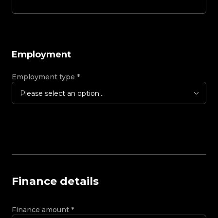
Employment
Employment type
*
Please select an option...
Finance details
Finance amount
*