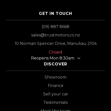
GET IN TOUCH
(09) 887 8668
sales@trustmotors.co.nz
10 Norman Spencer Drive, Manukau 2104
Closed
Reopens Mon 8:30am
DISCOVER
Showroom
Finance
Sell your car
Testimonials
Meet the team