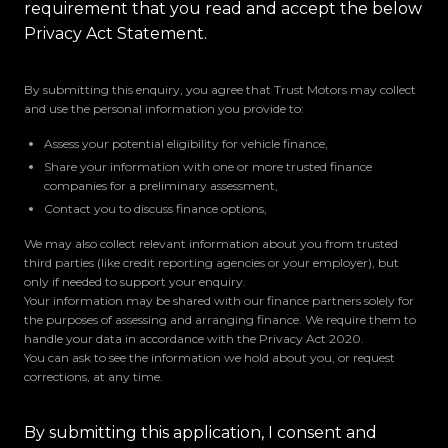
requirement that you read and accept the below
Privacy Act Statement.
By submitting this enquiry, you agree that Trust Motors may collect
and use the personal information you provide to:
Assess your potential eligibility for vehicle finance,
Share your information with one or more trusted finance
companies for a preliminary assessment,
Contact you to discuss finance options,
We may also collect relevant information about you from trusted
third parties (like credit reporting agencies or your employer), but
only if needed to support your enquiry.
Your information may be shared with our finance partners solely for
the purposes of assessing and arranging finance. We require them to
handle your data in accordance with the Privacy Act 2020.
You can ask to see the information we hold about you, or request
corrections, at any time.
By submitting this application, I consent and