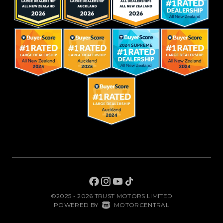
©2025 - 2026 TRUST MOTORS LIMITED
|
POWERED BY
MOTORCENTRAL