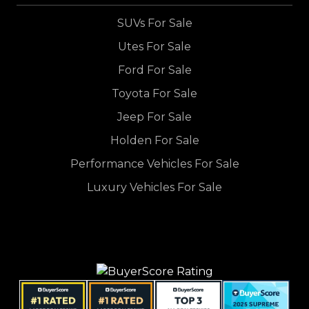
SUVs For Sale
Utes For Sale
Ford For Sale
Toyota For Sale
Jeep For Sale
Holden For Sale
Performance Vehicles For Sale
Luxury Vehicles For Sale