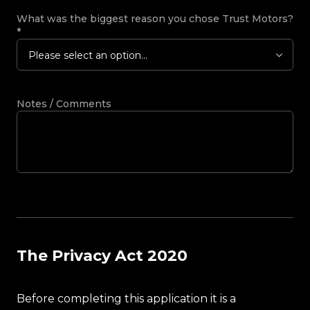
What was the biggest reason you chose Trust Motors?
*
Please select an option...
Notes / Comments
The Privacy Act 2020
Before completing this application it is a