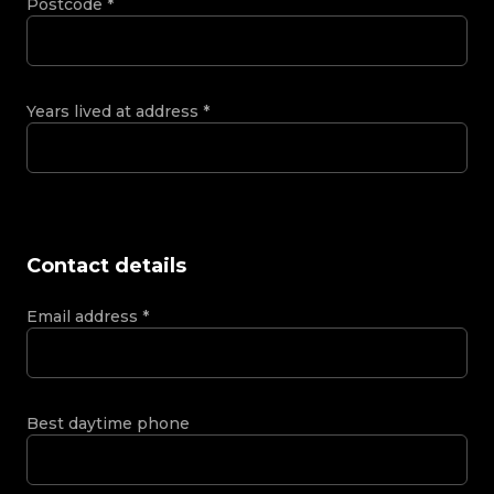
Postcode
*
Years lived at address
*
Contact details
Email address
*
Best daytime phone