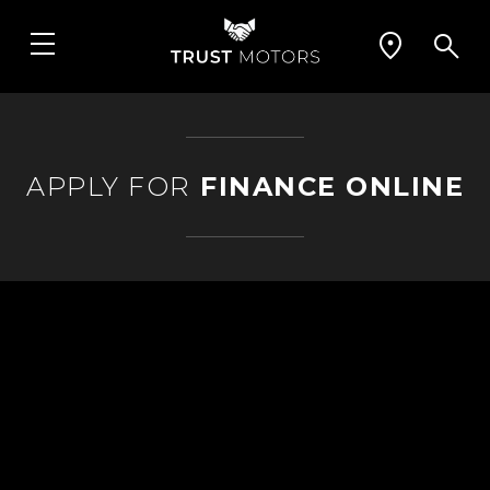
APPLY FOR
FINANCE ONLINE