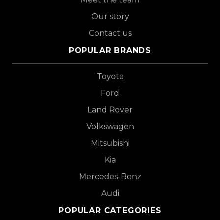
Our story
Contact us
POPULAR BRANDS
Toyota
Ford
Land Rover
Volkswagen
Mitsubishi
Kia
Mercedes-Benz
Audi
POPULAR CATEGORIES