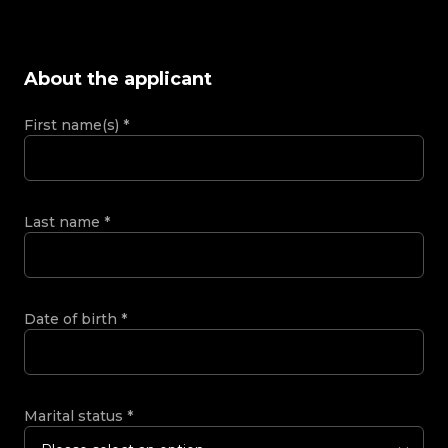
About the applicant
First name(s)
*
Last name
*
Date of birth
*
Marital status
*