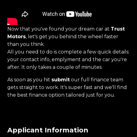
Now that you've found your dream car at
Trust
Motors
, let's get you behind the wheel faster
than you think.
All you need to do is complete a few quick details:
your contact info, emplyment and the car you're
after. It only takes a couple of minutes.
As soon as you hit
submit
our full finance team
gets straight to work. It's super fast and we'll find
the best finance option tailored just for you.
Applicant Information