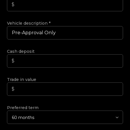
Vehicle description
*
Cash deposit
Trade in value
Preferred term
60 months