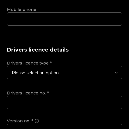
Mobile phone
Drivers licence details
Drivers licence type
*
Please select an option...
Drivers licence no.
*
Version no.
*