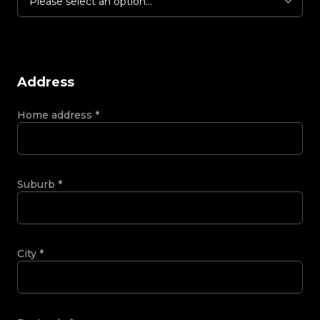
Please select an option...
Address
Home address
*
Suburb
*
City
*