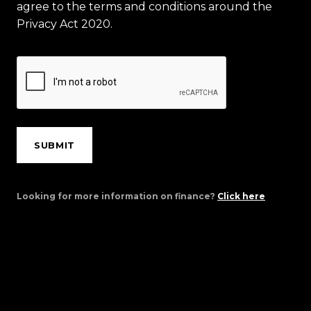
agree to the terms and conditions around the
Privacy Act 2020.
SUBMIT
Looking for more information on finance?
Click here