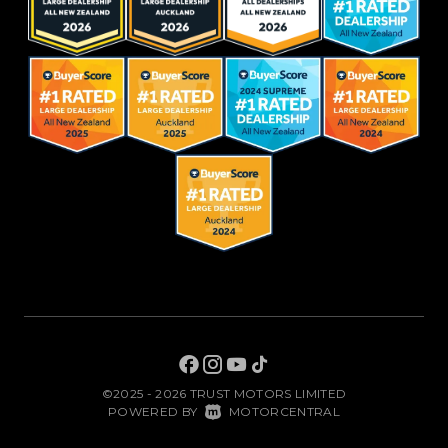
©2025 - 2026 TRUST MOTORS LIMITED
|
POWERED BY
MOTORCENTRAL