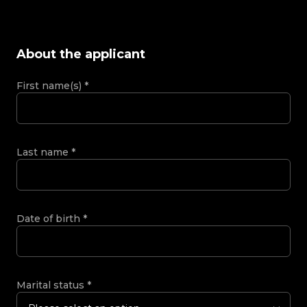
About the applicant
First name(s)
*
Last name
*
Date of birth
*
Marital status
*