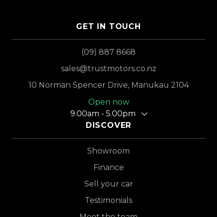
GET IN TOUCH
(09) 887 8668
sales@trustmotors.co.nz
10 Norman Spencer Drive, Manukau 2104
Open now
9.00am - 5.00pm
DISCOVER
Showroom
Finance
Sell your car
Testimonials
Meet the team