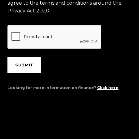
agree to the terms and conditions around the
Privacy Act 2020.
SUBMIT
Looking for more information on finance?
Click here