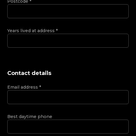
Postcode
*
Years lived at address
*
Contact details
Email address
*
Best daytime phone