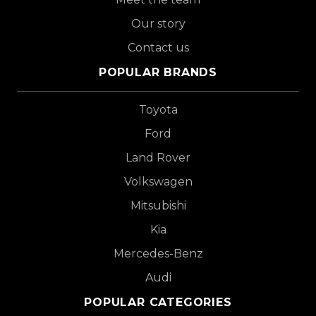
Our story
Contact us
POPULAR BRANDS
Toyota
Ford
Land Rover
Volkswagen
Mitsubishi
Kia
Mercedes-Benz
Audi
POPULAR CATEGORIES