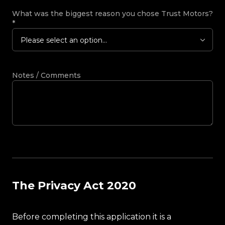
What was the biggest reason you chose Trust Motors?
*
Please select an option...
Notes / Comments
The Privacy Act 2020
Before completing this application it is a