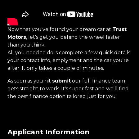
Now that you've found your dream car at
Trust
Motors
, let's get you behind the wheel faster
than you think.
All you need to do is complete a few quick details:
your contact info, emplyment and the car you're
after. It only takes a couple of minutes.
As soon as you hit
submit
our full finance team
gets straight to work. It's super fast and we'll find
the best finance option tailored just for you.
Applicant Information