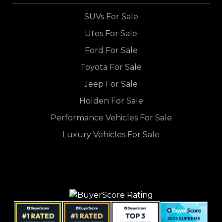
SUVs For Sale
Utes For Sale
Ford For Sale
Toyota For Sale
Jeep For Sale
Holden For Sale
Performance Vehicles For Sale
Luxury Vehicles For Sale