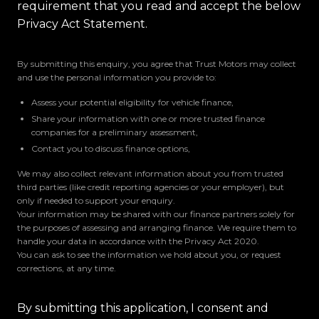
requirement that you read and accept the below
Privacy Act Statement.
By submitting this enquiry, you agree that Trust Motors may collect
and use the personal information you provide to:
Assess your potential eligibility for vehicle finance,
Share your information with one or more trusted finance
companies for a preliminary assessment,
Contact you to discuss finance options,
We may also collect relevant information about you from trusted
third parties (like credit reporting agencies or your employer), but
only if needed to support your enquiry.
Your information may be shared with our finance partners solely for
the purposes of assessing and arranging finance. We require them to
handle your data in accordance with the Privacy Act 2020.
You can ask to see the information we hold about you, or request
corrections, at any time.
By submitting this application, I consent and