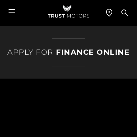
APPLY FOR
FINANCE ONLINE