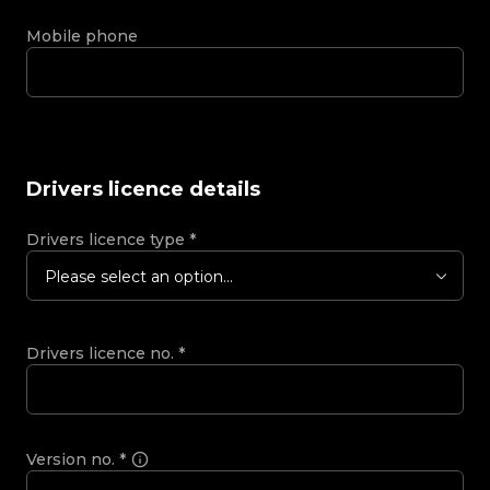
Mobile phone
Drivers licence details
Drivers licence type
*
Please select an option...
Drivers licence no.
*
Version no.
*