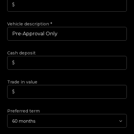
Vehicle description
*
Cash deposit
Trade in value
Preferred term
60 months