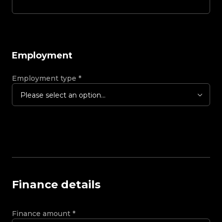
Employment
Employment type
*
Please select an option...
Finance details
Finance amount
*