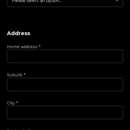
Please select an option...
Address
Home address
*
Suburb
*
City
*