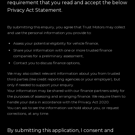
requirement that you read and accept the below
Privacy Act Statement.
By submitting this enquiry, you agree that Trust Motors may collect
and use the personal information you provide to:
Assess your potential eligibility for vehicle finance,
Share your information with one or more trusted finance
companies for a preliminary assessment,
Contact you to discuss finance options,
We may also collect relevant information about you from trusted
third parties (like credit reporting agencies or your employer), but
only if needed to support your enquiry.
Your information may be shared with our finance partners solely for
the purposes of assessing and arranging finance. We require them to
handle your data in accordance with the Privacy Act 2020.
You can ask to see the information we hold about you, or request
corrections, at any time.
By submitting this application, I consent and