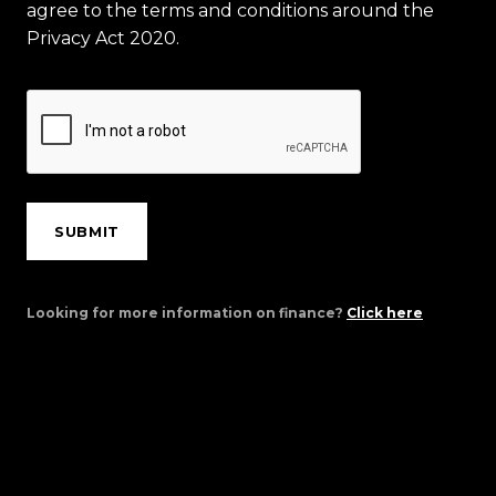
agree to the terms and conditions around the
Privacy Act 2020.
SUBMIT
Looking for more information on finance?
Click here