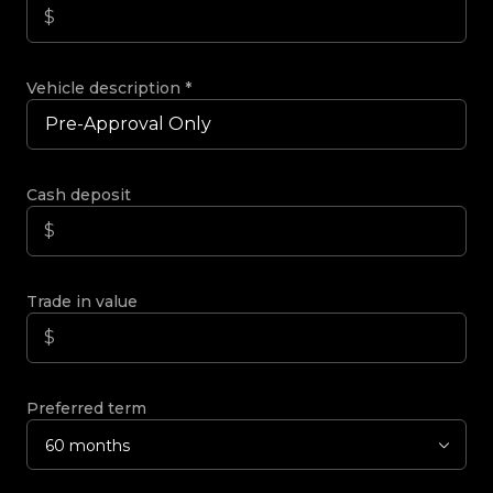
Vehicle description
*
Cash deposit
Trade in value
Preferred term
60 months