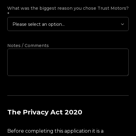
What was the biggest reason you chose Trust Motors?
*
Please select an option...
Notes / Comments
The Privacy Act 2020
Before completing this application it is a