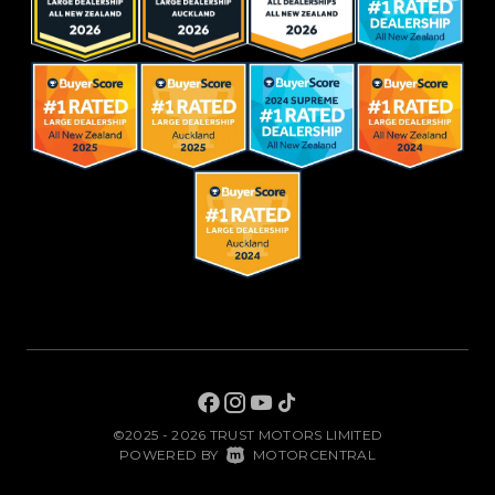
©2025 - 2026 TRUST MOTORS LIMITED
|
POWERED BY
MOTORCENTRAL