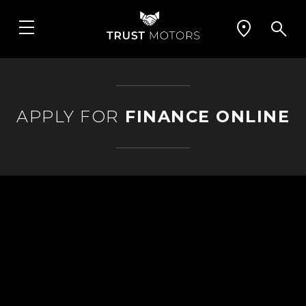
APPLY FOR
FINANCE ONLINE