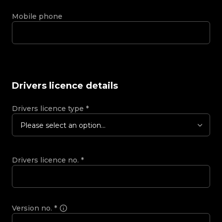
Mobile phone
Drivers licence details
Drivers licence type
*
Please select an option...
Drivers licence no.
*
Version no.
*