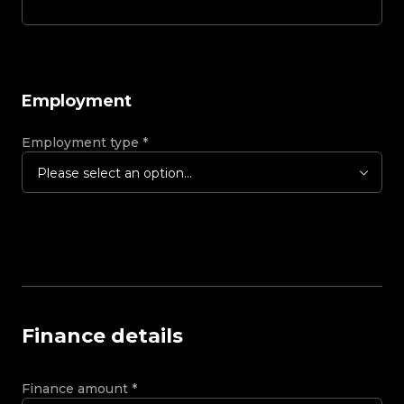
Employment
Employment type
*
Please select an option...
Finance details
Finance amount
*