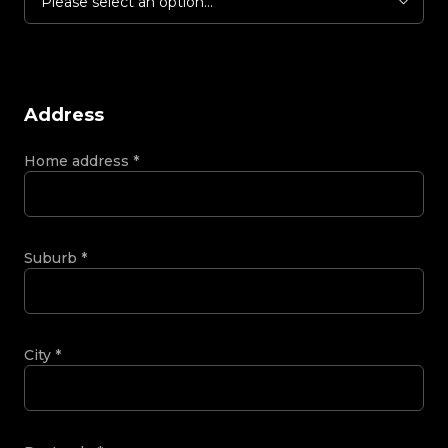
Please select an option...
Address
Home address
*
Suburb
*
City
*