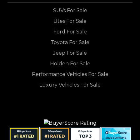
SUVs For Sale
Utes For Sale
Ford For Sale
Toyota For Sale
Jeep For Sale
Holden For Sale
Performance Vehicles For Sale
Luxury Vehicles For Sale