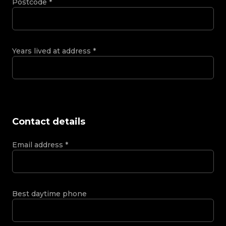
Postcode
*
Years lived at address
*
Contact details
Email address
*
Best daytime phone