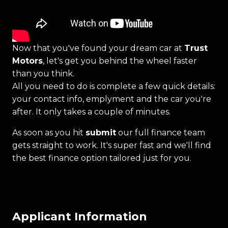
Now that you've found your dream car at
Trust
Motors
, let's get you behind the wheel faster
than you think.
All you need to do is complete a few quick details:
your contact info, emplyment and the car you're
after. It only takes a couple of minutes.
As soon as you hit
submit
our full finance team
gets straight to work. It's super fast and we'll find
the best finance option tailored just for you.
Applicant Information