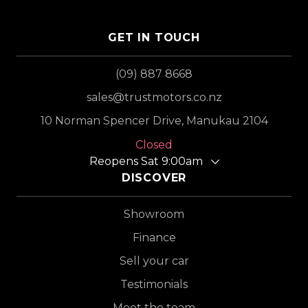
GET IN TOUCH
(09) 887 8668
sales@trustmotors.co.nz
10 Norman Spencer Drive, Manukau 2104
Closed
Reopens Sat 9:00am
DISCOVER
Showroom
Finance
Sell your car
Testimonials
Meet the team