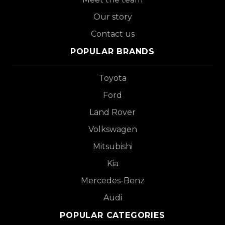
Our story
Contact us
POPULAR BRANDS
Toyota
Ford
Land Rover
Volkswagen
Mitsubishi
Kia
Mercedes-Benz
Audi
POPULAR CATEGORIES