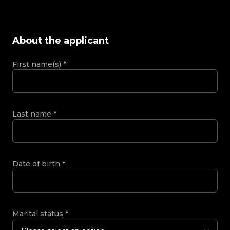
About the applicant
First name(s)
*
Last name
*
Date of birth
*
Marital status
*