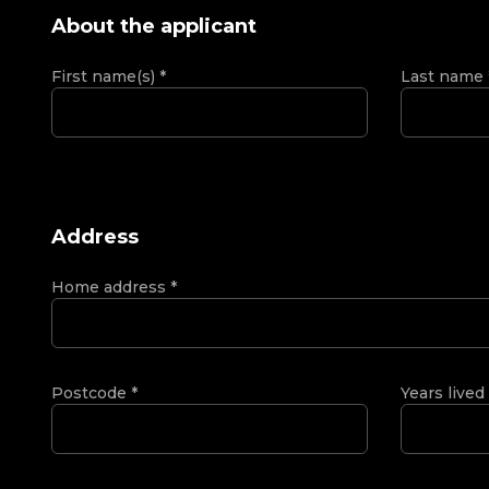
About the applicant
First name(s)
*
Last name
Address
Home address
*
Postcode
*
Years lived