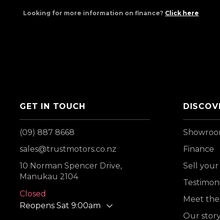
Looking for more information on finance?
Click here
GET IN TOUCH
DISCOV
(09) 887 8668
Showro
sales@trustmotors.co.nz
Finance
10 Norman Spencer Drive,
Sell your
Manukau 2104
Testimoni
Closed
Meet the
Reopens Sat 9:00am
Our stor