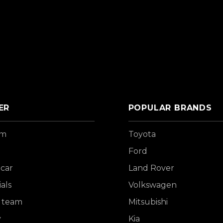
ER
POPULAR BRANDS
om
Toyota
Ford
 car
Land Rover
als
Volkswagen
 team
Mitsubishi
y
Kia