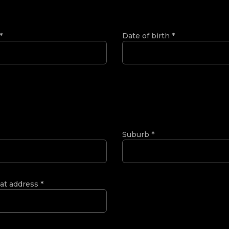
*
Date of birth
*
Suburb
*
 at address
*