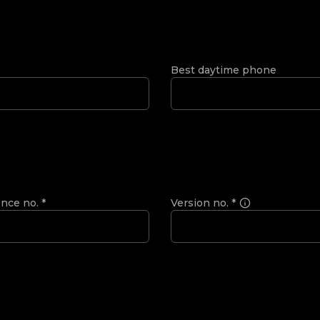
Best daytime phone
ence no.
*
Version no.
*