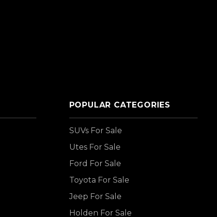
POPULAR CATEGORIES
SUVs For Sale
Utes For Sale
Ford For Sale
Toyota For Sale
Jeep For Sale
Holden For Sale