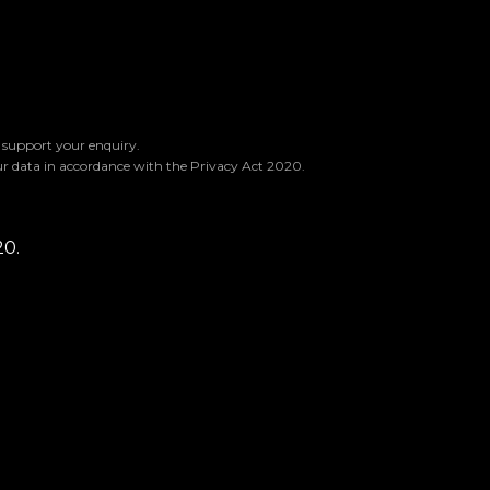
o support your enquiry.
ur data in accordance with the Privacy Act 2020.
20.