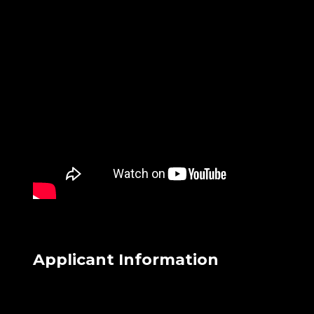
Applicant Information