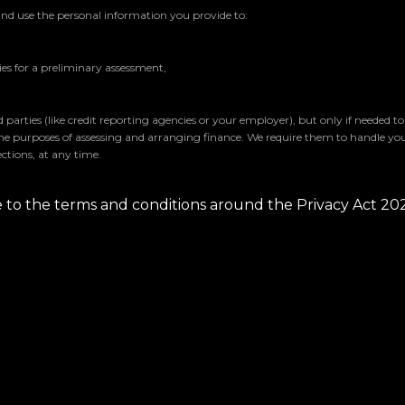
and use the personal information you provide to:
s for a preliminary assessment,
parties (like credit reporting agencies or your employer), but only if needed t
the purposes of assessing and arranging finance. We require them to handle yo
ctions, at any time.
ee to the terms and conditions around the Privacy Act 20