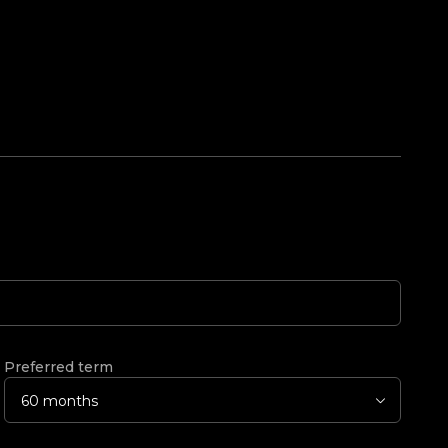
Preferred term
60 months