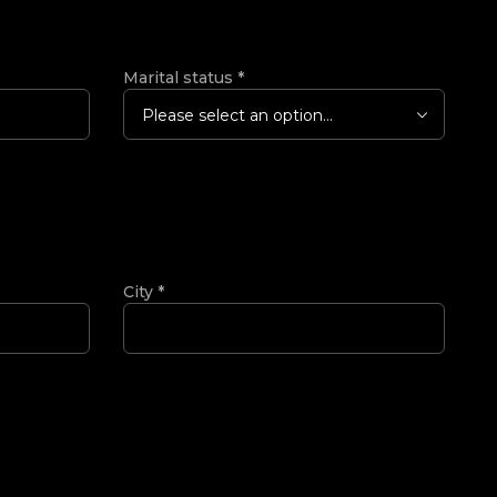
Marital status
*
Please select an option...
City
*