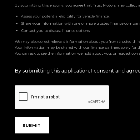
By submitting this enquiry, you agree that Trust Motors may collect 
Assess your potential eligibility for vehicle finance,
Share your information with one or more trusted finance companie
Contact you to discuss finance options,
We may also collect relevant information about you from trusted third 
Your information may be shared with our finance partners solely for 
You can ask to see the information we hold about you, or request corre
By submitting this application, I consent and agr
SUBMIT