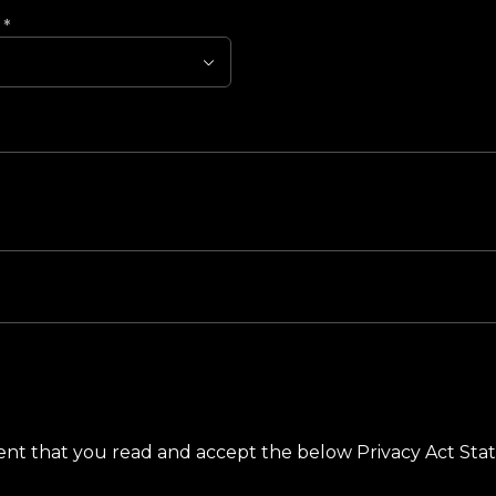
?
*
ement that you read and accept the below Privacy Act St