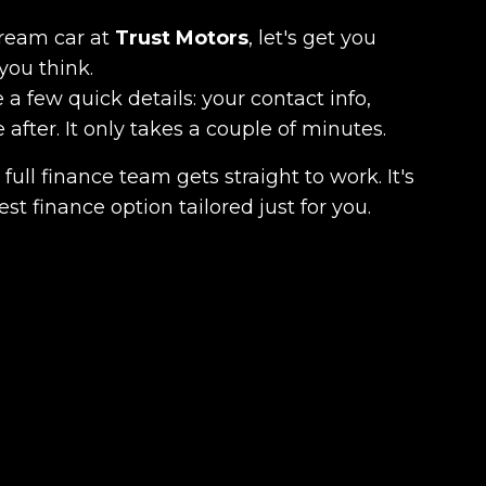
dream car at
Trust Motors
, let's get you
you think.
 a few quick details: your contact info,
fter. It only takes a couple of minutes.
full finance team gets straight to work. It's
est finance option tailored just for you.