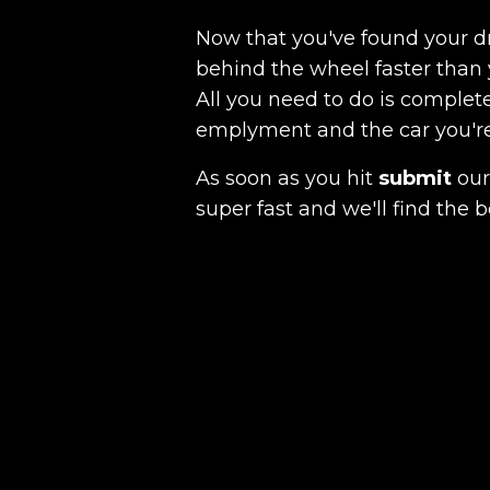
Now that you've found your 
behind the wheel faster than 
All you need to do is complete
emplyment and the car you're a
As soon as you hit
submit
our 
super fast and we'll find the b