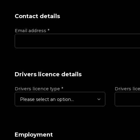
Contact details
Email address
*
Drivers licence details
Drivers licence type
*
Drivers lic
Please select an option...
Employment