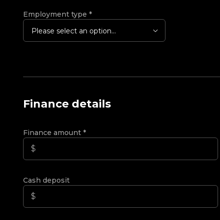
Employment type
*
Please select an option...
Finance details
Finance amount
*
Cash deposit