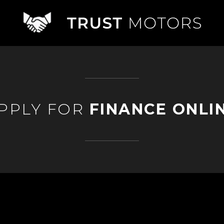
PPLY FOR
FINANCE ONLI