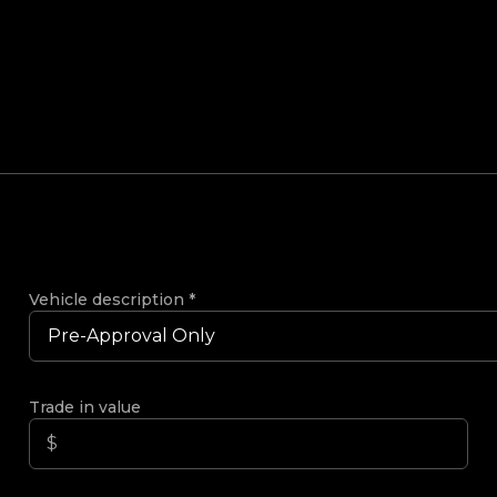
Vehicle description
*
Trade in value