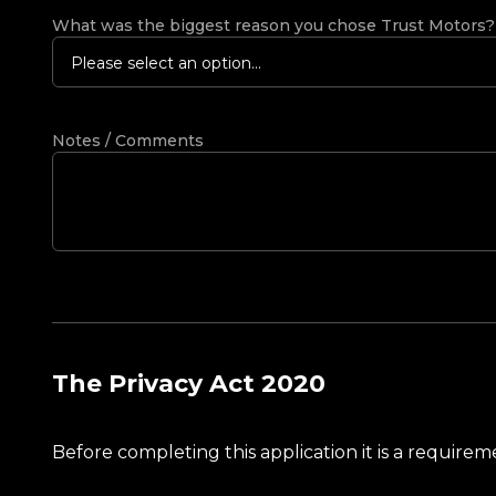
What was the biggest reason you chose Trust Motors
Please select an option...
Notes / Comments
The Privacy Act 2020
Before completing this application it is a requir