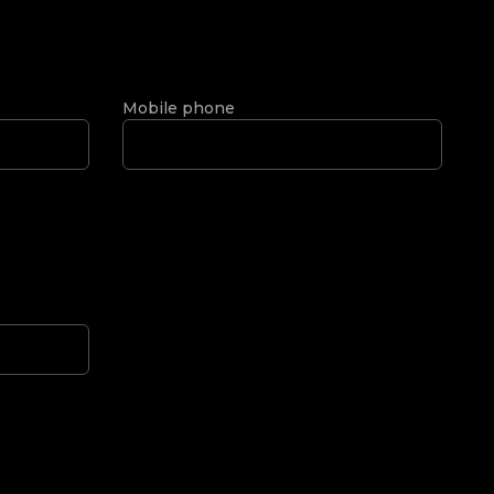
Mobile phone