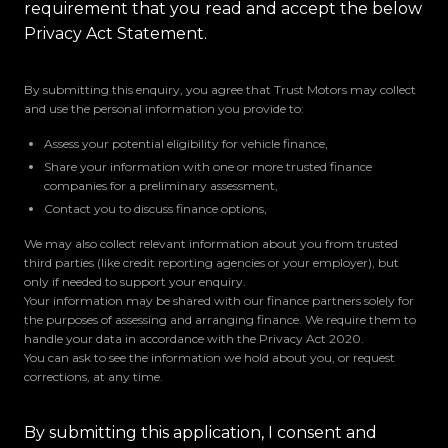
requirement that you read and accept the below
Privacy Act Statement.
By submitting this enquiry, you agree that Trust Motors may collect
and use the personal information you provide to:
Assess your potential eligibility for vehicle finance,
Share your information with one or more trusted finance
companies for a preliminary assessment,
Contact you to discuss finance options,
We may also collect relevant information about you from trusted
third parties (like credit reporting agencies or your employer), but
only if needed to support your enquiry.
Your information may be shared with our finance partners solely for
the purposes of assessing and arranging finance. We require them to
handle your data in accordance with the Privacy Act 2020.
You can ask to see the information we hold about you, or request
corrections, at any time.
By submitting this application, I consent and