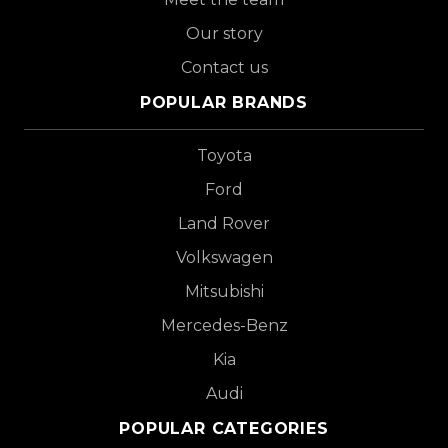
Our story
Contact us
POPULAR BRANDS
Toyota
Ford
Land Rover
Volkswagen
Mitsubishi
Mercedes-Benz
Kia
Audi
POPULAR CATEGORIES