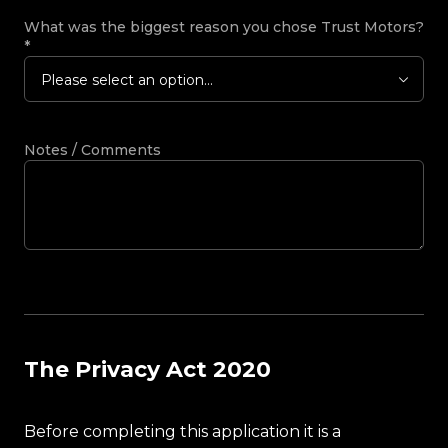
What was the biggest reason you chose Trust Motors?
*
Please select an option...
Notes / Comments
The Privacy Act 2020
Before completing this application it is a