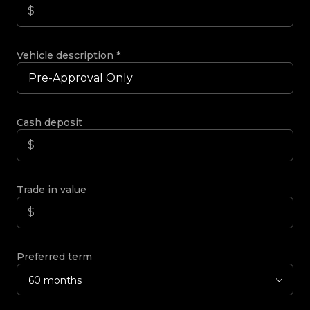
Vehicle description
*
Cash deposit
Trade in value
Preferred term
60 months