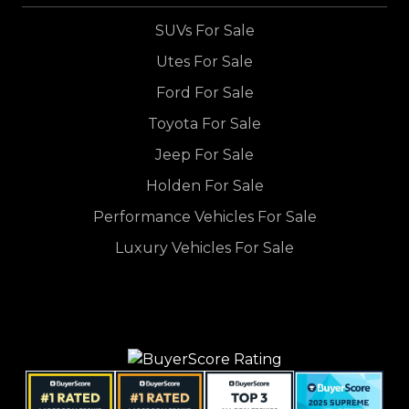
SUVs For Sale
Utes For Sale
Ford For Sale
Toyota For Sale
Jeep For Sale
Holden For Sale
Performance Vehicles For Sale
Luxury Vehicles For Sale