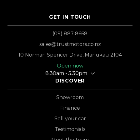
GET IN TOUCH
(09) 887 8668
sales@trustmotors.co.nz
10 Norman Spencer Drive, Manukau 2104
Open now
8.30am - 5.30pm
DISCOVER
Showroom
Finance
Sell your car
Testimonials
Meet the team