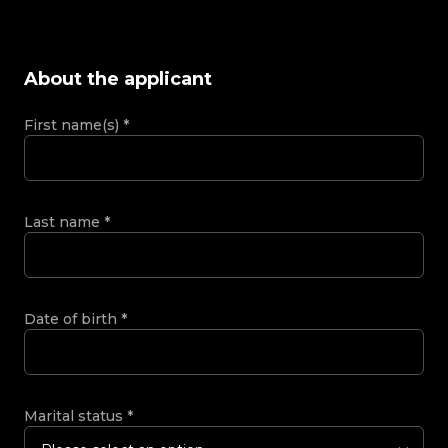
About the applicant
First name(s)
*
Last name
*
Date of birth
*
Marital status
*