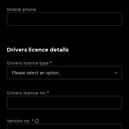
Mobile phone
Drivers licence details
Drivers licence type
*
Please select an option...
Drivers licence no.
*
Version no.
*