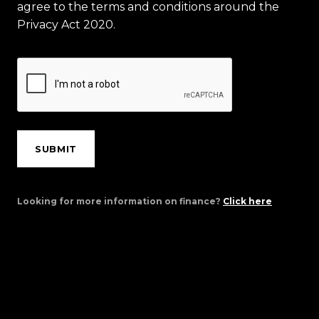
agree to the terms and conditions around the
Privacy Act 2020.
SUBMIT
Looking for more information on finance?
Click here