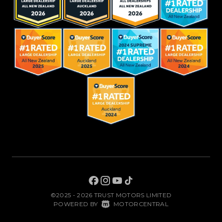
©2025 - 2026 TRUST MOTORS LIMITED
|
POWERED BY
MOTORCENTRAL