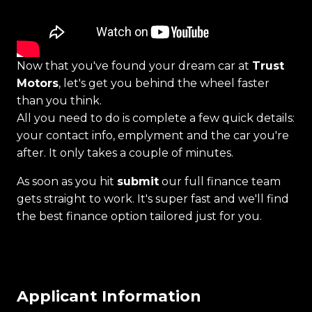
Now that you've found your dream car at
Trust
Motors
, let's get you behind the wheel faster
than you think.
All you need to do is complete a few quick details:
your contact info, emplyment and the car you're
after. It only takes a couple of minutes.
As soon as you hit
submit
our full finance team
gets straight to work. It's super fast and we'll find
the best finance option tailored just for you.
Applicant Information