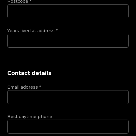
Postcode
*
Years lived at address
*
Contact details
Email address
*
Best daytime phone