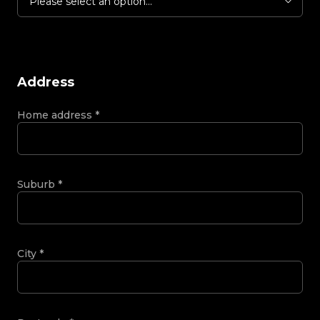
Please select an option...
Address
Home address
*
Suburb
*
City
*