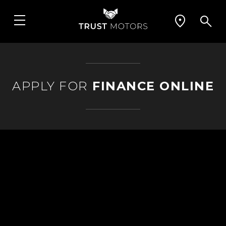
APPLY FOR
FINANCE ONLINE