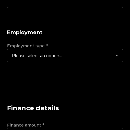
Employment
Employment type
*
Please select an option...
Finance details
Finance amount
*