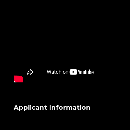
Applicant Information