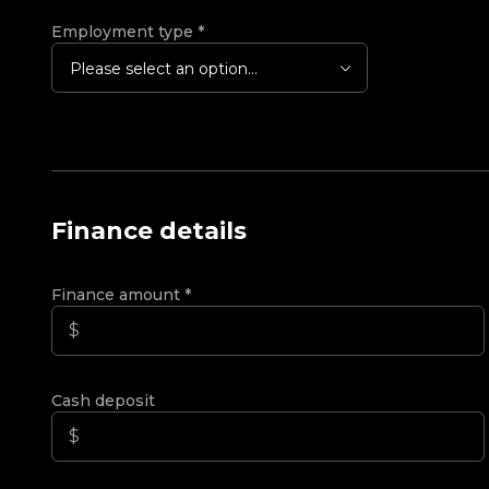
Employment type
*
Please select an option...
Finance details
Finance amount
*
Cash deposit