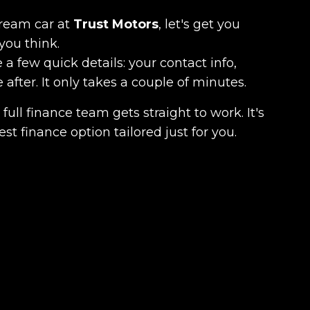
dream car at
Trust Motors
, let's get you
you think.
 a few quick details: your contact info,
fter. It only takes a couple of minutes.
full finance team gets straight to work. It's
est finance option tailored just for you.