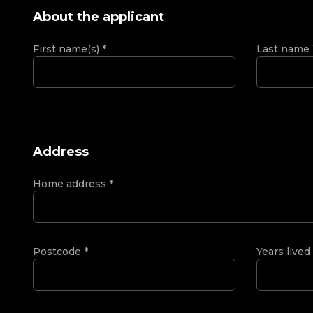
About the applicant
First name(s)
*
Last name
Address
Home address
*
Postcode
*
Years lived