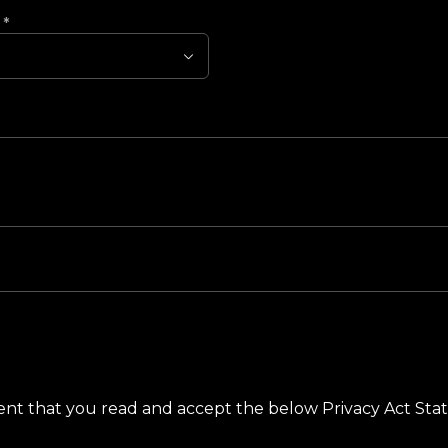
?
*
ement that you read and accept the below Privacy Act St