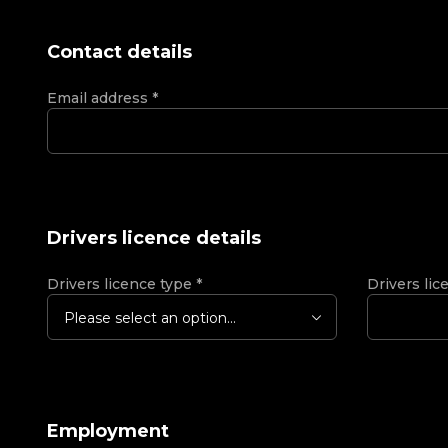
Contact details
Email address
*
Drivers licence details
Drivers licence type
*
Drivers lic
Please select an option...
Employment