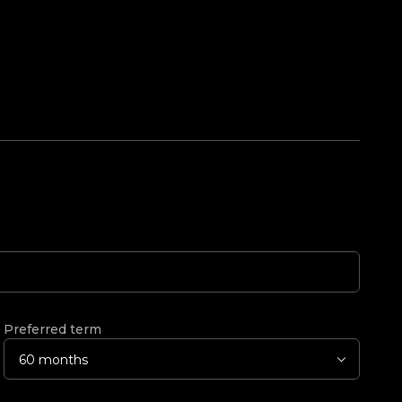
Preferred term
60 months