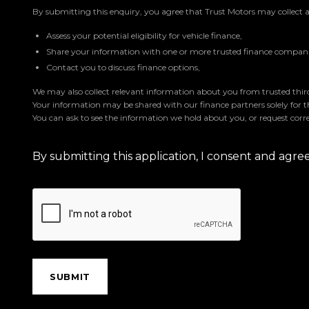
By submitting this enquiry, you agree that Trust Motors may collect 
Assess your potential eligibility for vehicle finance,
Share your information with one or more trusted finance companie
Contact you to discuss finance options,
We may also collect relevant information about you from trusted third 
Your information may be shared with our finance partners solely for 
You can ask to see the information we hold about you, or request corre
By submitting this application, I consent and agr
SUBMIT