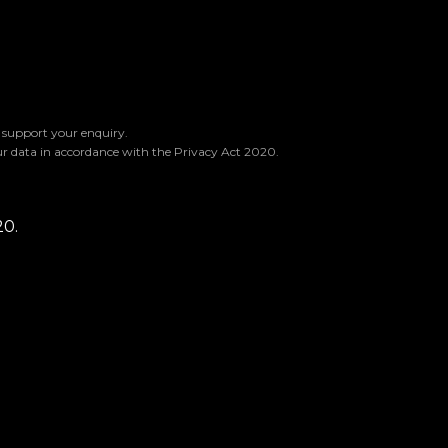
o support your enquiry.
ur data in accordance with the Privacy Act 2020.
20.