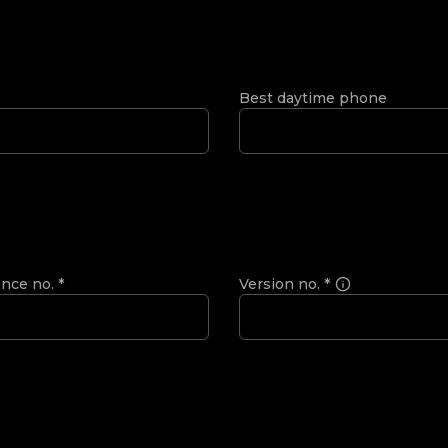
Best daytime phone
ence no.
*
Version no.
*