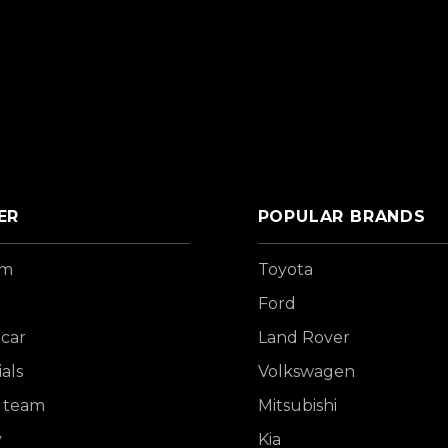
ER
POPULAR BRANDS
om
Toyota
Ford
 car
Land Rover
als
Volkswagen
 team
Mitsubishi
y
Kia