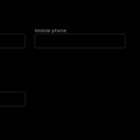
Mobile phone