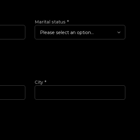
Marital status
*
Please select an option...
City
*