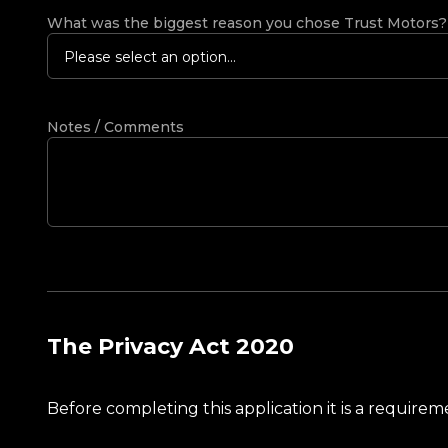
What was the biggest reason you chose Trust Motors
Please select an option...
Notes / Comments
The Privacy Act 2020
Before completing this application it is a requir