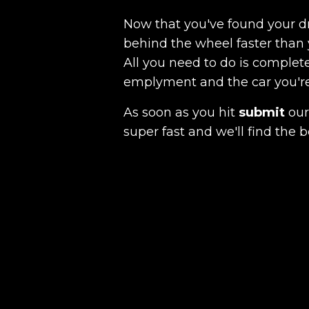
Now that you've found your 
behind the wheel faster than 
All you need to do is complete
emplyment and the car you're a
As soon as you hit
submit
our 
super fast and we'll find the b