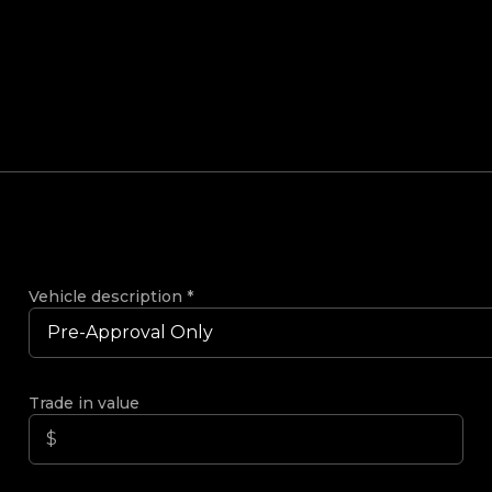
Vehicle description
*
Trade in value