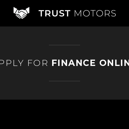
PPLY FOR
FINANCE ONLI