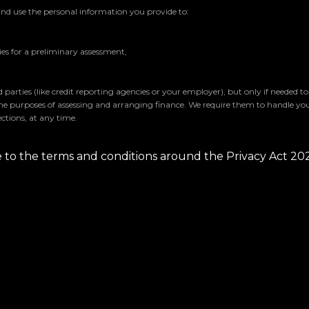
and use the personal information you provide to:
s for a preliminary assessment,
parties (like credit reporting agencies or your employer), but only if needed t
the purposes of assessing and arranging finance. We require them to handle yo
ctions, at any time.
ee to the terms and conditions around the Privacy Act 20