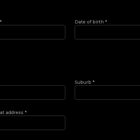
*
Date of birth
*
Suburb
*
 at address
*