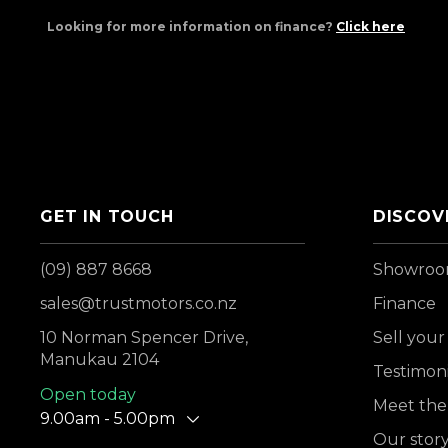
Looking for more information on finance?
Click here
GET IN TOUCH
DISCOV
(09) 887 8668
Showro
sales@trustmotors.co.nz
Finance
10 Norman Spencer Drive,
Sell your
Manukau 2104
Testimoni
Open today
Meet the
9.00am - 5.00pm
Our stor