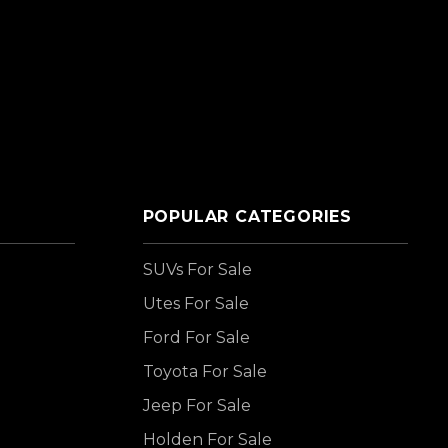
POPULAR CATEGORIES
SUVs For Sale
Utes For Sale
Ford For Sale
Toyota For Sale
Jeep For Sale
Holden For Sale