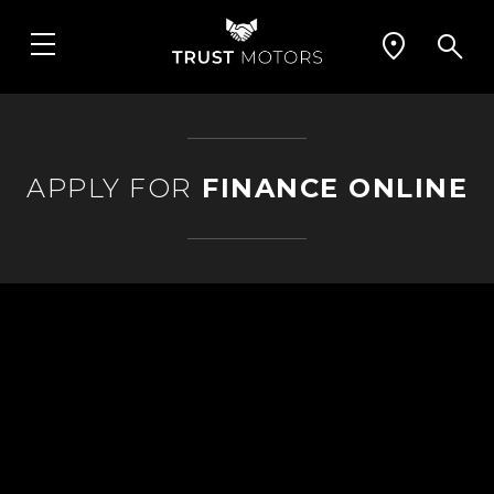
APPLY FOR
FINANCE ONLINE