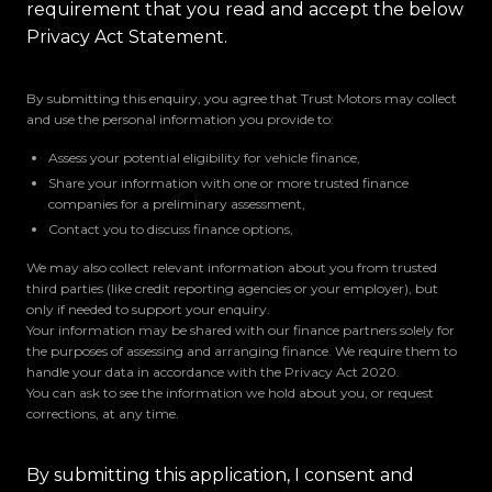
requirement that you read and accept the below
Privacy Act Statement.
By submitting this enquiry, you agree that Trust Motors may collect
and use the personal information you provide to:
Assess your potential eligibility for vehicle finance,
Share your information with one or more trusted finance
companies for a preliminary assessment,
Contact you to discuss finance options,
We may also collect relevant information about you from trusted
third parties (like credit reporting agencies or your employer), but
only if needed to support your enquiry.
Your information may be shared with our finance partners solely for
the purposes of assessing and arranging finance. We require them to
handle your data in accordance with the Privacy Act 2020.
You can ask to see the information we hold about you, or request
corrections, at any time.
By submitting this application, I consent and