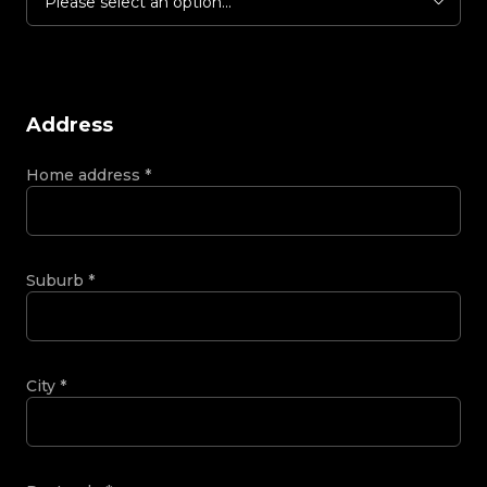
Please select an option...
Address
Home address
*
Suburb
*
City
*