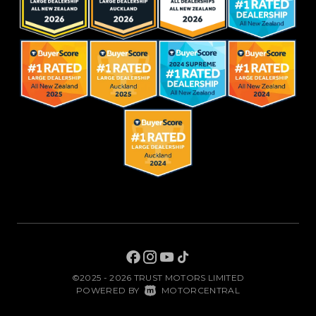
©2025 - 2026 TRUST MOTORS LIMITED
|
POWERED BY
MOTORCENTRAL