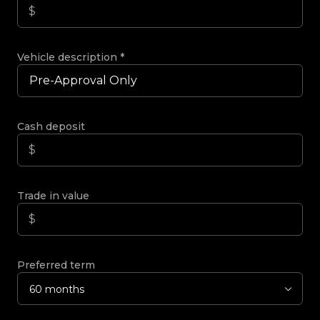
Vehicle description
*
Cash deposit
Trade in value
Preferred term
60 months