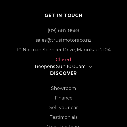
GET IN TOUCH
(09) 887 8668
sales@trustmotors.co.nz
10 Norman Spencer Drive, Manukau 2104
Closed
Reopens Sun 10:00am
DISCOVER
Showroom
Finance
Sell your car
Testimonials
Meet the team