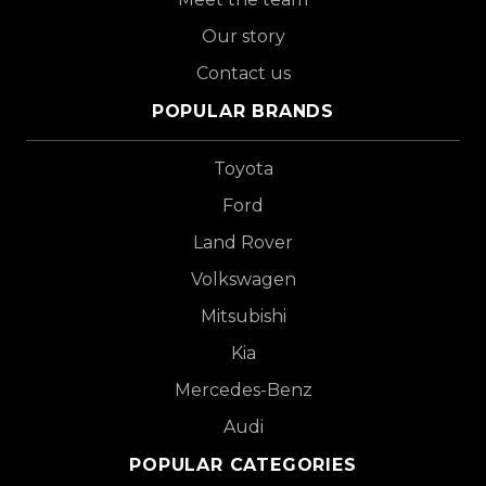
Our story
Contact us
POPULAR BRANDS
Toyota
Ford
Land Rover
Volkswagen
Mitsubishi
Kia
Mercedes-Benz
Audi
POPULAR CATEGORIES