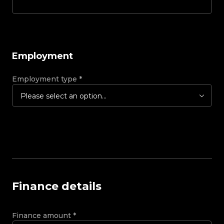
Employment
Employment type
*
Please select an option...
Finance details
Finance amount
*