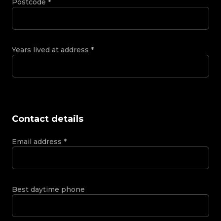
Postcode
*
Years lived at address
*
Contact details
Email address
*
Best daytime phone