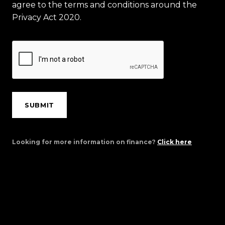
agree to the terms and conditions around the
Privacy Act 2020.
SUBMIT
Looking for more information on finance?
Click here