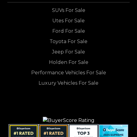
SUVs For Sale
Utes For Sale
Ford For Sale
Toyota For Sale
Jeep For Sale
Holden For Sale
Performance Vehicles For Sale
Luxury Vehicles For Sale