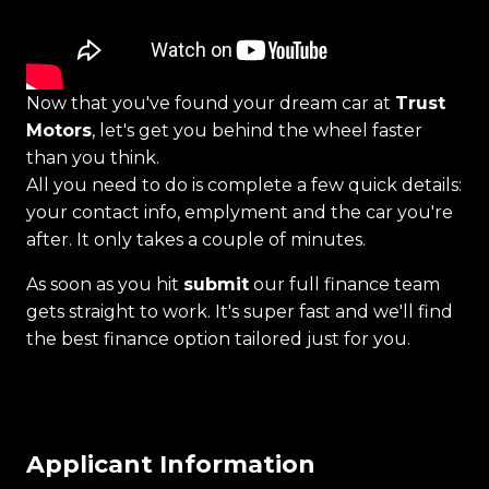
Now that you've found your dream car at
Trust
Motors
, let's get you behind the wheel faster
than you think.
All you need to do is complete a few quick details:
your contact info, emplyment and the car you're
after. It only takes a couple of minutes.
As soon as you hit
submit
our full finance team
gets straight to work. It's super fast and we'll find
the best finance option tailored just for you.
Applicant Information