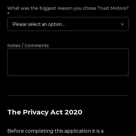
What was the biggest reason you chose Trust Motors?
*
Please select an option...
Notes / Comments
The Privacy Act 2020
Before completing this application it is a