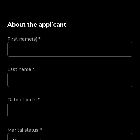
About the applicant
First name(s)
*
Last name
*
Date of birth
*
Marital status
*