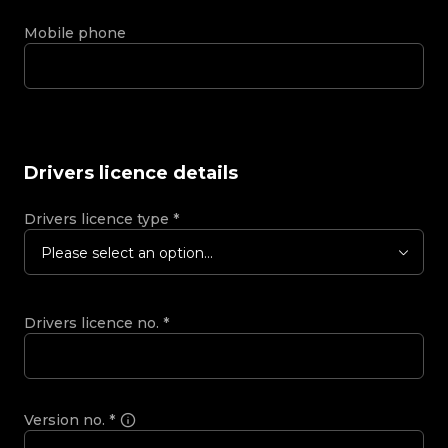
Mobile phone
Drivers licence details
Drivers licence type
*
Please select an option...
Drivers licence no.
*
Version no.
*