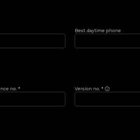
Best daytime phone
ence no.
*
Version no.
*