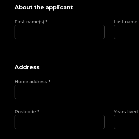
About the applicant
First name(s)
*
Last name
Address
Home address
*
Postcode
*
Years lived