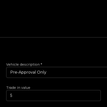
Vehicle description
*
Trade in value