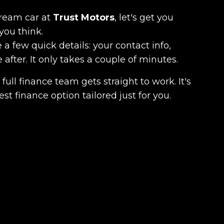
dream car at
Trust Motors
, let's get you
you think.
 a few quick details: your contact info,
fter. It only takes a couple of minutes.
full finance team gets straight to work. It's
est finance option tailored just for you.