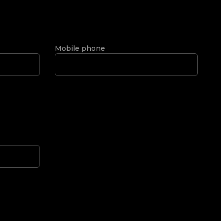
Mobile phone