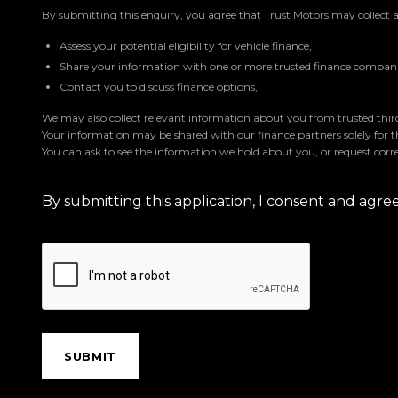
By submitting this enquiry, you agree that Trust Motors may collect 
Assess your potential eligibility for vehicle finance,
Share your information with one or more trusted finance companie
Contact you to discuss finance options,
We may also collect relevant information about you from trusted third 
Your information may be shared with our finance partners solely for 
You can ask to see the information we hold about you, or request corre
By submitting this application, I consent and agr
SUBMIT