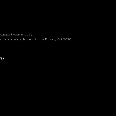
o support your enquiry.
ur data in accordance with the Privacy Act 2020.
20.