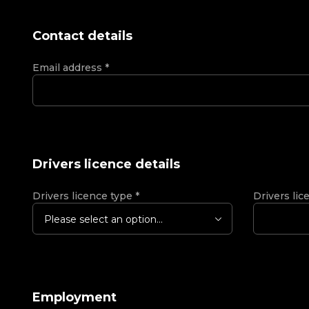
Contact details
Email address
*
Drivers licence details
Drivers licence type
*
Drivers lic
Please select an option...
Employment