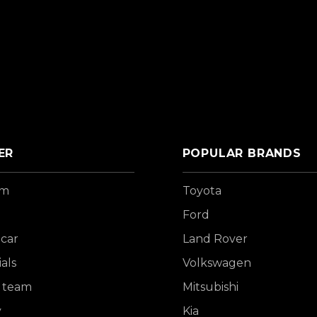
ER
POPULAR BRANDS
om
Toyota
Ford
 car
Land Rover
als
Volkswagen
 team
Mitsubishi
y
Kia