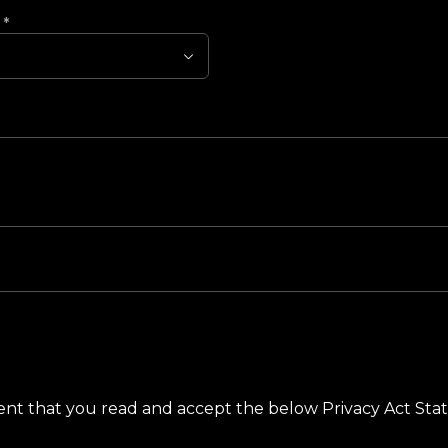
?
*
ement that you read and accept the below Privacy Act St