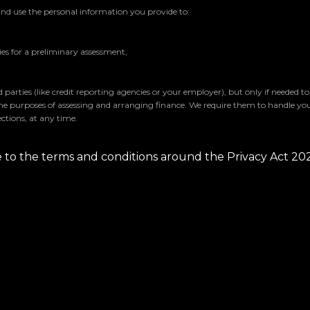
and use the personal information you provide to:
s for a preliminary assessment,
parties (like credit reporting agencies or your employer), but only if needed t
the purposes of assessing and arranging finance. We require them to handle yo
ctions, at any time.
ee to the terms and conditions around the Privacy Act 20