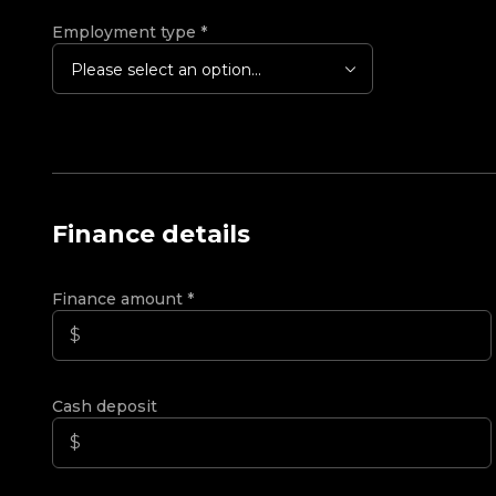
Employment type
*
Please select an option...
Finance details
Finance amount
*
Cash deposit