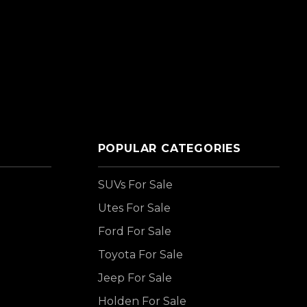
POPULAR CATEGORIES
SUVs For Sale
Utes For Sale
Ford For Sale
Toyota For Sale
Jeep For Sale
Holden For Sale