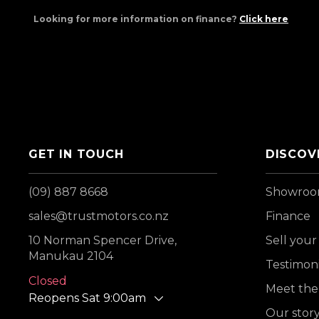
Looking for more information on finance?
Click here
GET IN TOUCH
DISCOV
(09) 887 8668
Showro
sales@trustmotors.co.nz
Finance
10 Norman Spencer Drive,
Sell your
Manukau 2104
Testimoni
Closed
Meet the
Reopens Sat 9:00am
Our stor