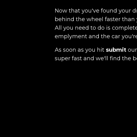
Now that you've found your 
behind the wheel faster than 
All you need to do is complete
emplyment and the car you're a
As soon as you hit
submit
our 
super fast and we'll find the b