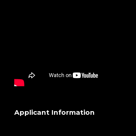
Applicant Information