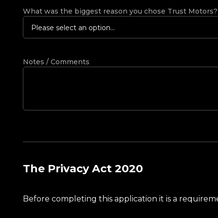
What was the biggest reason you chose Trust Motors
Please select an option...
Notes / Comments
The Privacy Act 2020
Before completing this application it is a requir