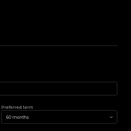
Preferred term
60 months