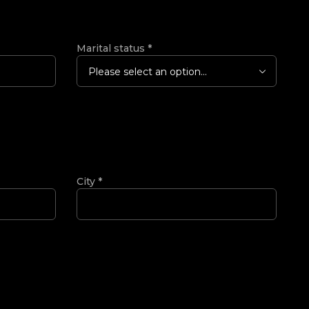
Marital status
*
Please select an option...
City
*