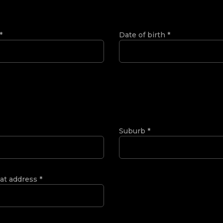
*
Date of birth
*
Suburb
*
 at address
*