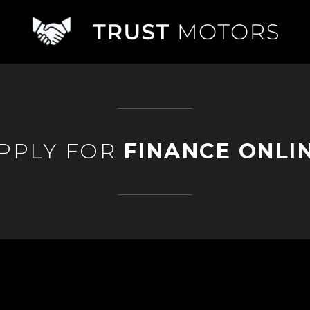
PPLY FOR
FINANCE ONLI