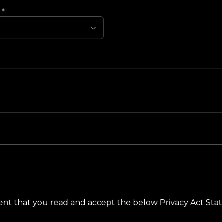
?
*
ement that you read and accept the below Privacy Act St