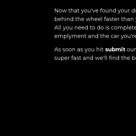
Now that you've found your 
behind the wheel faster than 
All you need to do is complete
emplyment and the car you're a
As soon as you hit
submit
our 
super fast and we'll find the b