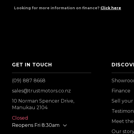
Looking for more information on finance?
Click here
GET IN TOUCH
DISCOV
(09) 887 8668
Showro
sales@trustmotors.co.nz
Finance
10 Norman Spencer Drive,
Sell your
Manukau 2104
Testimoni
Closed
Meet the
Reopens Fri 8:30am
Our stor