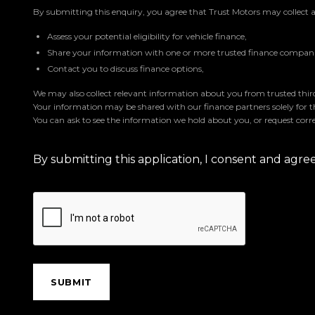
By submitting this enquiry, you agree that Trust Motors may collect 
Assess your potential eligibility for vehicle finance,
Share your information with one or more trusted finance companie
Contact you to discuss finance options,
We may also collect relevant information about you from trusted third 
Your information may be shared with our finance partners solely for 
You can ask to see the information we hold about you, or request corre
By submitting this application, I consent and agr
SUBMIT