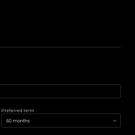
Preferred term
60 months