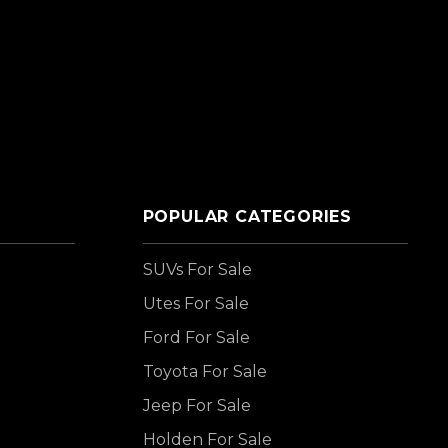
POPULAR CATEGORIES
SUVs For Sale
Utes For Sale
Ford For Sale
Toyota For Sale
Jeep For Sale
Holden For Sale