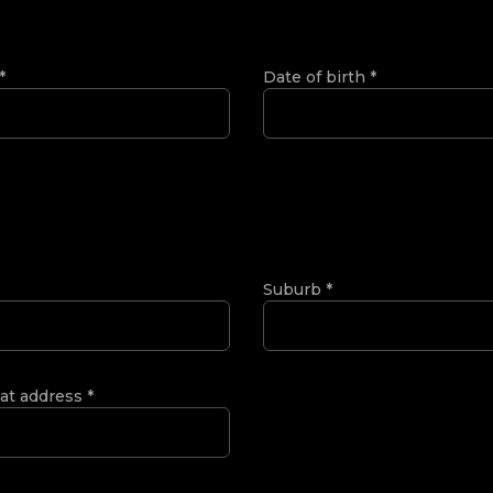
*
Date of birth
*
Suburb
*
 at address
*