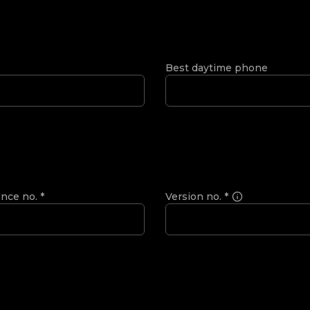
Best daytime phone
ence no.
*
Version no.
*