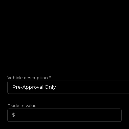
Vehicle description
*
Trade in value