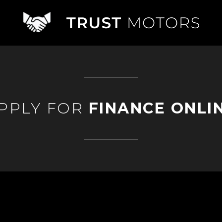
PPLY FOR
FINANCE ONLI