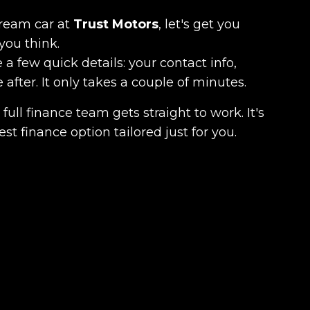
dream car at
Trust Motors
, let's get you
you think.
 a few quick details: your contact info,
fter. It only takes a couple of minutes.
full finance team gets straight to work. It's
est finance option tailored just for you.