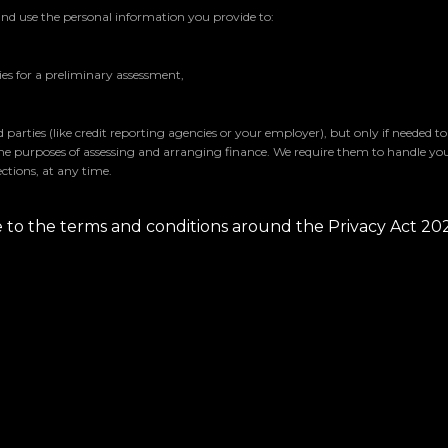
and use the personal information you provide to:
s for a preliminary assessment,
parties (like credit reporting agencies or your employer), but only if needed t
the purposes of assessing and arranging finance. We require them to handle yo
ctions, at any time.
ee to the terms and conditions around the Privacy Act 20