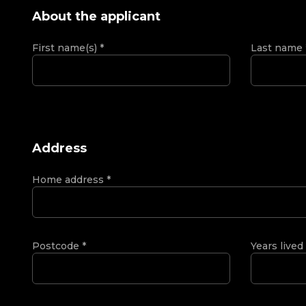
About the applicant
First name(s)
*
Last name
Address
Home address
*
Postcode
*
Years lived