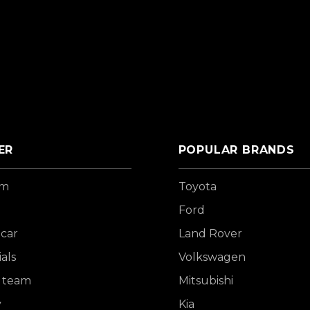
ER
POPULAR BRANDS
om
Toyota
Ford
 car
Land Rover
als
Volkswagen
 team
Mitsubishi
y
Kia