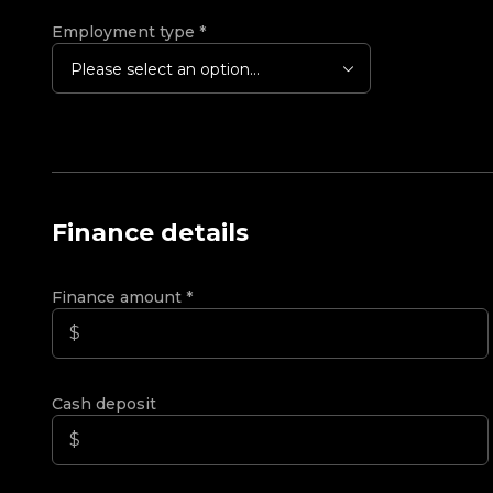
Employment type
*
Please select an option...
Finance details
Finance amount
*
Cash deposit