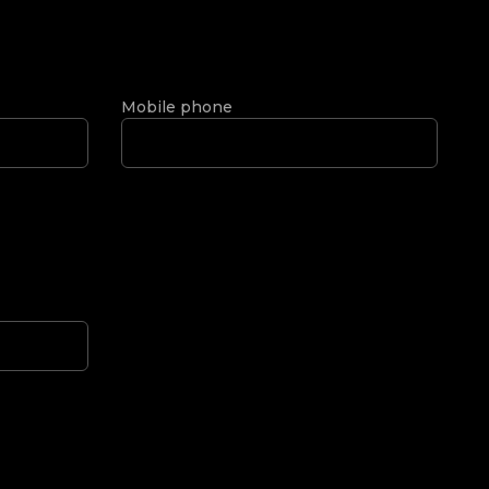
Mobile phone