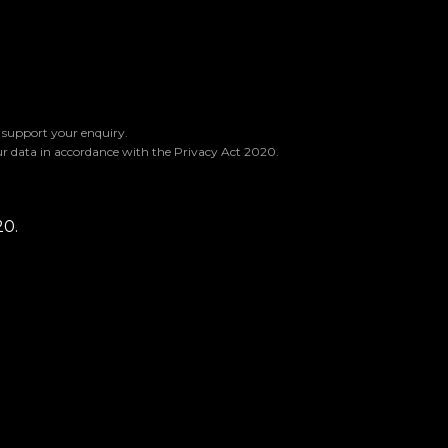
o support your enquiry.
ur data in accordance with the Privacy Act 2020.
20.