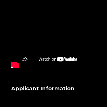
Applicant Information