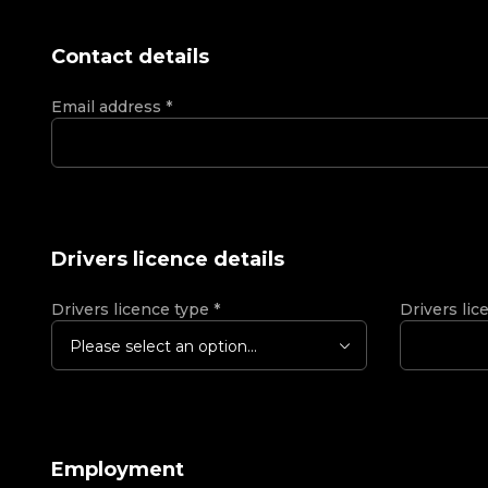
Contact details
Email address
*
Drivers licence details
Drivers licence type
*
Drivers lic
Please select an option...
Employment