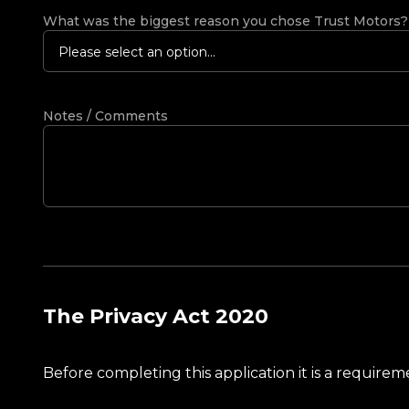
What was the biggest reason you chose Trust Motors
Please select an option...
Notes / Comments
The Privacy Act 2020
Before completing this application it is a requir