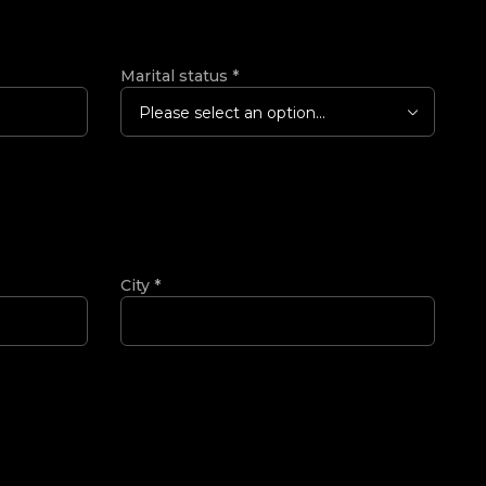
Marital status
*
Please select an option...
City
*