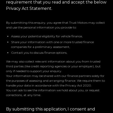
requirement that you read and accept the below
Privacy Act Statement.
By submitting this enquiry, you agree that Trust Motors may collect
and use the personal information you provide to:
Assess your potential eligibility for vehicle finance,
Share your information with one or more trusted finance
companies for a preliminary assessment,
Contact you to discuss finance options,
We may also collect relevant information about you from trusted
third parties (like credit reporting agencies or your employer), but
only if needed to support your enquiry.
Your information may be shared with our finance partners solely for
the purposes of assessing and arranging finance. We require them to
handle your data in accordance with the Privacy Act 2020.
You can ask to see the information we hold about you, or request
corrections, at any time.
By submitting this application, I consent and