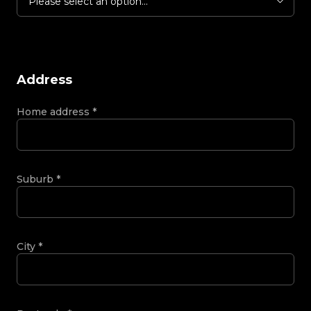
Please select an option...
Address
Home address
*
Suburb
*
City
*