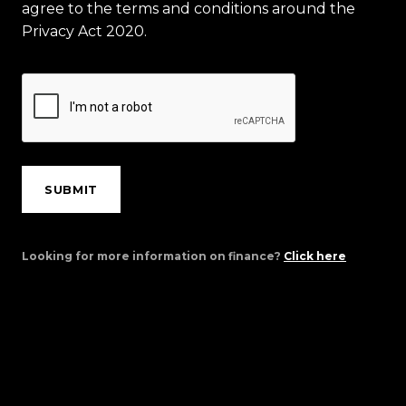
agree to the terms and conditions around the
Privacy Act 2020.
SUBMIT
Looking for more information on finance?
Click here