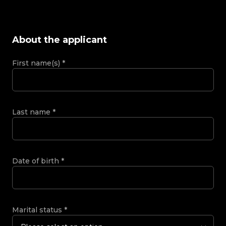
About the applicant
First name(s)
*
Last name
*
Date of birth
*
Marital status
*