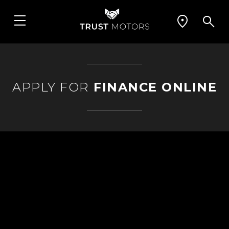
APPLY FOR
FINANCE ONLINE