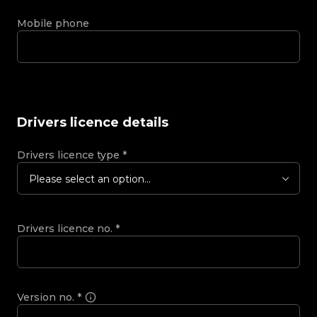
Mobile phone
Drivers licence details
Drivers licence type
*
Please select an option...
Drivers licence no.
*
Version no.
*