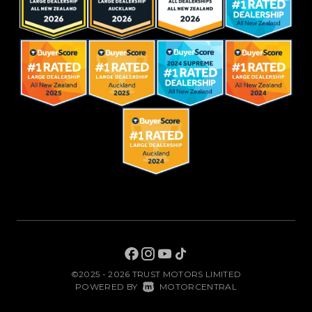
©2025 - 2026 TRUST MOTORS LIMITED
|
POWERED BY
MOTORCENTRAL