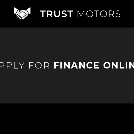
PPLY FOR
FINANCE ONLI