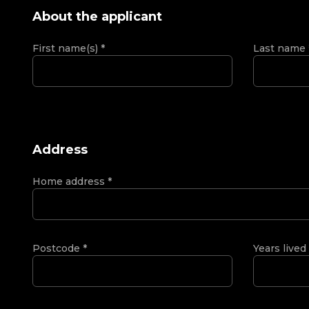
About the applicant
First name(s)
*
Last name
Address
Home address
*
Postcode
*
Years lived