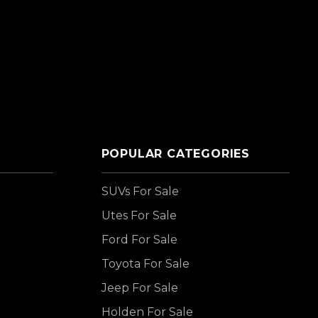
POPULAR CATEGORIES
SUVs For Sale
Utes For Sale
Ford For Sale
Toyota For Sale
Jeep For Sale
Holden For Sale