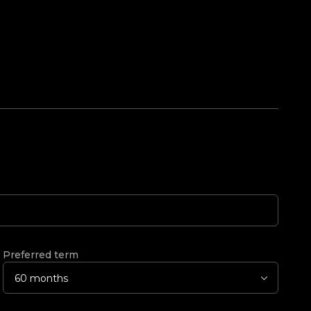
Preferred term
60 months