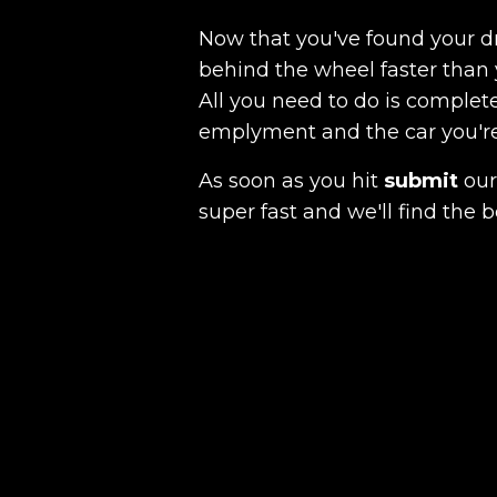
Now that you've found your 
behind the wheel faster than 
All you need to do is complete
emplyment and the car you're a
As soon as you hit
submit
our 
super fast and we'll find the b