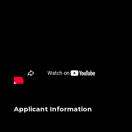
Applicant Information