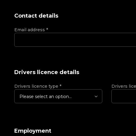
Contact details
Email address
*
Drivers licence details
Drivers licence type
*
Drivers lic
Please select an option...
Employment