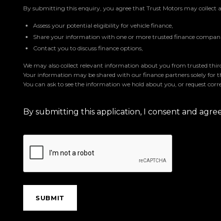
By submitting this enquiry, you agree that Trust Motors may collect 
Assess your potential eligibility for vehicle finance,
Share your information with one or more trusted finance companie
Contact you to discuss finance options,
We may also collect relevant information about you from trusted third 
Your information may be shared with our finance partners solely for 
You can ask to see the information we hold about you, or request corre
By submitting this application, I consent and agr
SUBMIT