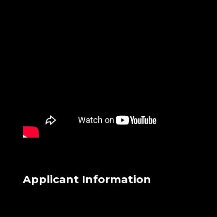
Applicant Information