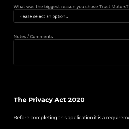
What was the biggest reason you chose Trust Motors
Please select an option...
Notes / Comments
The Privacy Act 2020
Before completing this application it is a requir