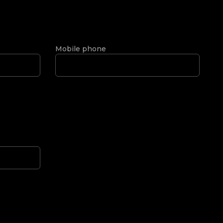
Mobile phone