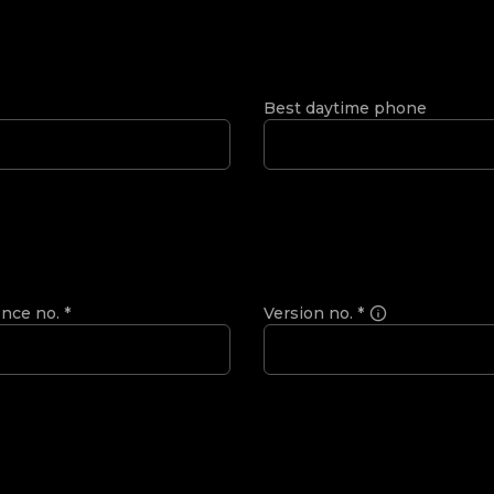
Best daytime phone
ence no.
*
Version no.
*