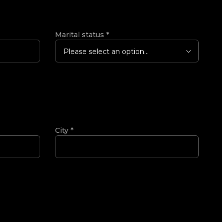
Marital status
*
Please select an option...
City
*