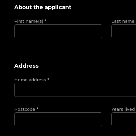
About the applicant
First name(s)
*
Last name
Address
Home address
*
Postcode
*
Years lived