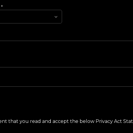
?
*
ement that you read and accept the below Privacy Act St