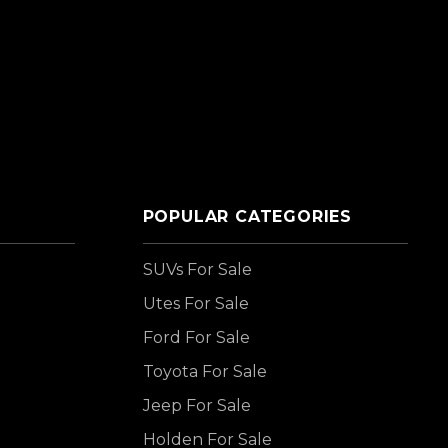
POPULAR CATEGORIES
SUVs For Sale
Utes For Sale
Ford For Sale
Toyota For Sale
Jeep For Sale
Holden For Sale