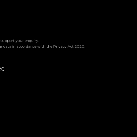
o support your enquiry.
ur data in accordance with the Privacy Act 2020.
20.