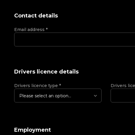
Contact details
Email address
*
Drivers licence details
Drivers licence type
*
Drivers lic
Please select an option...
Employment