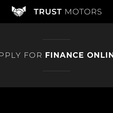
PPLY FOR
FINANCE ONLI