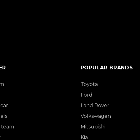
ER
POPULAR BRANDS
om
Toyota
Ford
 car
Land Rover
als
Volkswagen
 team
Mitsubishi
y
Kia