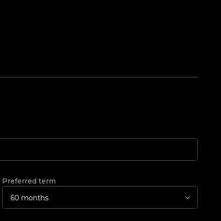
Preferred term
60 months