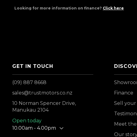
Looking for more information on finance?
Click here
GET IN TOUCH
DISCOV
(09) 887 8668
Showro
sales@trustmotors.co.nz
Finance
10 Norman Spencer Drive,
Sell your
Manukau 2104
Testimoni
Open today
Meet the
10.00am - 4.00pm
Our stor