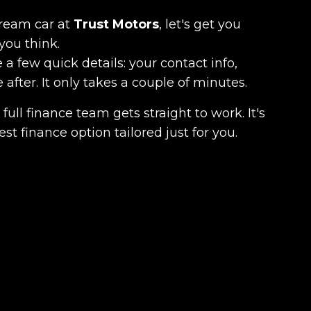
dream car at
Trust Motors
, let's get you
you think.
 a few quick details: your contact info,
fter. It only takes a couple of minutes.
full finance team gets straight to work. It's
est finance option tailored just for you.