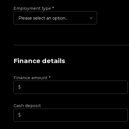
Employment type
*
Please select an option...
Finance details
Finance amount
*
Cash deposit