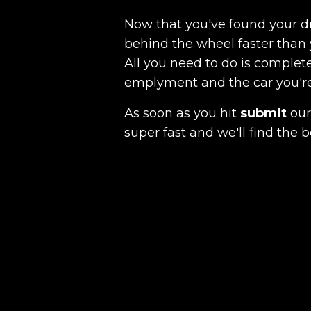
Now that you've found your 
behind the wheel faster than 
All you need to do is complete
emplyment and the car you're a
As soon as you hit
submit
our 
super fast and we'll find the b