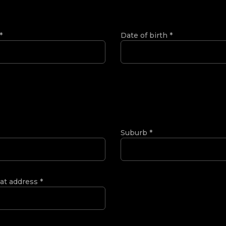
*
Date of birth
*
Suburb
*
 at address
*