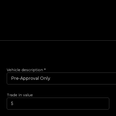
Vehicle description
*
Trade in value