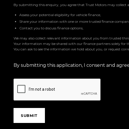
By submitting this enquiry, you agree that Trust Motors may collect 
Assess your potential eligibility for vehicle finance,
Share your information with one or more trusted finance companie
Contact you to discuss finance options,
We may also collect relevant information about you from trusted third 
Your information may be shared with our finance partners solely for 
You can ask to see the information we hold about you, or request corre
By submitting this application, I consent and agr
SUBMIT