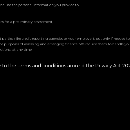
and use the personal information you provide to:
s for a preliminary assessment,
parties (like credit reporting agencies or your employer), but only if needed t
the purposes of assessing and arranging finance. We require them to handle yo
ctions, at any time.
ee to the terms and conditions around the Privacy Act 20