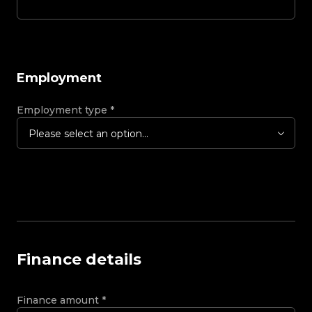
Employment
Employment type
*
Please select an option...
Finance details
Finance amount
*