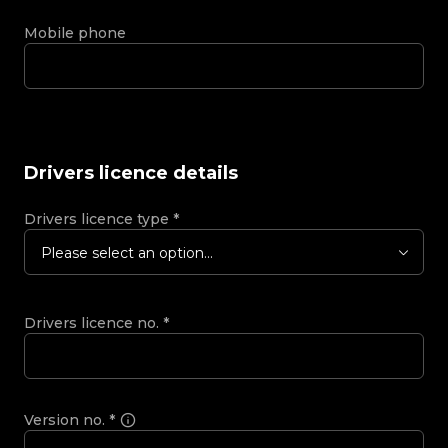
Mobile phone
Drivers licence details
Drivers licence type
*
Please select an option...
Drivers licence no.
*
Version no.
*