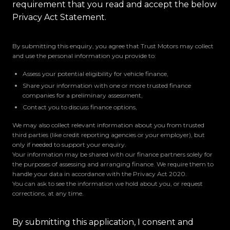
requirement that you read and accept the below
Privacy Act Statement.
By submitting this enquiry, you agree that Trust Motors may collect
and use the personal information you provide to:
Assess your potential eligibility for vehicle finance,
Share your information with one or more trusted finance
companies for a preliminary assessment,
Contact you to discuss finance options,
We may also collect relevant information about you from trusted
third parties (like credit reporting agencies or your employer), but
only if needed to support your enquiry.
Your information may be shared with our finance partners solely for
the purposes of assessing and arranging finance. We require them to
handle your data in accordance with the Privacy Act 2020.
You can ask to see the information we hold about you, or request
corrections, at any time.
By submitting this application, I consent and