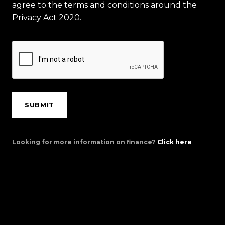
agree to the terms and conditions around the
Privacy Act 2020.
SUBMIT
Looking for more information on finance?
Click here