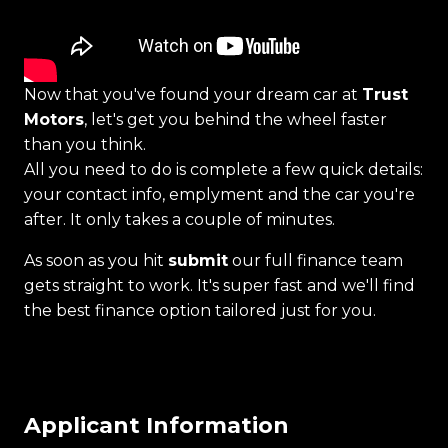
Now that you've found your dream car at
Trust
Motors
, let's get you behind the wheel faster
than you think.
All you need to do is complete a few quick details:
your contact info, emplyment and the car you're
after. It only takes a couple of minutes.
As soon as you hit
submit
our full finance team
gets straight to work. It's super fast and we'll find
the best finance option tailored just for you.
Applicant Information