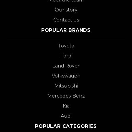
Our story
Contact us
POPULAR BRANDS
Toyota
Ford
Land Rover
Volkswagen
Mitsubishi
Mercedes-Benz
Kia
Audi
POPULAR CATEGORIES