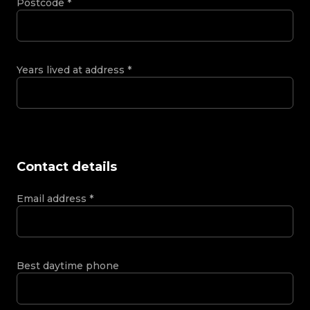
Postcode
*
Years lived at address
*
Contact details
Email address
*
Best daytime phone