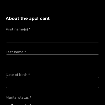
About the applicant
First name(s)
*
Last name
*
Date of birth
*
Marital status
*