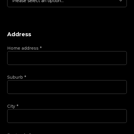
Please select an option...
Address
Home address
*
Suburb
*
City
*