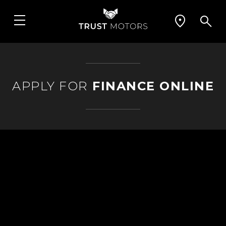
APPLY FOR
FINANCE ONLINE