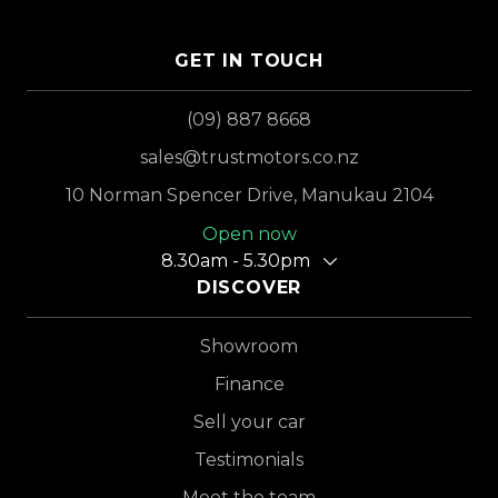
GET IN TOUCH
(09) 887 8668
sales@trustmotors.co.nz
10 Norman Spencer Drive, Manukau 2104
Open now
8.30am - 5.30pm
DISCOVER
Showroom
Finance
Sell your car
Testimonials
Meet the team