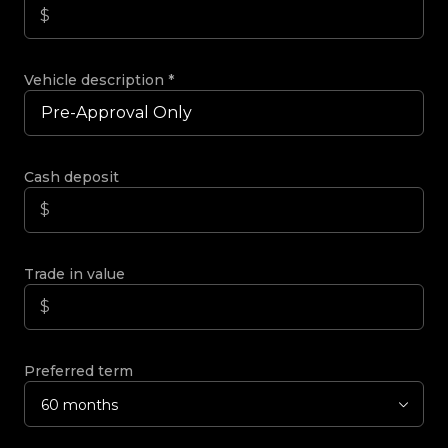
Vehicle description
*
Cash deposit
Trade in value
Preferred term
60 months