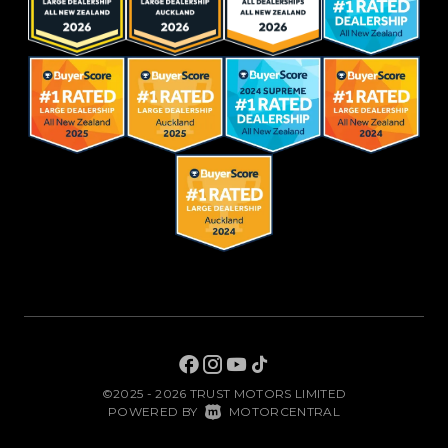
©2025 - 2026 TRUST MOTORS LIMITED
|
POWERED BY
MOTORCENTRAL