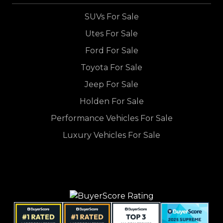
SUVs For Sale
Utes For Sale
Ford For Sale
Toyota For Sale
Jeep For Sale
Holden For Sale
Performance Vehicles For Sale
Luxury Vehicles For Sale