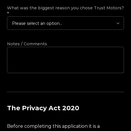
What was the biggest reason you chose Trust Motors?
*
Please select an option...
Notes / Comments
The Privacy Act 2020
Before completing this application it is a