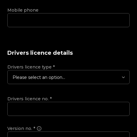
Mobile phone
Drivers licence details
Drivers licence type
*
Please select an option...
Drivers licence no.
*
Version no.
*