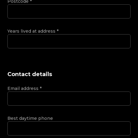
Postcode
*
Years lived at address
*
Contact details
Email address
*
Best daytime phone