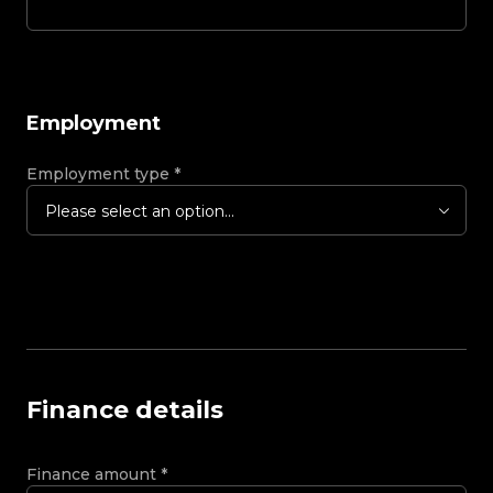
Employment
Employment type
*
Please select an option...
Finance details
Finance amount
*