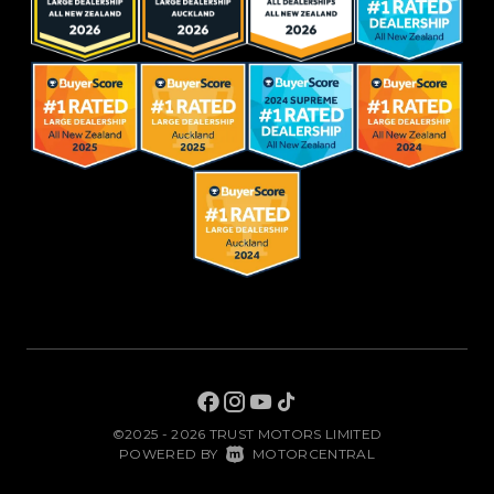
©2025 - 2026 TRUST MOTORS LIMITED
|
POWERED BY
MOTORCENTRAL