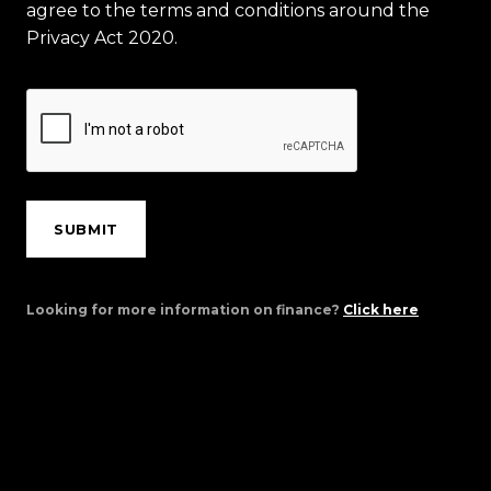
agree to the terms and conditions around the
Privacy Act 2020.
SUBMIT
Looking for more information on finance?
Click here