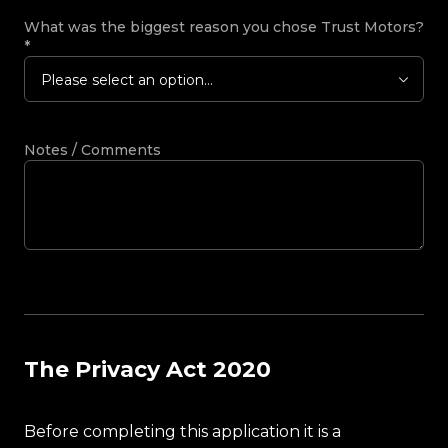
What was the biggest reason you chose Trust Motors?
*
Please select an option...
Notes / Comments
The Privacy Act 2020
Before completing this application it is a