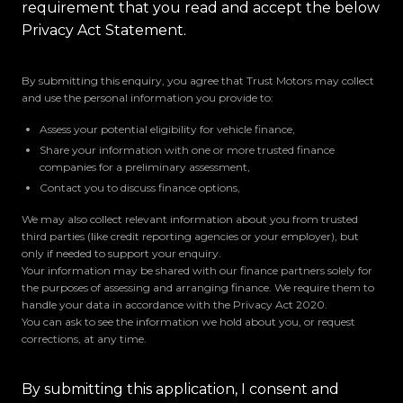
requirement that you read and accept the below
Privacy Act Statement.
By submitting this enquiry, you agree that Trust Motors may collect
and use the personal information you provide to:
Assess your potential eligibility for vehicle finance,
Share your information with one or more trusted finance
companies for a preliminary assessment,
Contact you to discuss finance options,
We may also collect relevant information about you from trusted
third parties (like credit reporting agencies or your employer), but
only if needed to support your enquiry.
Your information may be shared with our finance partners solely for
the purposes of assessing and arranging finance. We require them to
handle your data in accordance with the Privacy Act 2020.
You can ask to see the information we hold about you, or request
corrections, at any time.
By submitting this application, I consent and