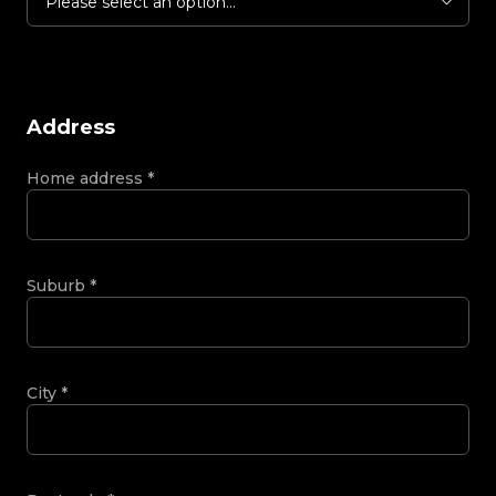
Please select an option...
Address
Home address
*
Suburb
*
City
*