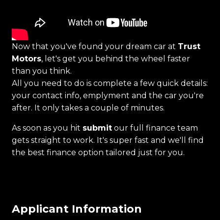
Now that you've found your dream car at
Trust
Motors
, let's get you behind the wheel faster
than you think.
All you need to do is complete a few quick details:
your contact info, emplyment and the car you're
after. It only takes a couple of minutes.
As soon as you hit
submit
our full finance team
gets straight to work. It's super fast and we'll find
the best finance option tailored just for you.
Applicant Information