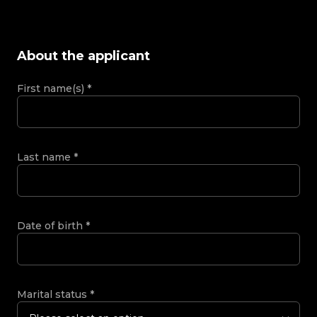
About the applicant
First name(s)
*
Last name
*
Date of birth
*
Marital status
*