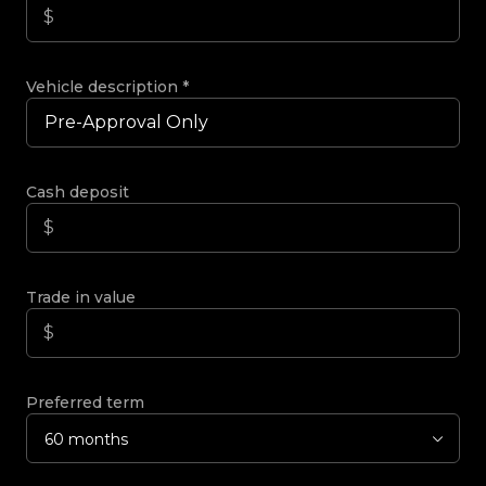
Vehicle description
*
Cash deposit
Trade in value
Preferred term
60 months