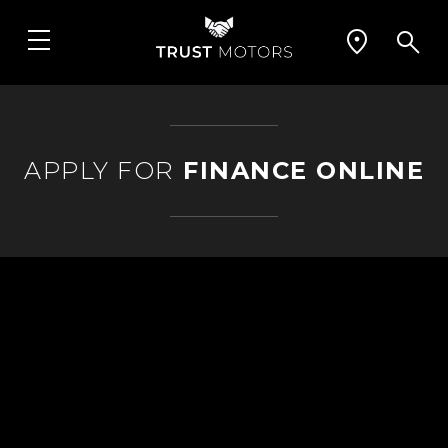
APPLY FOR
FINANCE ONLINE