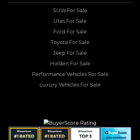
SUVs For Sale
Utes For Sale
Ford For Sale
Toyota For Sale
Jeep For Sale
Holden For Sale
Performance Vehicles For Sale
Luxury Vehicles For Sale