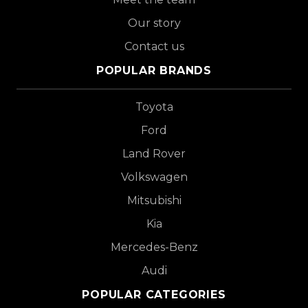
Our story
Contact us
POPULAR BRANDS
Toyota
Ford
Land Rover
Volkswagen
Mitsubishi
Kia
Mercedes-Benz
Audi
POPULAR CATEGORIES