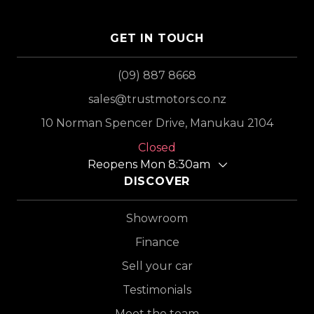
GET IN TOUCH
(09) 887 8668
sales@trustmotors.co.nz
10 Norman Spencer Drive, Manukau 2104
Closed
Reopens Mon 8:30am
DISCOVER
Showroom
Finance
Sell your car
Testimonials
Meet the team